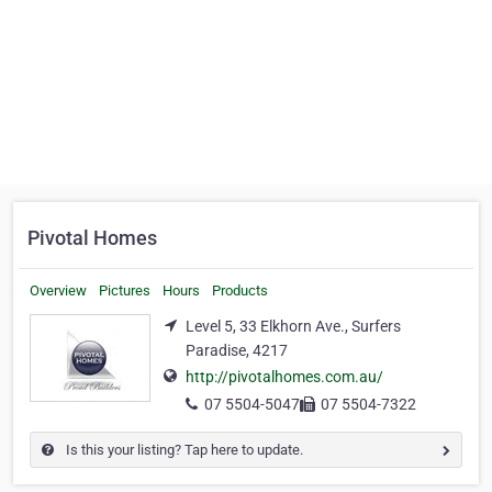
Pivotal Homes
Overview
Pictures
Hours
Products
Level 5, 33 Elkhorn Ave., Surfers
Paradise, 4217
http://pivotalhomes.com.au/
07 5504-5047
07 5504-7322
Is this your listing? Tap here to update.