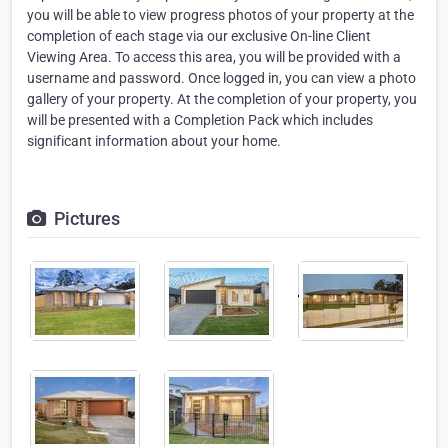
you will be able to view progress photos of your property at the
completion of each stage via our exclusive On-line Client
Viewing Area. To access this area, you will be provided with a
username and password. Once logged in, you can view a photo
gallery of your property. At the completion of your property, you
will be presented with a Completion Pack which includes
significant information about your home.
Pictures