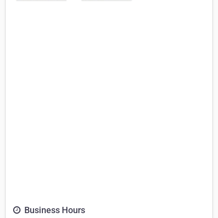
Business Hours