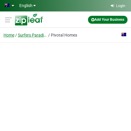
Skip to main content
English
Login
Add Your Business
Home
Surfers Paradise
Pivotal Homes