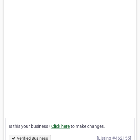
Is this your business?
Click here
to make changes.
[Listing #462155]
Verified Business