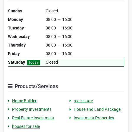
Sunday
Closed
Monday
08:00
—
16:00
Tuesday
08:00
—
16:00
Wednesday
08:00
—
16:00
Thursday
08:00
—
16:00
Friday
08:00
—
16:00
Saturday
Closed
Today
Products/Services
Home Builder
real estate
Property Investments
House and Land Package
Real Estate Investment
Investment Properties
houses for sale