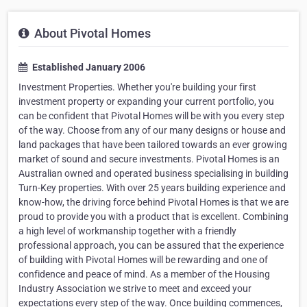
About Pivotal Homes
Established January 2006
Investment Properties. Whether you're building your first
investment property or expanding your current portfolio, you
can be confident that Pivotal Homes will be with you every step
of the way. Choose from any of our many designs or house and
land packages that have been tailored towards an ever growing
market of sound and secure investments. Pivotal Homes is an
Australian owned and operated business specialising in building
Turn-Key properties. With over 25 years building experience and
know-how, the driving force behind Pivotal Homes is that we are
proud to provide you with a product that is excellent. Combining
a high level of workmanship together with a friendly
professional approach, you can be assured that the experience
of building with Pivotal Homes will be rewarding and one of
confidence and peace of mind. As a member of the Housing
Industry Association we strive to meet and exceed your
expectations every step of the way. Once building commences,