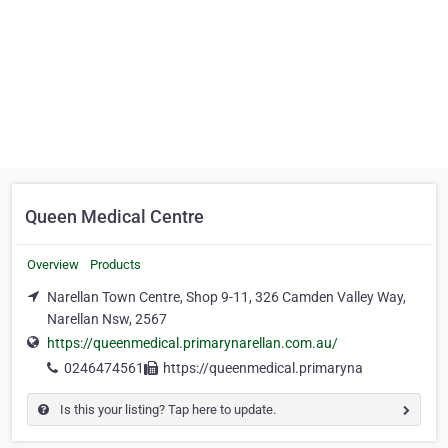
Queen Medical Centre
Overview
Products
Narellan Town Centre, Shop 9-11, 326 Camden Valley Way,
Narellan Nsw, 2567
https://queenmedical.primarynarellan.com.au/
0246474561
https://queenmedical.primaryna
Is this your listing? Tap here to update.