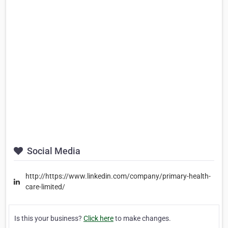
Social Media
http://https://www.linkedin.com/company/primary-health-
care-limited/
Is this your business?
Click here
to make changes.