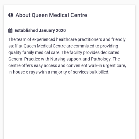
About Queen Medical Centre
Established January 2020
The team of experienced healthcare practitioners and friendly
staff at Queen Medical Centre are committed to providing
quality family medical care. The facility provides dedicated
General Practice with Nursing support and Pathology. The
centre offers easy access and convenient walk-in urgent care,
in-house x-rays with a majority of services bulk billed.