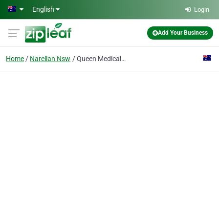
Skip to main content
English
Login
Add Your Business
Home
Narellan Nsw
Queen Medical Centre