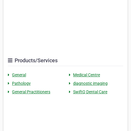
Products/Services
General
Medical Centre
Pathology
diagnostic imaging
General Practitioners
SwiftQ Dental Care