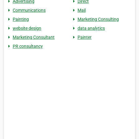
Advertising
Direct
Communications
Mail
Painting
Marketing Consulting
website design
data analytics
Marketing Consultant
Painter
PR consultancy