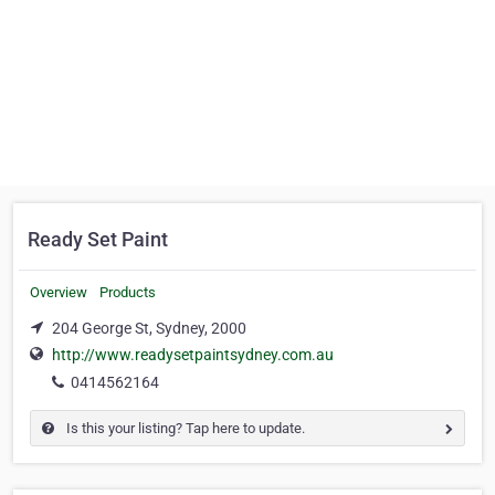
Ready Set Paint
Overview
Products
204 George St, Sydney, 2000
http://www.readysetpaintsydney.com.au
0414562164
Is this your listing? Tap here to update.