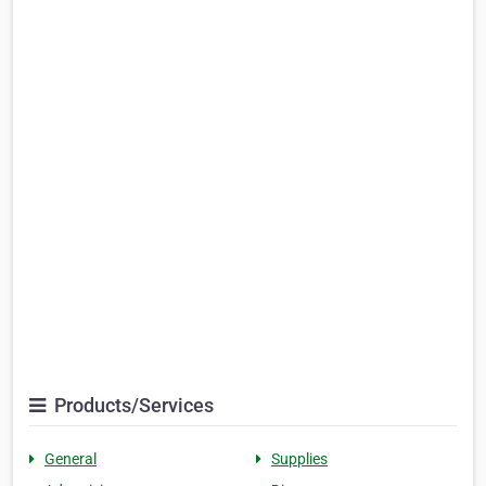
Products/Services
General
Supplies