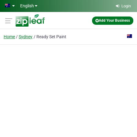
Skip to main content
English
Login
Add Your Business
Home
Sydney
Ready Set Paint