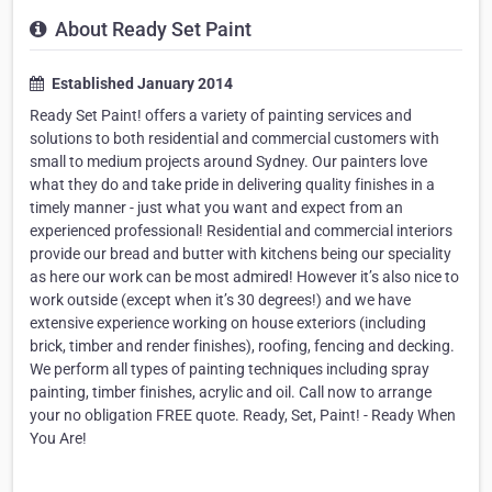
About Ready Set Paint
Established January 2014
Ready Set Paint! offers a variety of painting services and
solutions to both residential and commercial customers with
small to medium projects around Sydney. Our painters love
what they do and take pride in delivering quality finishes in a
timely manner - just what you want and expect from an
experienced professional! Residential and commercial interiors
provide our bread and butter with kitchens being our speciality
as here our work can be most admired! However it’s also nice to
work outside (except when it’s 30 degrees!) and we have
extensive experience working on house exteriors (including
brick, timber and render finishes), roofing, fencing and decking.
We perform all types of painting techniques including spray
painting, timber finishes, acrylic and oil. Call now to arrange
your no obligation FREE quote. Ready, Set, Paint! - Ready When
You Are!