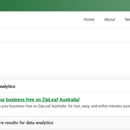
Home
About
N
nalytics
our business free on ZipLeaf Australia!
your business free on ZipLeaf Australia. It's fast, easy, and within minutes your
e results for data analytics