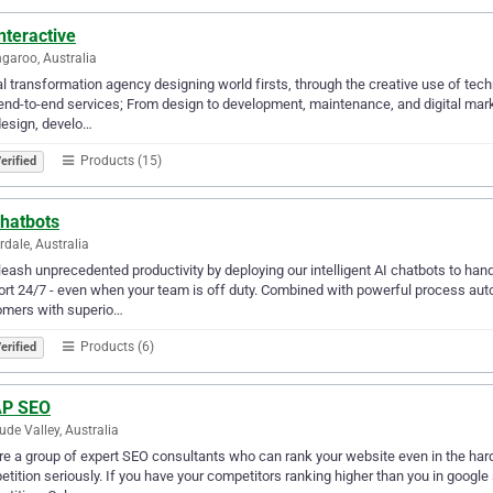
nteractive
garoo, Australia
al transformation agency designing world firsts, through the creative use of tech
end-to-end services; From design to development, maintenance, and digital mar
esign, develo…
Products (15)
erified
Chatbots
rdale, Australia
leash unprecedented productivity by deploying our intelligent AI chatbots to han
rt 24/7 - even when your team is off duty. Combined with powerful process auto
omers with superio…
Products (6)
erified
P SEO
tude Valley, Australia
e a group of expert SEO consultants who can rank your website even in the hard
tition seriously. If you have your competitors ranking higher than you in google s