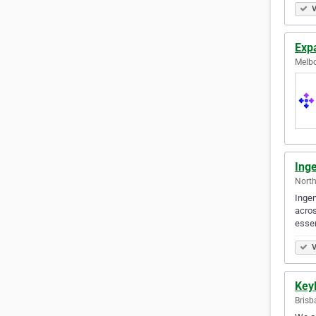
V
Exp
Melbo
Ing
North
Ingen
acros
esse
V
Key
Brisb