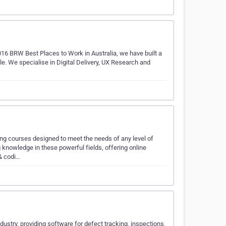
2016 BRW Best Places to Work in Australia, we have built a
ble. We specialise in Digital Delivery, UX Research and
ing courses designed to meet the needs of any level of
knowledge in these powerful fields, offering online
 & codi…
ndustry, providing software for defect tracking, inspections,