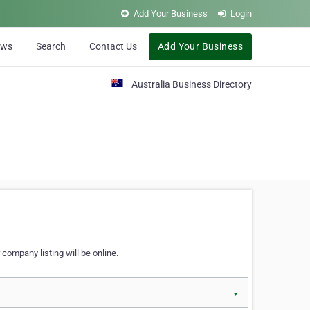
Add Your Business
Login
ews
Search
Contact Us
Add Your Business
Australia Business Directory
 company listing will be online.
▼