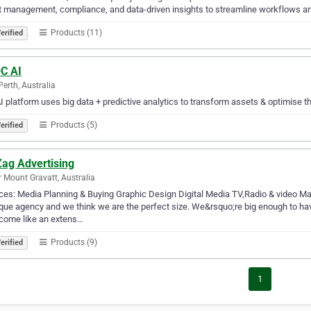
 management, compliance, and data-driven insights to streamline workflows an
Products (11)
erified
C AI
Perth, Australia
I platform uses big data + predictive analytics to transform assets & optimise th
Products (5)
erified
Zag Advertising
 Mount Gravatt, Australia
ces: Media Planning & Buying Graphic Design Digital Media TV,Radio & video 
que agency and we think we are the perfect size. We&rsquo;re big enough to ha
come like an extens…
Products (9)
erified
1