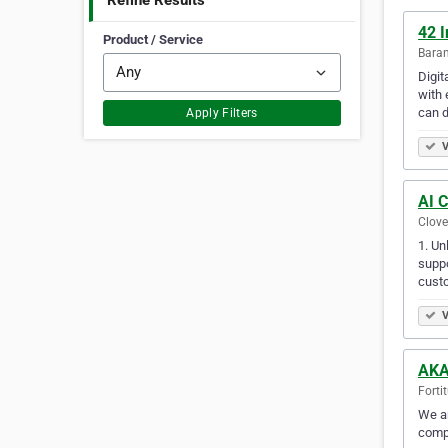
Refine Results
42 I
Product / Service
Baran
Digit
with 
can d
Apply Filters
V
AI 
Clove
1. Un
suppo
cust
V
AKA
Forti
We ar
compe