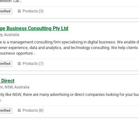
tition. Cal…
Products (3)
erified
ge Business Consulting Pty Ltd
y, Australia
e is a management consulting firm specialising in digital business. We enable d
mer experience, data and analytics, and technology consulting. We help clients
business opportuni…
Products (7)
erified
 Direct
n, NSW, Australia
city like NSW, there are many advertising or direct companies looking for your bus
.
Products (8)
erified