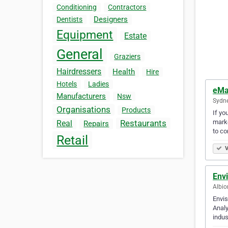
Conditioning
Contractors
Designers
Dentists
Equipment
Estate
General
Graziers
Hairdressers
Health
Hire
Hotels
Ladies
eMa
Manufacturers
Nsw
Sydne
Organisations
Products
If yo
marke
Restaurants
Real
Repairs
to c
Retail
V
Env
Albio
Envis
Analy
indus