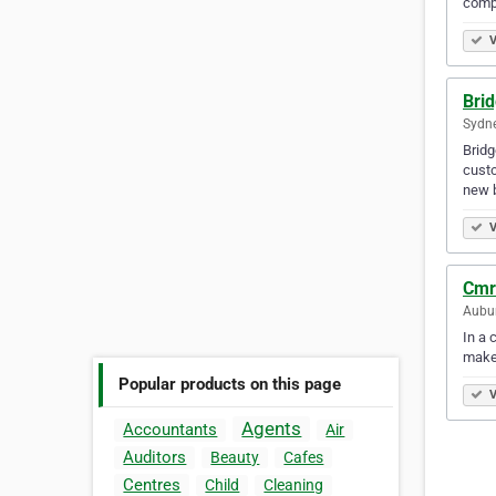
compe
V
Brid
Sydne
Bridg
custo
new 
V
Cmr
Aubur
In a 
make
Popular products on this page
V
Agents
Accountants
Air
Auditors
Beauty
Cafes
Centres
Child
Cleaning