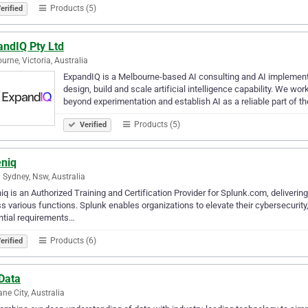
Products (5)
erified
andIQ Pty Ltd
urne, Victoria, Australia
ExpandIQ is a Melbourne-based AI consulting and AI implement
design, build and scale artificial intelligence capability. We 
beyond experimentation and establish AI as a reliable part of th
Products (5)
Verified
eniq
 Sydney, Nsw, Australia
iq is an Authorized Training and Certification Provider for Splunk.com, deliveri
s various functions. Splunk enables organizations to elevate their cybersecurity
ntial requirements…
Products (6)
erified
Data
ane City, Australia