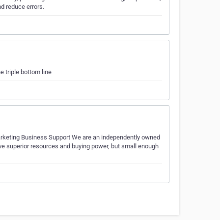
d reduce errors.
e triple bottom line
Marketing Business Support We are an independently owned
ve superior resources and buying power, but small enough