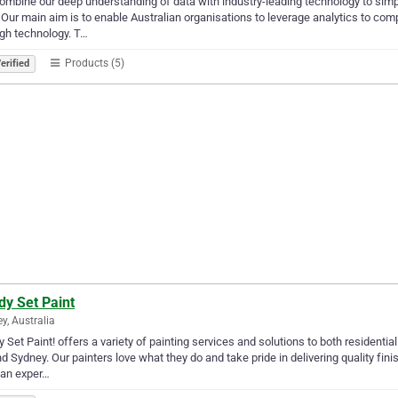
mbine our deep understanding of data with industry-leading technology to simp
 Our main aim is to enable Australian organisations to leverage analytics to compe
gh technology. T…
Products (5)
erified
dy Set Paint
y, Australia
 Set Paint! offers a variety of painting services and solutions to both residen
d Sydney. Our painters love what they do and take pride in delivering quality fin
 an exper…