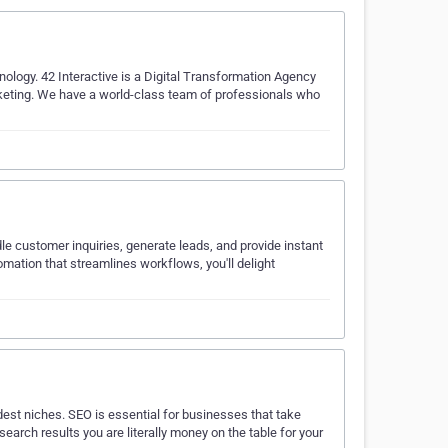
nology. 42 Interactive is a Digital Transformation Agency
keting. We have a world-class team of professionals who
dle customer inquiries, generate leads, and provide instant
mation that streamlines workflows, you'll delight
est niches. SEO is essential for businesses that take
earch results you are literally money on the table for your