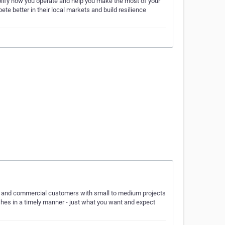
lify how you operate and help you make the most of your
te better in their local markets and build resilience
tial and commercial customers with small to medium projects
ishes in a timely manner - just what you want and expect