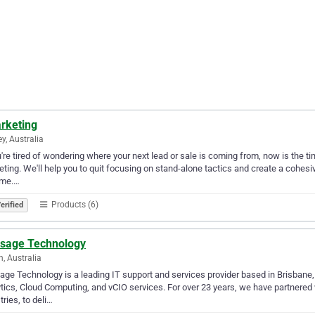
rketing
y, Australia
u're tired of wondering where your next lead or sale is coming from, now is the 
ting. We'll help you to quit focusing on stand-alone tactics and create a cohesiv
ome.…
Products (6)
erified
isage Technology
n, Australia
age Technology is a leading IT support and services provider based in Brisbane,
tics, Cloud Computing, and vCIO services. For over 23 years, we have partnered 
tries, to deli…