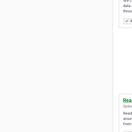
We co
data.
throu
V
Rea
Sydne
Ready
aroun
from