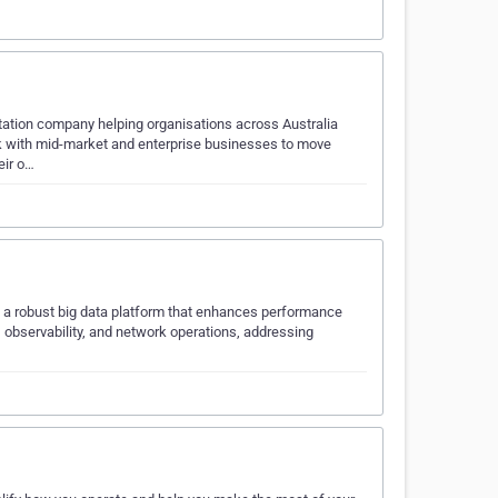
ation company helping organisations across Australia
work with mid-market and enterprise businesses to move
eir o…
ng a robust big data platform that enhances performance
, observability, and network operations, addressing