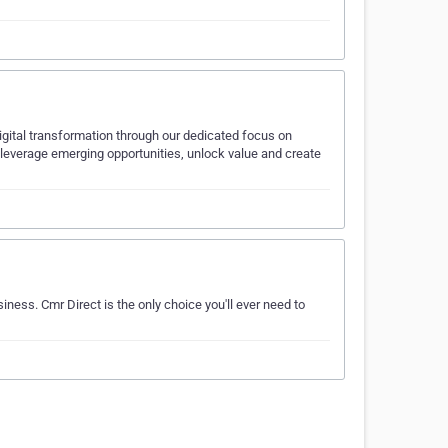
igital transformation through our dedicated focus on
 leverage emerging opportunities, unlock value and create
iness. Cmr Direct is the only choice you'll ever need to