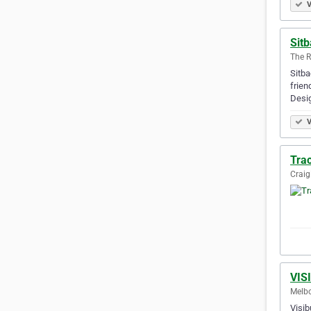
V
Sitb
The R
Sitba
frien
Desi
V
Tra
Craig
VIS
Melbo
Visib