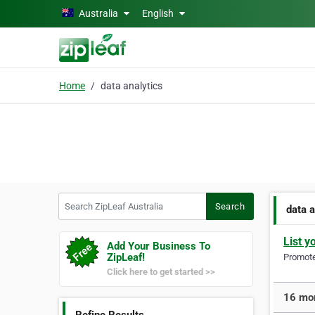
Skip to main content
Australia
English
Home
data analytics
Search ZipLeaf Australia
Search
data a
List y
Add Your Business To
ZipLeaf!
Promote 
Click here to get started >>
16 mor