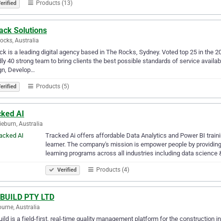
Products (13)
erified
ack Solutions
ocks, Australia
ck is a leading digital agency based in The Rocks, Sydney. Voted top 25 in the 
dly 40 strong team to bring clients the best possible standards of service availa
gn, Develop…
Products (5)
erified
cked AI
ieburn, Australia
Tracked Ai offers affordable Data Analytics and Power BI train
learner. The company's mission is empower people by providing 
learning programs across all industries including data science
Products (4)
Verified
IBUILD PTY LTD
urne, Australia
uild is a field-first, real-time quality management platform for the construction i