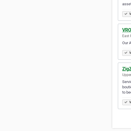
asset
V
VRO
East 
Our A
V
Zig
Upper
Servi
bouti
to be
V