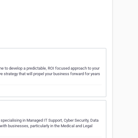
time to develop a predictable, ROI focused approach to your
e strategy that will propel your business forward for years
 specialising in Managed IT Support, Cyber Security, Data
with businesses, particularly in the Medical and Legal