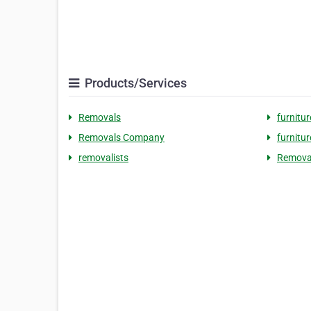
Products/Services
Removals
furnitu
Removals Company
furnitu
removalists
Removal