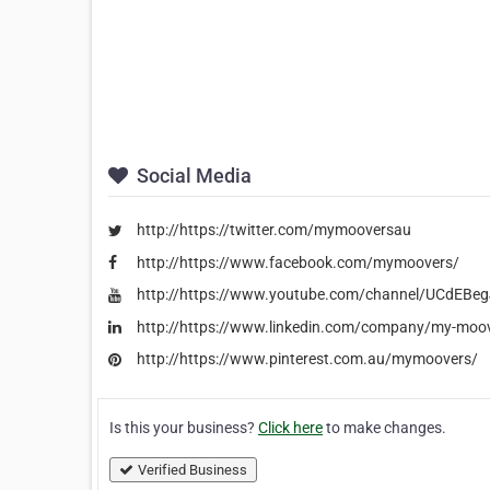
Social Media
http://https://twitter.com/mymooversau
http://https://www.facebook.com/mymoovers/
http://https://www.youtube.com/channel/UCdE
http://https://www.linkedin.com/company/my-moo
http://https://www.pinterest.com.au/mymoovers/
Is this your business?
Click here
to make changes.
Verified Business