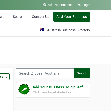
Add Your Business
Login
ews
Search
Contact Us
Add Your Business
Australia Business Directory
Search ZipLeaf Australia
Search
sting
Add Your Business To ZipLeaf!
Click here to get started >>