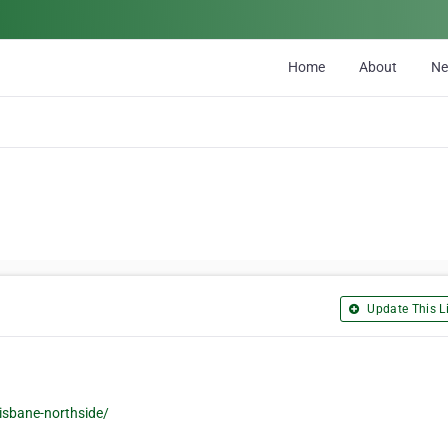
Home
About
N
Update This Li
isbane-northside/