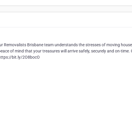
 our Removalists Brisbane team understands the stresses of moving house
e of mind that your treasures will arrive safely, securely and on-time. 
https://bit.ly/2O8bocO