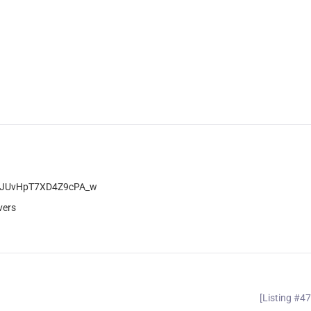
BegJUvHpT7XD4Z9cPA_w
vers
[Listing #4