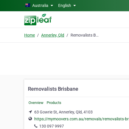
Skip to main content
Australia
English
Home
Annerley, Qld
Removalists Brisbane
Removalists Brisbane
Overview
Products
63 Gowrie St, Annerley, Qld, 4103
https://mymoovers.com.au/removals/removalists-br
130 097 9997