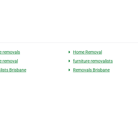
re removals
Home Removal
re removal
furniture removalists
ists Brisbane
Removals Brisbane