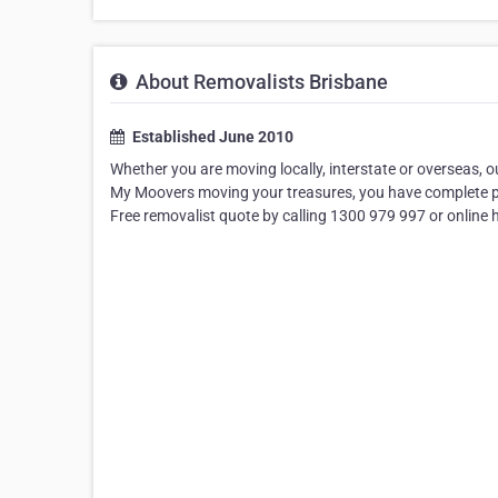
About Removalists Brisbane
Established June 2010
Whether you are moving locally, interstate or overseas,
My Moovers moving your treasures, you have complete peac
Free removalist quote by calling 1300 979 997 or online 