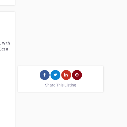
. With
Get a
Share This Listing