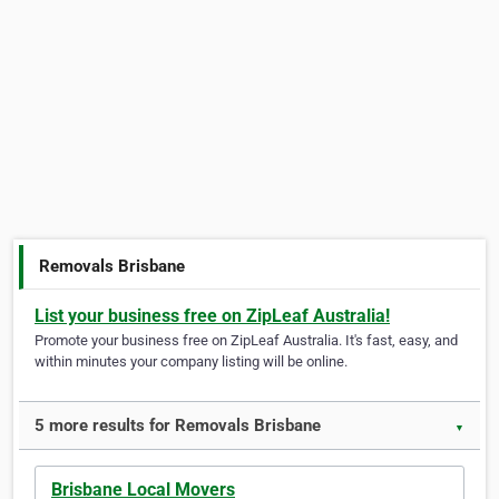
Removals Brisbane
List your business free on ZipLeaf Australia!
Promote your business free on ZipLeaf Australia. It's fast, easy, and
within minutes your company listing will be online.
5 more results for Removals Brisbane
▼
Brisbane Local Movers