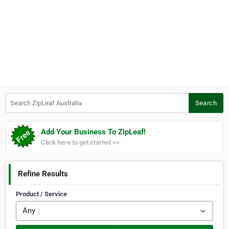
Search ZipLeaf Australia
Search
Add Your Business To ZipLeaf!
Click here to get started >>
Refine Results
Product / Service