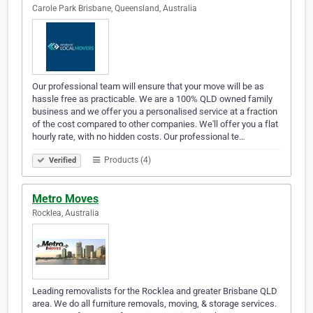
Carole Park Brisbane, Queensland, Australia
Our professional team will ensure that your move will be as
hassle free as practicable. We are a 100% QLD owned family
business and we offer you a personalised service at a fraction
of the cost compared to other companies. We'll offer you a flat
hourly rate, with no hidden costs. Our professional te…
Products (4)
Verified
Metro Moves
Rocklea, Australia
Leading removalists for the Rocklea and greater Brisbane QLD
area. We do all furniture removals, moving, & storage services.