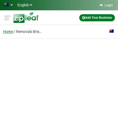
Skip to main content
English
Login
Add Your Business
Home
Removals Brisbane