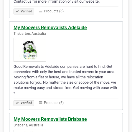
Contact us for more information or visit our website.
Products (6)
Verified
My Moovers Removalists Adelaide
Thebarton, Australia
Good Removalists Adelaide companies are hard to find. Get
connected with only the best and trusted movers in your area.
Moving from a flat or house, we have all the relocation
solutions for you. No matter the size or scope of the move, we
make moving easy and stress-free. Get moving with ease with
t…
Products (6)
Verified
My Moovers Removalists Brisbane
Brisbane, Australia