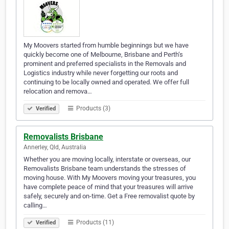
My Moovers started from humble beginnings but we have
quickly become one of Melbourne, Brisbane and Perth‘s
prominent and preferred specialists in the Removals and
Logistics industry while never forgetting our roots and
continuing to be locally owned and operated. We offer full
relocation and remova…
Products (3)
Verified
Removalists Brisbane
Annerley, Qld, Australia
Whether you are moving locally, interstate or overseas, our
Removalists Brisbane team understands the stresses of
moving house. With My Moovers moving your treasures, you
have complete peace of mind that your treasures will arrive
safely, securely and on-time. Get a Free removalist quote by
calling…
Products (11)
Verified