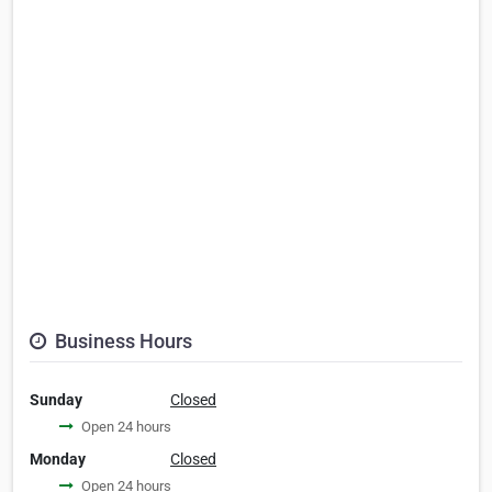
Business Hours
Sunday
Closed
Open 24 hours
Monday
Closed
Open 24 hours