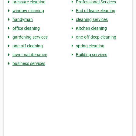
pressure cleaning
Professional Services
window cleaning
End of lease cleaning
handyman
cleaning services
office cleaning
Kitchen cleaning
gardening services
one-off deep cleaning
one-off cleaning
spring cleaning
lawn maintenance
Building services
business services