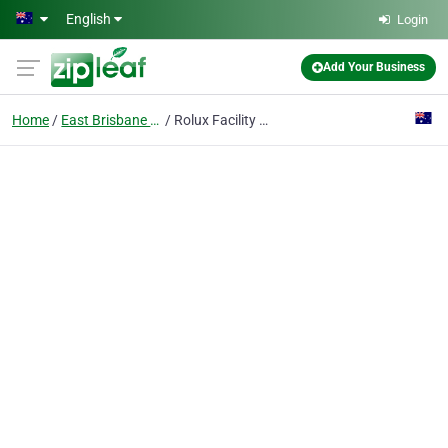
Skip to main content
English
Login
Add Your Business
Home
East Brisbane QLD
Rolux Facility Services