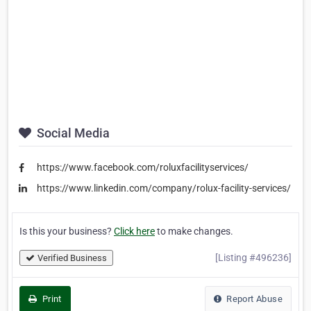
Social Media
https://www.facebook.com/roluxfacilityservices/
https://www.linkedin.com/company/rolux-facility-services/
Is this your business?
Click here
to make changes.
[Listing #496236]
Verified Business
Print
Report Abuse