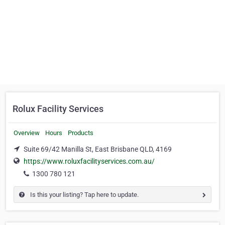
Rolux Facility Services
Overview
Hours
Products
Suite 69/42 Manilla St, East Brisbane QLD, 4169
https://www.roluxfacilityservices.com.au/
1300 780 121
Is this your listing? Tap here to update.