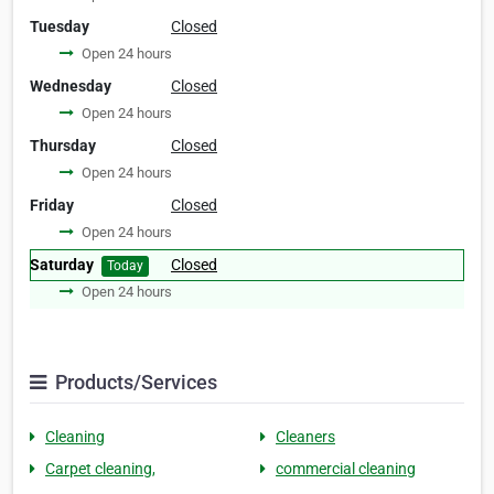
Tuesday
Closed
Open 24 hours
Wednesday
Closed
Open 24 hours
Thursday
Closed
Open 24 hours
Friday
Closed
Open 24 hours
Saturday
Closed
Today
Open 24 hours
Products/Services
Cleaning
Cleaners
Carpet cleaning,
commercial cleaning