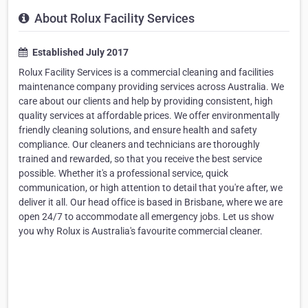
About Rolux Facility Services
Established July 2017
Rolux Facility Services is a commercial cleaning and facilities
maintenance company providing services across Australia. We
care about our clients and help by providing consistent, high
quality services at affordable prices. We offer environmentally
friendly cleaning solutions, and ensure health and safety
compliance. Our cleaners and technicians are thoroughly
trained and rewarded, so that you receive the best service
possible. Whether it's a professional service, quick
communication, or high attention to detail that you're after, we
deliver it all. Our head office is based in Brisbane, where we are
open 24/7 to accommodate all emergency jobs. Let us show
you why Rolux is Australia's favourite commercial cleaner.