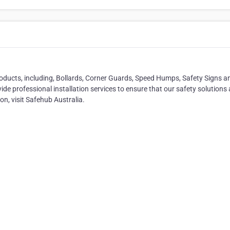
oducts, including, Bollards, Corner Guards, Speed Humps, Safety Signs a
ide professional installation services to ensure that our safety solutions 
on, visit Safehub Australia.