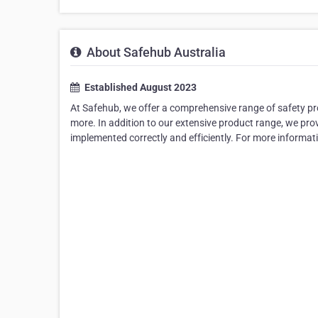
About Safehub Australia
Established August 2023
At Safehub, we offer a comprehensive range of safety pr
more. In addition to our extensive product range, we prov
implemented correctly and efficiently. For more informati