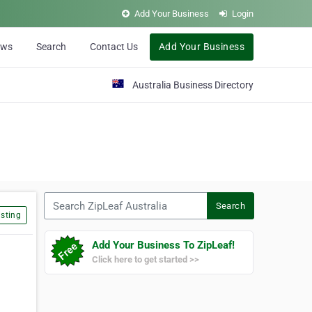
Add Your Business
Login
ews
Search
Contact Us
Add Your Business
Australia Business Directory
Search ZipLeaf Australia
Search
sting
Add Your Business To ZipLeaf!
Click here to get started >>