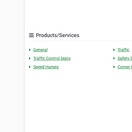
Products/Services
General
Traffic
Traffic Control Signs
Safety 
Speed Humps
Corner 