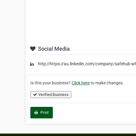
Social Media
http://https://au.linkedin.com/company/safehub-w
Is this your business?
Click here
to make changes.
Verified Business
Print