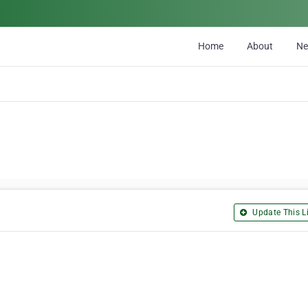
Home
About
N
Update This Li