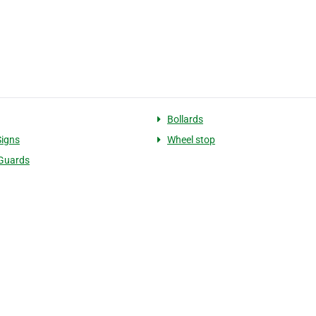
Bollards
Signs
Wheel stop
Guards