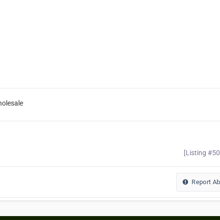
holesale
[Listing #5
Report A