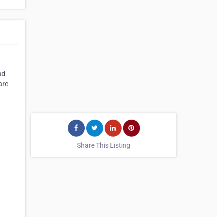
nd
are
Share This Listing