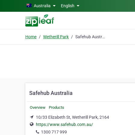
Skip to main content
Australia
English
Home
Wetherill Park
Safehub Australia
Safehub Australia
Overview
Products
10/33 Elizabeth St, Wetherill Park, 2164
https://www.safehub.com.au/
1300 717 999