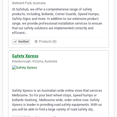
Wetherill Park, Australia
At Safehub, we offer a comprehensive range of safety
products, including, Bollards, Corner Guards, Speed Humps,
Safety Signs and more. In addition to our extensive product
range, we provide professional installation services to ensure
that our safety solutions are implemented correctly and
efficient…
Products (8)
Verified
Safety Xpress
Keysborough, Victoria, Australia
Safety Xpress is an Australian wide online store that services
Melbourne. So for your best wheel stops, speed humps or
bollards Geelong , Melbourne wide, order online now. Safety
Xpress is leader in providing road safety equipments. With us
you will be able to find a large variety of road safety obj…