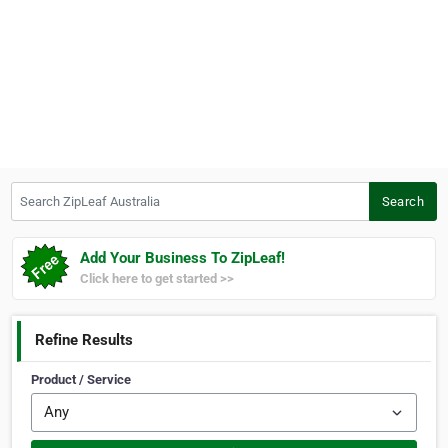
Search ZipLeaf Australia
Search
Add Your Business To ZipLeaf!
Click here to get started >>
Refine Results
Product / Service