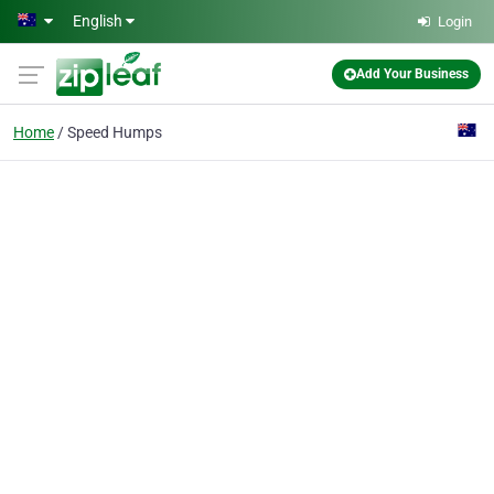
Skip to main content
English
Login
Add Your Business
Home
Speed Humps