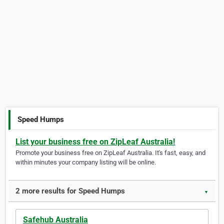
Speed Humps
List your business free on ZipLeaf Australia!
Promote your business free on ZipLeaf Australia. It's fast, easy, and
within minutes your company listing will be online.
2 more results for Speed Humps
▼
Safehub Australia