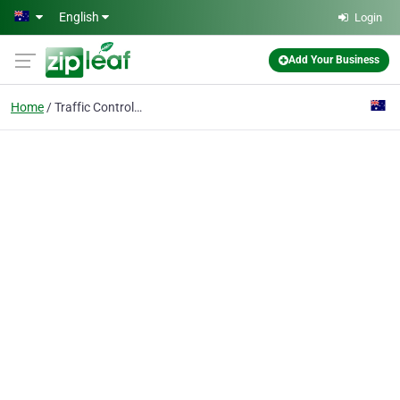
Skip to main content
English
Login
Add Your Business
Home
Traffic Control Signs