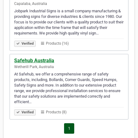
Capalaba, Australia
Jobpark Industrial Signs is a small company manufacturing &
providing signs for diverse industries & clients since 1980. Our
focus is to provide our clients with a quality product to suit their
application within the time frame that will satisfy their
requirements. We provide high quality vinyl sign…
Products (16)
Verified
Safehub Australia
Wetherill Park, Australia
At Safehub, we offer a comprehensive range of safety
products, including, Bollards, Corner Guards, Speed Humps,
Safety Signs and more. In addition to our extensive product
range, we provide professional installation services to ensure
that our safety solutions are implemented correctly and
efficient…
Products (8)
Verified
1