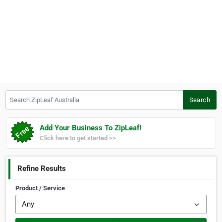
Search ZipLeaf Australia
Search
Add Your Business To ZipLeaf!
Click here to get started >>
Refine Results
Product / Service