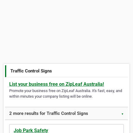
Traffic Control Signs
List your business free on ZipLeaf Australia!
Promote your business free on ZipLeaf Australia. It's fast, easy, and
within minutes your company listing will be online.
2 more results for Traffic Control Signs
▼
Job Park Safety