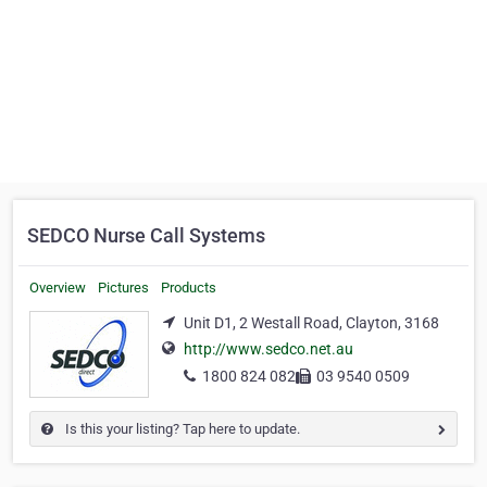
SEDCO Nurse Call Systems
Overview
Pictures
Products
Unit D1, 2 Westall Road, Clayton, 3168
http://www.sedco.net.au
1800 824 082
03 9540 0509
Is this your listing? Tap here to update.