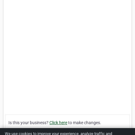
Is this your business?
Click here
to make changes.
We use cookies to improve your experience, analyze traffic and
[Listing #195401]
Verified Business