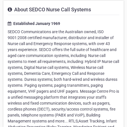
About SEDCO Nurse Call Systems
Established January 1969
SEDCO Communications are the Australian owned, ISO
9001:2008 certified manufacturer, distributor and installer of
Nurse call and Emergency Response systems, with over 43
years experience. SEDCO offers the full suite of healthcare and
aged care communication systems, including: Nurse call
systems to meet all requirements, including: Hybrid IP Nurse call
systems, Digital Nurse call systems, Wireless Nurse call
systems, Dementia Care, Emergency Call and Response
systems. Duress systems; both hard-wired and wireless duress
systems. Paging systems; paging transmitters, paging
equipment, VHF pagers and UHF pagers. Message Centre Pro is
a unified messaging platform that integrates your staff's
wireless and fixed communication devices, such as pagers,
cordless phones (DECT), security/access control systems, fire
panels, telephone systems (PABX and VoIP), Building
Management systems and more... RTLS;Asset Tracking, Infant