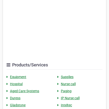
Products/Services
Equipment
Supplies
Hospital
Nurse call
Aged Care Systems
Paging
Duress
IP Nurse call
Gladstone
Inteltec