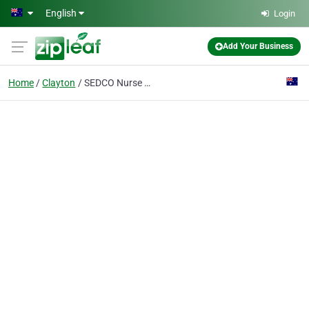
Skip to main content
English
Login
Add Your Business
Home
Clayton
SEDCO Nurse Call Systems