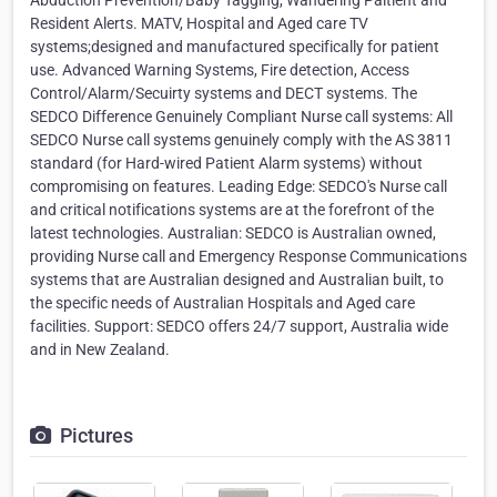
Abduction Prevention/Baby Tagging, Wandering Paitient and
Resident Alerts. MATV, Hospital and Aged care TV
systems;designed and manufactured specifically for patient
use. Advanced Warning Systems, Fire detection, Access
Control/Alarm/Secuirty systems and DECT systems. The
SEDCO Difference Genuinely Compliant Nurse call systems: All
SEDCO Nurse call systems genuinely comply with the AS 3811
standard (for Hard-wired Patient Alarm systems) without
compromising on features. Leading Edge: SEDCO's Nurse call
and critical notifications systems are at the forefront of the
latest technologies. Australian: SEDCO is Australian owned,
providing Nurse call and Emergency Response Communications
systems that are Australian designed and Australian built, to
the specific needs of Australian Hospitals and Aged care
facilities. Support: SEDCO offers 24/7 support, Australia wide
and in New Zealand.
Pictures