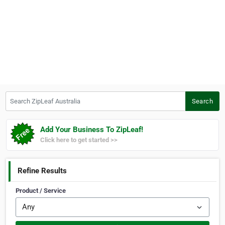
Search ZipLeaf Australia
Search
Add Your Business To ZipLeaf!
Click here to get started >>
Refine Results
Product / Service