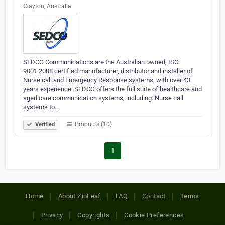
Clayton, Australia
SEDCO Communications are the Australian owned, ISO
9001:2008 certified manufacturer, distributor and installer of
Nurse call and Emergency Response systems, with over 43
years experience. SEDCO offers the full suite of healthcare and
aged care communication systems, including: Nurse call
systems to…
Products (10)
Verified
1
Home
About ZipLeaf
FAQ
Contact
Terms
Privacy
Copyrights
Cookie Preferences