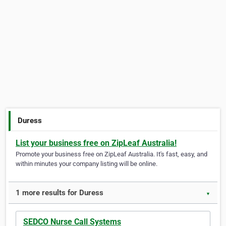
Duress
List your business free on ZipLeaf Australia!
Promote your business free on ZipLeaf Australia. It's fast, easy, and
within minutes your company listing will be online.
1 more results for Duress
▼
SEDCO Nurse Call Systems