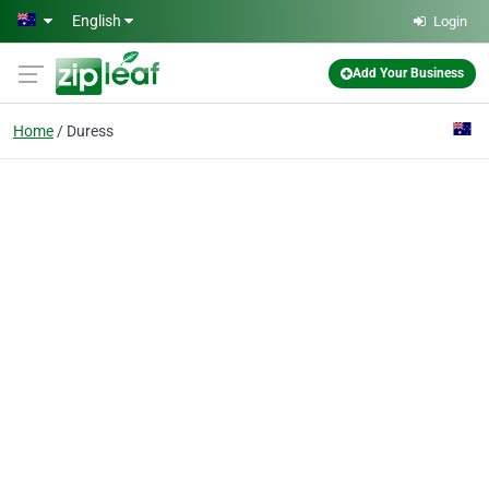
Skip to main content
English
Login
Add Your Business
Home
Duress