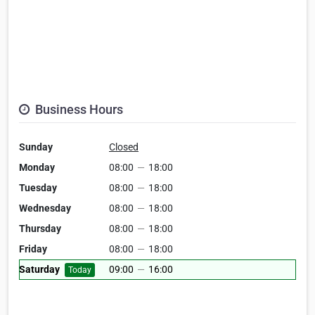
Business Hours
Sunday
Closed
Monday
08:00
—
18:00
Tuesday
08:00
—
18:00
Wednesday
08:00
—
18:00
Thursday
08:00
—
18:00
Friday
08:00
—
18:00
Saturday
09:00
—
16:00
Today