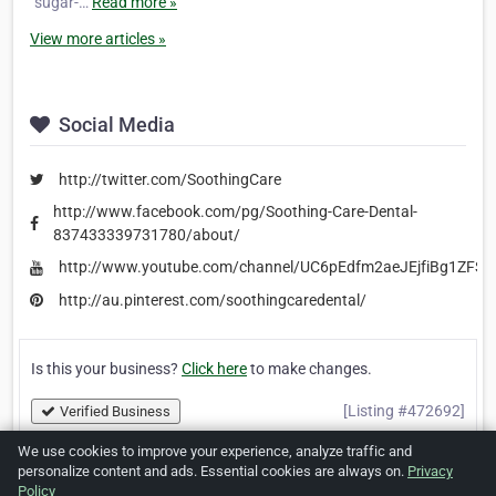
“sugar-…
Read more »
View more articles »
Social Media
http://twitter.com/SoothingCare
http://www.facebook.com/pg/Soothing-Care-Dental-
837433339731780/about/
http://www.youtube.com/channel/UC6pEdfm2aeJEjfiBg1ZFSb
http://au.pinterest.com/soothingcaredental/
Is this your business?
Click here
to make changes.
[Listing #472692]
Verified Business
We use cookies to improve your experience, analyze traffic and
personalize content and ads. Essential cookies are always on.
Privacy
Print
Report Abuse
Policy