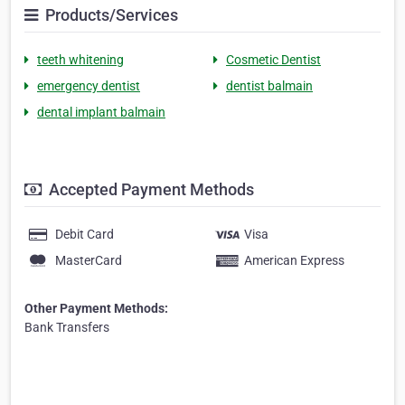
Products/Services
teeth whitening
Cosmetic Dentist
emergency dentist
dentist balmain
dental implant balmain
Accepted Payment Methods
Debit Card
Visa
MasterCard
American Express
Other Payment Methods:
Bank Transfers