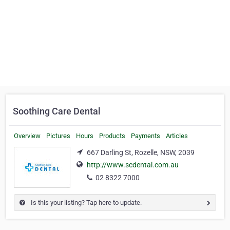
Soothing Care Dental
Overview
Pictures
Hours
Products
Payments
Articles
667 Darling St, Rozelle, NSW, 2039
http://www.scdental.com.au
02 8322 7000
Is this your listing? Tap here to update.