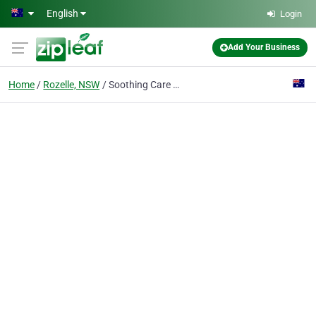
Skip to main content
English
Login
Add Your Business
Home
Rozelle, NSW
Soothing Care Dental