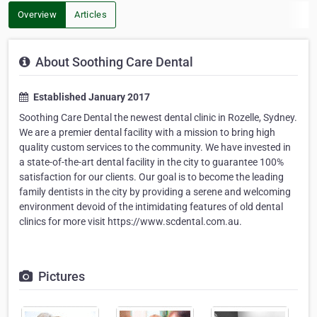
Overview
Articles
About Soothing Care Dental
Established January 2017
Soothing Care Dental the newest dental clinic in Rozelle, Sydney.
We are a premier dental facility with a mission to bring high
quality custom services to the community. We have invested in
a state-of-the-art dental facility in the city to guarantee 100%
satisfaction for our clients. Our goal is to become the leading
family dentists in the city by providing a serene and welcoming
environment devoid of the intimidating features of old dental
clinics for more visit https://www.scdental.com.au.
Pictures