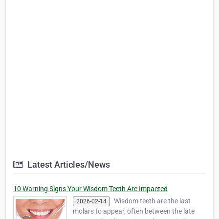
Latest Articles/News
10 Warning Signs Your Wisdom Teeth Are Impacted
Wisdom teeth are the last
2026-02-14
molars to appear, often between the late