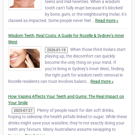
teens and mid-twenties. When a wisdom
tooth can’t fully erupt because it’s blocked
by bone, gum, or the neighbouring molar, it’s
classed as impacted. Some people never feel …
Read more »
Wisdom Teeth, Real Costs: A Guide for Rozelle & Sydney’s Inner
West
When those third molars start
2026-01-19
playing up, the discomfort can quickly
become the only thing on your mind. If
you’re living in Sydney’s Inner West, finding
the right path for wisdom teeth removal in
Rozelle residents can trust involves balanc…
Read more »
How Vaping Affects Your Teeth and Gums: The Real Impact on
Your Smile
Plenty of people reach for diet soft drinks,
2025-07-27
hoping to sidestep the health pitfalls linked to sugar. While these
drinks might save your waistline, they’re not exactly doing your
teeth any favours. Many Australians assume swapping to