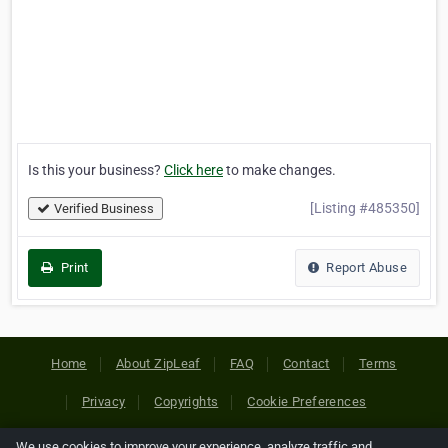
Is this your business?
Click here
to make changes.
[Listing #485350]
Verified Business
Print
Report Abuse
Home
About ZipLeaf
FAQ
Contact
Terms
Privacy
Copyrights
Cookie Preferences
We use cookies to improve your experience, analyze traffic and