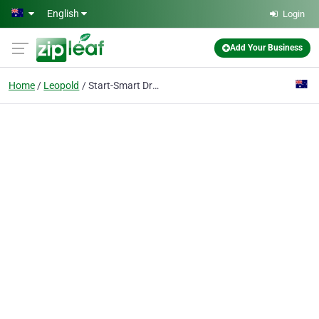
Skip to main content
English
Login
Add Your Business
Home
Leopold
Start-Smart Driving School