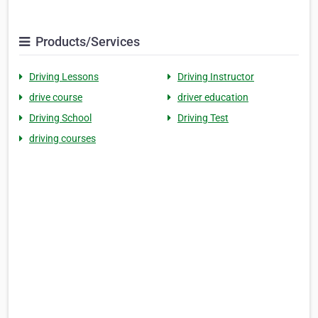
Products/Services
Driving Lessons
Driving Instructor
drive course
driver education
Driving School
Driving Test
driving courses