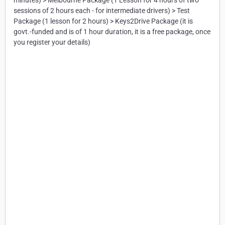
minutes) > Melbourne Package (1 Lesson for 4 hours of two
sessions of 2 hours each - for intermediate drivers) > Test
Package (1 lesson for 2 hours) > Keys2Drive Package (it is
govt.-funded and is of 1 hour duration, it is a free package, once
you register your details)