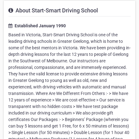
About Start-Smart Driving School
Established January 1990
Based in Victoria, Start-Smart Driving School is one of the
leading driving schools in Greater Geelong, which is home to
some of the best mentors in Victoria. We have been providing in-
depth driving lessons for the last 12 years to people of Geelong
in the Southwest of Melbourne. Our instructors are
professional, compassionate, and are immensely experienced.
They have the valid license to provide extensive driving lessons
in Greater Geelong to young as well as old, new and
experienced, with driving vehicles with automatic and manual
transmission. Where Are We Different From Others :- > We have
12 years of experience > We are cost-effective > Our service is
transparent with no hidden costs > We have test package
included in our driving curriculum > We also provide gift
certificates Our Packages :- > Beginners’ Package (wherein you
can buy 5 lessons and get 1 Free, for 6 x 50 minutes of lessons)
> Single Lesson (for 50 minutes) > Double Lesson (for 1 hour 40