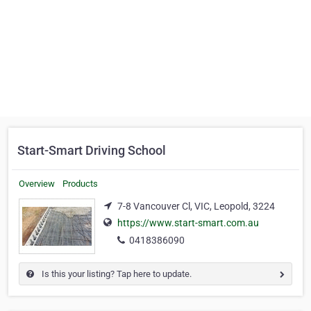
Start-Smart Driving School
Overview
Products
7-8 Vancouver Cl, VIC, Leopold, 3224
https://www.start-smart.com.au
0418386090
Is this your listing? Tap here to update.