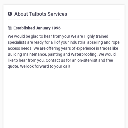
About Talbots Services
Established January 1996
We would be glad to hear from you! We are Highly trained
specialists are ready for a ll of your industrial abseiling and rope
access needs. We are offering years of experience in trades like
Building maintenance, painting and Waterproofing. We would
like to hear from you. Contact us for an on-site visit and free
quote. We look forward to your call!