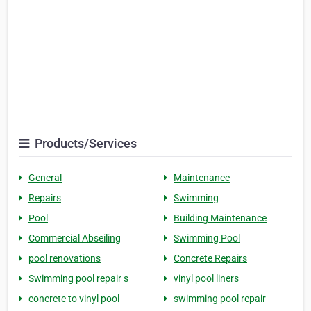
Products/Services
General
Maintenance
Repairs
Swimming
Pool
Building Maintenance
Commercial Abseiling
Swimming Pool
pool renovations
Concrete Repairs
Swimming pool repair s
vinyl pool liners
concrete to vinyl pool
swimming pool repair