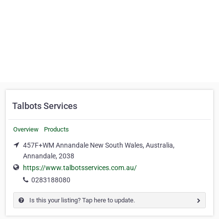
Talbots Services
Overview
Products
457F+WM Annandale New South Wales, Australia,
Annandale, 2038
https://www.talbotsservices.com.au/
0283188080
Is this your listing? Tap here to update.