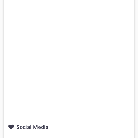
Social Media