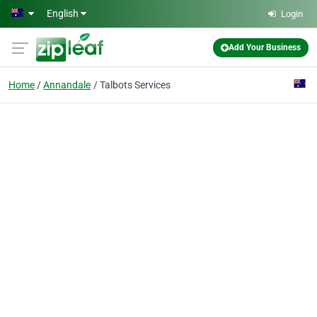
Skip to main content
English
Login
Add Your Business
Home
Annandale
Talbots Services