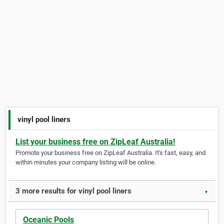
vinyl pool liners
List your business free on ZipLeaf Australia!
Promote your business free on ZipLeaf Australia. It's fast, easy, and
within minutes your company listing will be online.
3 more results for vinyl pool liners
▼
Oceanic Pools