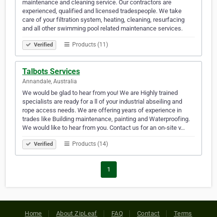
maintenance and cleaning service. Our contractors are
experienced, qualified and licensed tradespeople. We take
care of your filtration system, heating, cleaning, resurfacing
and all other swimming pool related maintenance services.
Products (11)
Verified
Talbots Services
Annandale, Australia
We would be glad to hear from you! We are Highly trained
specialists are ready for a ll of your industrial abseiling and
rope access needs. We are offering years of experience in
trades like Building maintenance, painting and Waterproofing.
We would like to hear from you. Contact us for an on-site v…
Products (14)
Verified
1
Home
About ZipLeaf
FAQ
Contact
Terms