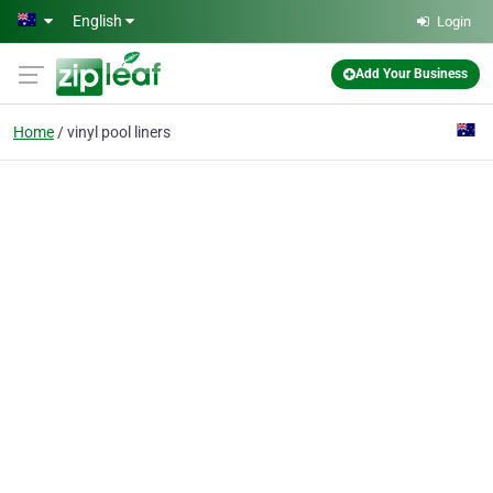
Skip to main content
English
Login
Add Your Business
Home
vinyl pool liners