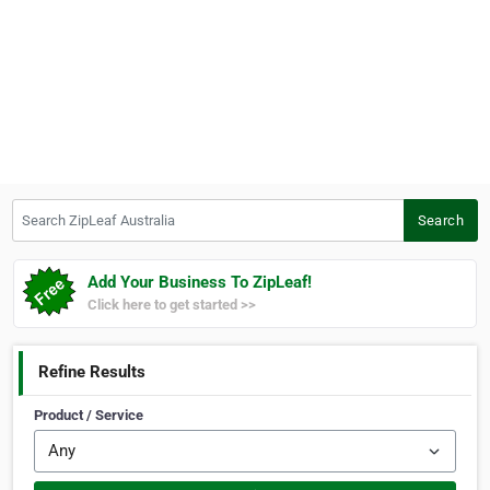
Search ZipLeaf Australia
Search
Add Your Business To ZipLeaf!
Click here to get started >>
Refine Results
Product / Service