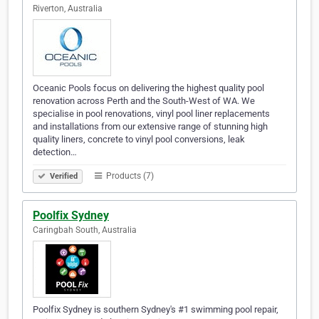
Riverton, Australia
Oceanic Pools focus on delivering the highest quality pool
renovation across Perth and the South-West of WA. We
specialise in pool renovations, vinyl pool liner replacements
and installations from our extensive range of stunning high
quality liners, concrete to vinyl pool conversions, leak
detection…
Products (7)
Verified
Poolfix Sydney
Caringbah South, Australia
Poolfix Sydney is southern Sydney's #1 swimming pool repair,