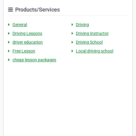
Products/Services
General
Driving
Driving Lessons
Driving Instructor
driver education
Driving School
Free Lesson
Local driving school
cheap lesson packages