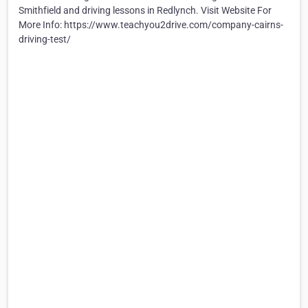
Smithfield and driving lessons in Redlynch. Visit Website For
More Info: https://www.teachyou2drive.com/company-cairns-
driving-test/