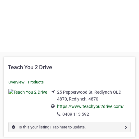
Teach You 2 Drive
Overview
Products
25 Pepperwood St, Redlynch QLD
4870, Redlynch, 4870
https://www.teachyou2drive.com/
0409 113 592
Is this your listing? Tap here to update.