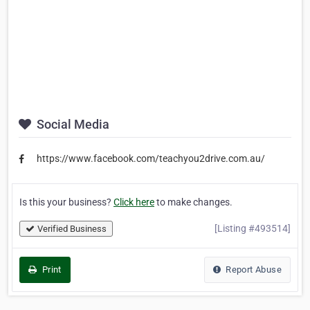
Social Media
https://www.facebook.com/teachyou2drive.com.au/
Is this your business?
Click here
to make changes.
[Listing #493514]
Verified Business
Print
Report Abuse