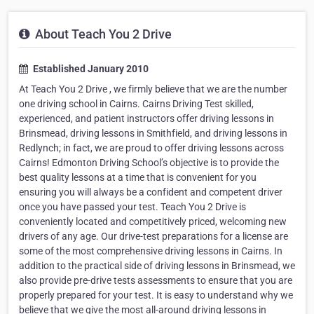
About Teach You 2 Drive
Established January 2010
At Teach You 2 Drive , we firmly believe that we are the number
one driving school in Cairns. Cairns Driving Test skilled,
experienced, and patient instructors offer driving lessons in
Brinsmead, driving lessons in Smithfield, and driving lessons in
Redlynch; in fact, we are proud to offer driving lessons across
Cairns! Edmonton Driving School’s objective is to provide the
best quality lessons at a time that is convenient for you
ensuring you will always be a confident and competent driver
once you have passed your test. Teach You 2 Drive is
conveniently located and competitively priced, welcoming new
drivers of any age. Our drive-test preparations for a license are
some of the most comprehensive driving lessons in Cairns. In
addition to the practical side of driving lessons in Brinsmead, we
also provide pre-drive tests assessments to ensure that you are
properly prepared for your test. It is easy to understand why we
believe that we give the most all-around driving lessons in