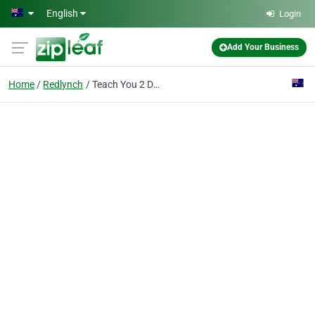
Skip to main content
English
Login
Add Your Business
Home
Redlynch
Teach You 2 Drive