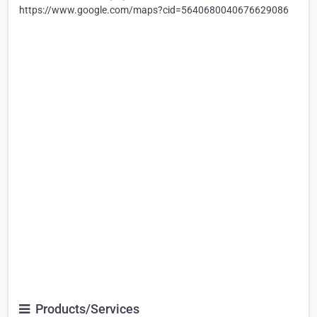
https://www.google.com/maps?cid=5640680040676629086
Products/Services