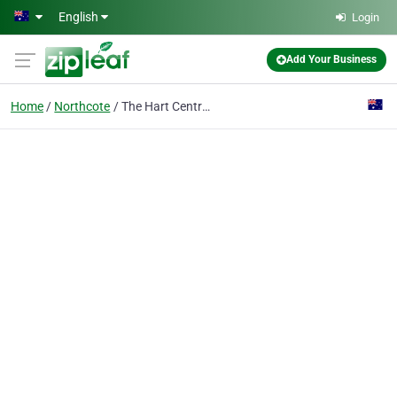
Skip to main content
English
Login
Add Your Business
Home
Northcote
The Hart Centre - Northcote