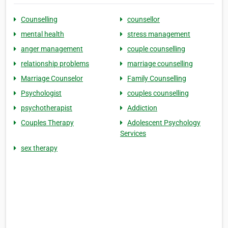
Counselling
counsellor
mental health
stress management
anger management
couple counselling
relationship problems
marriage counselling
Marriage Counselor
Family Counselling
Psychologist
couples counselling
psychotherapist
Addiction
Couples Therapy
Adolescent Psychology
Services
sex therapy