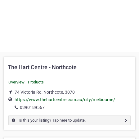
The Hart Centre - Northcote
Overview
Products
74 Victoria Rd, Northcote, 3070
https://www.thehartcentre.com.au/city/melbourne/
0390189567
Is this your listing? Tap here to update.