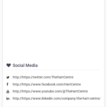
Social Media
http://https://twitter.com/TheHartCentre
http://https://www.facebook.com/HartCentre
http://https://www.youtube.com/@TheHartCentre
http://https://www.linkedin.com/company/the-hart-centre/