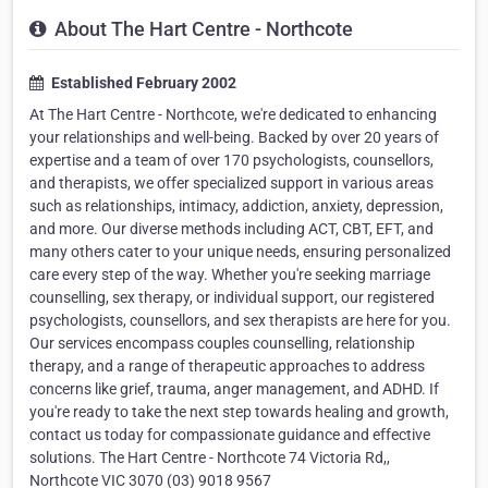
About The Hart Centre - Northcote
Established February 2002
At The Hart Centre - Northcote, we're dedicated to enhancing
your relationships and well-being. Backed by over 20 years of
expertise and a team of over 170 psychologists, counsellors,
and therapists, we offer specialized support in various areas
such as relationships, intimacy, addiction, anxiety, depression,
and more. Our diverse methods including ACT, CBT, EFT, and
many others cater to your unique needs, ensuring personalized
care every step of the way. Whether you're seeking marriage
counselling, sex therapy, or individual support, our registered
psychologists, counsellors, and sex therapists are here for you.
Our services encompass couples counselling, relationship
therapy, and a range of therapeutic approaches to address
concerns like grief, trauma, anger management, and ADHD. If
you're ready to take the next step towards healing and growth,
contact us today for compassionate guidance and effective
solutions. The Hart Centre - Northcote 74 Victoria Rd,,
Northcote VIC 3070 (03) 9018 9567