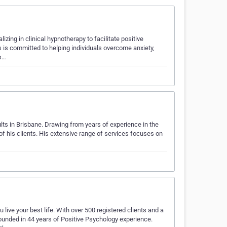
ing in clinical hypnotherapy to facilitate positive
s is committed to helping individuals overcome anxiety,
 s…
ts in Brisbane. Drawing from years of experience in the
of his clients. His extensive range of services focuses on
ive your best life. With over 500 registered clients and a
unded in 44 years of Positive Psychology experience.