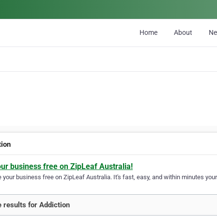
Home
About
N
tion
our business free on ZipLeaf Australia!
your business free on ZipLeaf Australia. It's fast, easy, and within minutes your
 results for Addiction