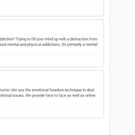
ddiction? Trying to fill your mind up with a distraction from
out mental and physical addictions, it's primarily a mental
 Durnin. We use the emotional freedom technique to deal
otional issues. We provide face to face as well as online