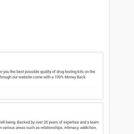
 you the best possible quality of drug testing kits on the
ed through our website come with a 100% Money Back
well-being. Backed by over 20 years of expertise and a team
n various areas such as relationships, intimacy, addiction,