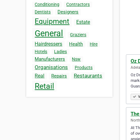
Conditioning
Contractors
Designers
Dentists
Equipment
Estate
General
Graziers
Hairdressers
Health
Hire
Hotels
Ladies
Manufacturers
Nsw
Oz 
Organisations
Products
Adela
Oz Dr
Restaurants
Real
Repairs
marke
Retail
Guar
V
The 
North
At Th
of ov
anxie