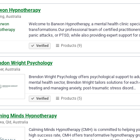
won Hypnotherapy
ng, Australia
Welcome to Barwon Hypnotherapy, a mental health clinic specializ
transformations.Our professional team of certified practitioner
panic attacks, or PTSD, while also providing expert support for
Products (9)
Verified
ndon Wright Psychology
r, Australia
Brendon Wright Psychology offers psychological support to adul
mental health sector, Brendon Wright tailors solutions for each 
treating and managing anxiety, post-traumatic stress disord…
Products (5)
Verified
ming Minds Hypnotherapy
a, Qld, Australia
Calming Minds Hypnotherapy (CMH) is committed to helping you l
high success rate, CMH offers transformative hypnotherapy gro