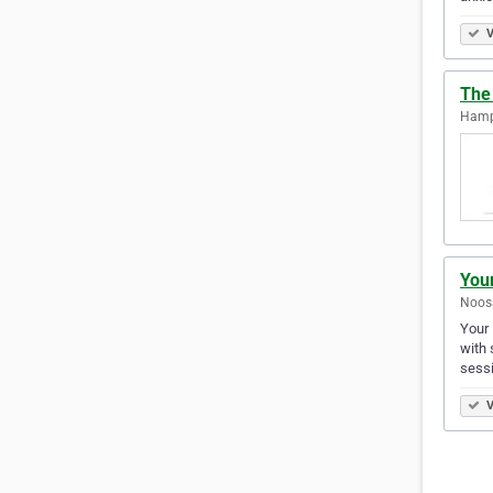
V
The
Hampt
You
Noosa
Your 
with 
sess
V