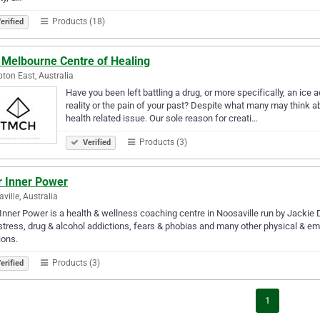
Products (18)
erified
 Melbourne Centre of Healing
on East, Australia
Have you been left battling a drug, or more specifically, an ice a
reality or the pain of your past? Despite what many may think ab
health related issue. Our sole reason for creati…
Products (3)
Verified
r Inner Power
ville, Australia
Inner Power is a health & wellness coaching centre in Noosaville run by Jackie
stress, drug & alcohol addictions, fears & phobias and many other physical & em
ions.
Products (3)
erified
1