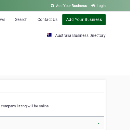
Add Your Business
Login
ews
Search
Contact Us
Add Your Business
Australia Business Directory
 company listing will be online.
▼