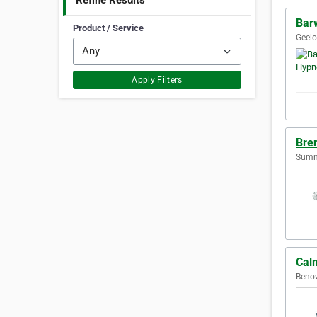
Refine Results
Bar
Product / Service
Geelo
Apply Filters
Bre
Sumne
Cal
Benow