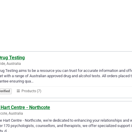
Drug Testing
ide, Australia
ug Testing aims to be a resource you can trust for accurate information and offer
t with a range of Australian approved drug and alcohol tests. All orders plac
antee ensuring qua…
Products (7)
erified
Hart Centre - Northcote
cote, Australia
e Hart Centre - Northcote, we're dedicated to enhancing your relationships and 
er 170 psychologists, counsellors, and therapists, we offer specialized support i
ty, d…