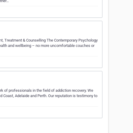
other…
nt, Treatment & Counselling The Contemporary Psychology
ealth and wellbeing – no more uncomfortable couches or
k of professionals in the field of addiction recovery. We
Coast, Adelaide and Perth. Our reputation is testimony to