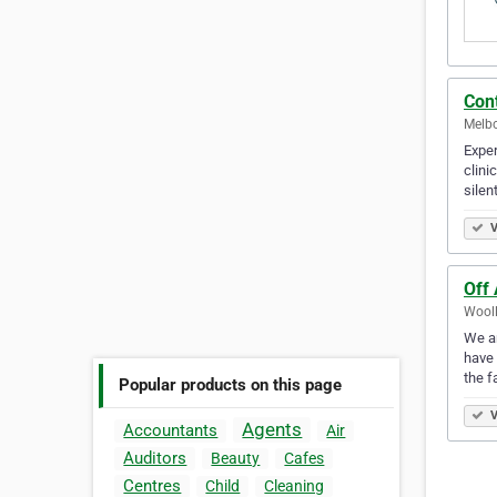
Con
Melbo
Expe
clini
silen
V
Off 
Wooll
We ar
have 
the f
Popular products on this page
V
Agents
Accountants
Air
Auditors
Beauty
Cafes
Centres
Child
Cleaning