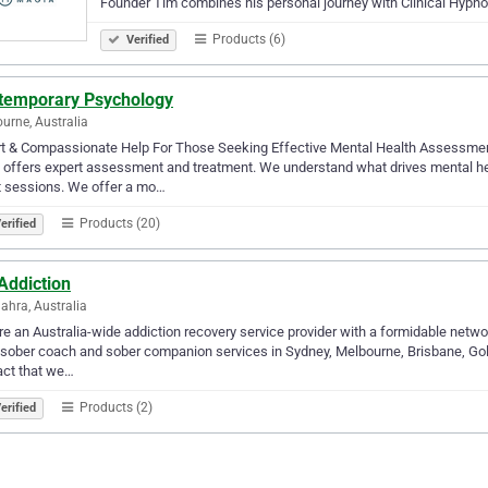
Founder Tim combines his personal journey with Clinical Hypn
Products (6)
Verified
temporary Psychology
urne, Australia
rt & Compassionate Help For Those Seeking Effective Mental Health Assessme
c offers expert assessment and treatment. We understand what drives mental h
t sessions. We offer a mo…
Products (20)
erified
Addiction
ahra, Australia
e an Australia-wide addiction recovery service provider with a formidable networ
sober coach and sober companion services in Sydney, Melbourne, Brisbane, Gold 
act that we…
Products (2)
erified