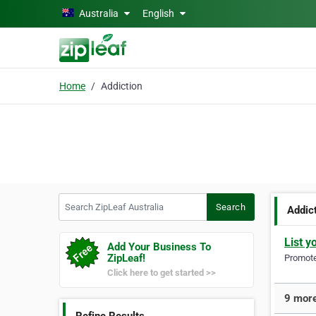
Skip to main content
Australia
English
Home
Addiction
Search ZipLeaf Australia
Search
Addic
List y
Add Your Business To
ZipLeaf!
Promote 
Click here to get started >>
9 more