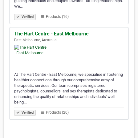
guiding individuals and couples towards fulfilling relationships.
We…
Products (16)
Verified
The Hart Centre - East Melbourne
East Melbourne, Australia
At The Hart Centre - East Melbourne, we specialise in fostering
healthier connections through our comprehensive array of
therapeutic services. Our team comprises registered
psychologists, counsellors, and sex therapists dedicated to
enhancing the quality of relationships and individuals' well-
being.…
Products (20)
Verified