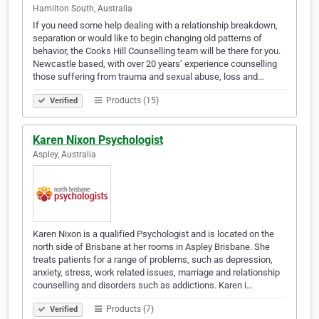
Hamilton South, Australia
If you need some help dealing with a relationship breakdown,
separation or would like to begin changing old patterns of
behavior, the Cooks Hill Counselling team will be there for you.
Newcastle based, with over 20 years’ experience counselling
those suffering from trauma and sexual abuse, loss and…
Products (15)
Verified
Karen Nixon Psychologist
Aspley, Australia
Karen Nixon is a qualified Psychologist and is located on the
north side of Brisbane at her rooms in Aspley Brisbane. She
treats patients for a range of problems, such as depression,
anxiety, stress, work related issues, marriage and relationship
counselling and disorders such as addictions. Karen i…
Products (7)
Verified