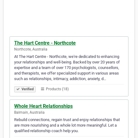
The Hart Centre - Northcote
Northcote, Australia
At The Hart Centre - Northcote, we're dedicated to enhancing
your relationships and well-being. Backed by over 20 years of
expertise and a team of over 170 psychologists, counsellors,
and therapists, we offer specialized support in various areas
such as relationships, intimacy, addiction, anxiety, d…
Products (18)
Verified
Whole Heart Relationships
Balmain, Australia
Rebuild connections, regain trust and enjoy relationships that
are more nourishing and a whole lot more meaningful. Let a
qualified relationship coach help you.