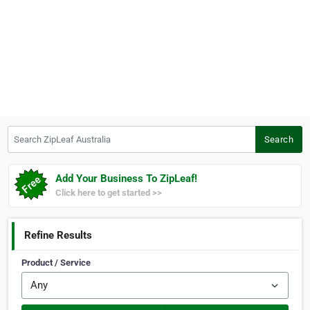
Search ZipLeaf Australia
Search
Add Your Business To ZipLeaf!
Click here to get started >>
Refine Results
Product / Service