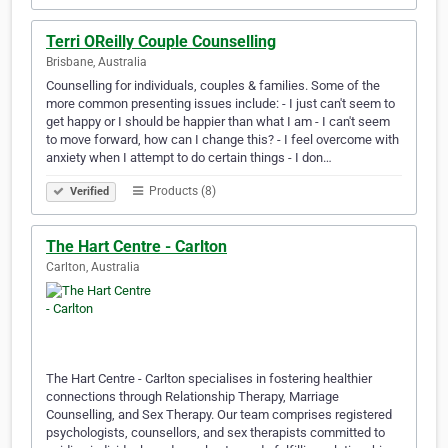
Terri OReilly Couple Counselling
Brisbane, Australia
Counselling for individuals, couples & families. Some of the
more common presenting issues include: - I just can't seem to
get happy or I should be happier than what I am - I can't seem
to move forward, how can I change this? - I feel overcome with
anxiety when I attempt to do certain things - I don…
Products (8)
Verified
The Hart Centre - Carlton
Carlton, Australia
The Hart Centre - Carlton specialises in fostering healthier
connections through Relationship Therapy, Marriage
Counselling, and Sex Therapy. Our team comprises registered
psychologists, counsellors, and sex therapists committed to