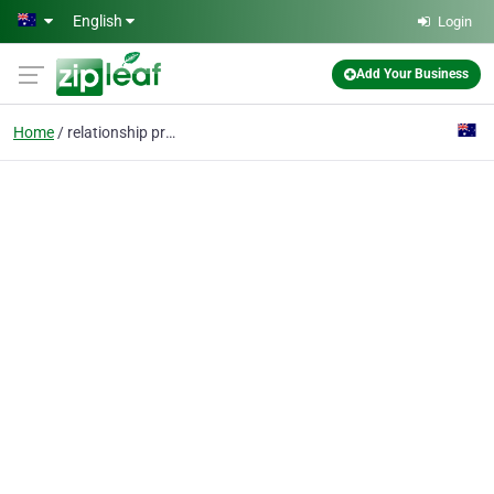
Skip to main content
English
Login
Add Your Business
Home
relationship problems