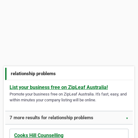
relationship problems
List your business free on ZipLeaf Australia!
Promote your business free on ZipLeaf Australia. It's fast, easy, and
within minutes your company listing will be online.
7 more results for relationship problems
▼
Cooks Hill Counselling