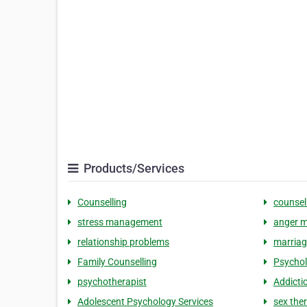
Products/Services
Counselling
counsel
stress management
anger 
relationship problems
marriag
Family Counselling
Psychol
psychotherapist
Addicti
Adolescent Psychology Services
sex the