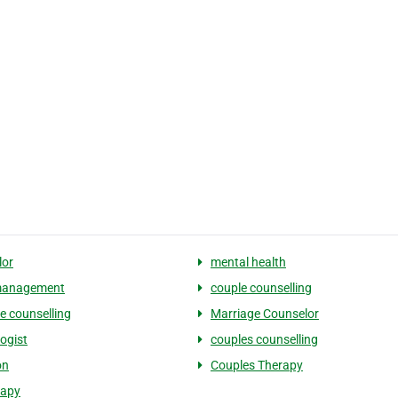
lor
mental health
management
couple counselling
e counselling
Marriage Counselor
ogist
couples counselling
on
Couples Therapy
rapy