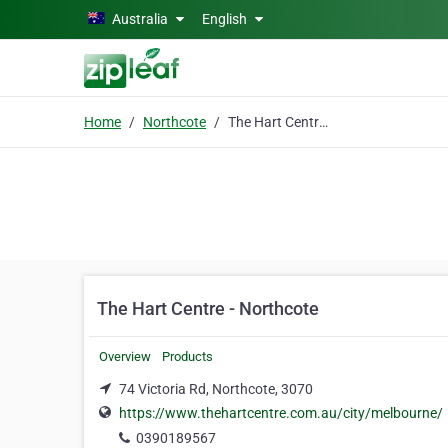
Skip to main content
Australia
English
Home
Northcote
The Hart Centre - Northcote
The Hart Centre - Northcote
Overview
Products
74 Victoria Rd, Northcote, 3070
https://www.thehartcentre.com.au/city/melbourne/
0390189567