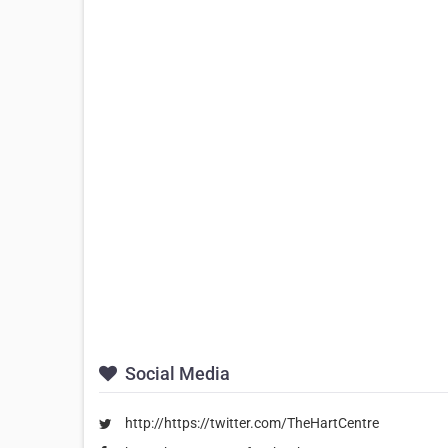
Social Media
http://https://twitter.com/TheHartCentre