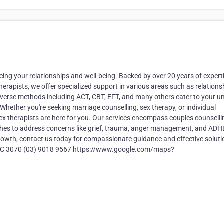
cing your relationships and well-being. Backed by over 20 years of expert
erapists, we offer specialized support in various areas such as relations
diverse methods including ACT, CBT, EFT, and many others cater to your u
Whether you're seeking marriage counselling, sex therapy, or individual
sex therapists are here for you. Our services encompass couples counselli
ches to address concerns like grief, trauma, anger management, and ADHD
growth, contact us today for compassionate guidance and effective soluti
e VIC 3070 (03) 9018 9567 https://www.google.com/maps?