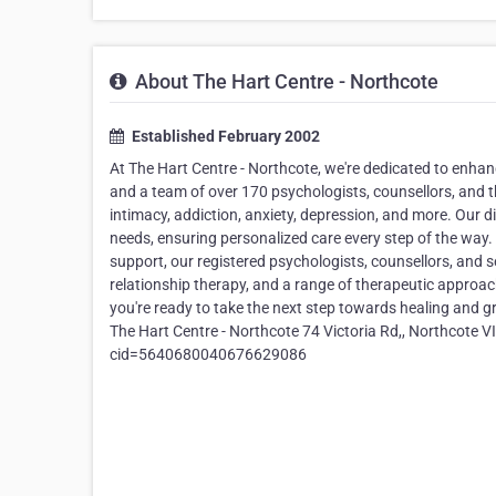
About The Hart Centre - Northcote
Established February 2002
At The Hart Centre - Northcote, we're dedicated to enhan
and a team of over 170 psychologists, counsellors, and th
intimacy, addiction, anxiety, depression, and more. Our 
needs, ensuring personalized care every step of the way. 
support, our registered psychologists, counsellors, and 
relationship therapy, and a range of therapeutic approa
you're ready to take the next step towards healing and 
The Hart Centre - Northcote 74 Victoria Rd,, Northcot
cid=5640680040676629086