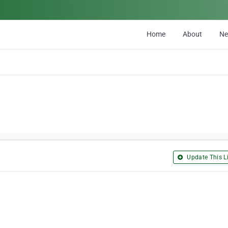
Home
About
N
Update This Li