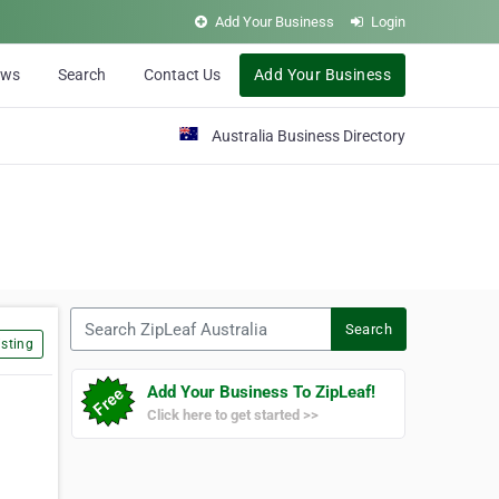
Add Your Business
Login
ews
Search
Contact Us
Add Your Business
Australia Business Directory
Search ZipLeaf Australia
Search
sting
Add Your Business To ZipLeaf!
Click here to get started >>