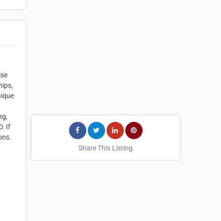
ise
hips,
nique
ng,
. If
ons.
Share This Listing