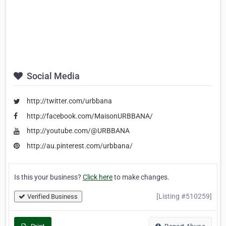
Social Media
http://twitter.com/urbbana
http://facebook.com/MaisonURBBANA/
http://youtube.com/@URBBANA
http://au.pinterest.com/urbbana/
Is this your business?
Click here
to make changes.
[Listing #510259]
Verified Business