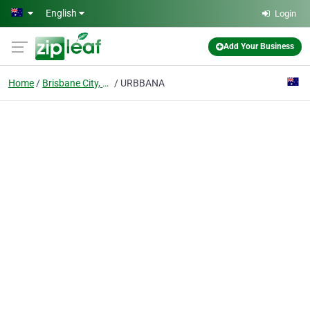
Skip to main content
English
Login
Add Your Business
Home
Brisbane City, Qld
URBBANA