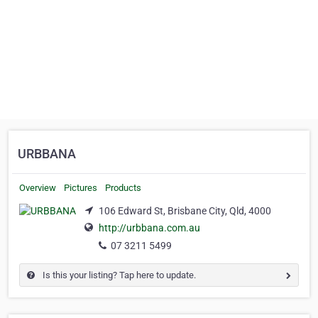
URBBANA
Overview
Pictures
Products
106 Edward St, Brisbane City, Qld, 4000
http://urbbana.com.au
07 3211 5499
Is this your listing? Tap here to update.