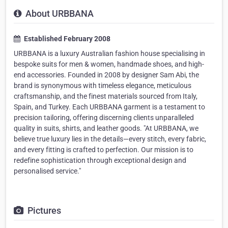
About URBBANA
Established February 2008
URBBANA is a luxury Australian fashion house specialising in
bespoke suits for men & women, handmade shoes, and high-
end accessories. Founded in 2008 by designer Sam Abi, the
brand is synonymous with timeless elegance, meticulous
craftsmanship, and the finest materials sourced from Italy,
Spain, and Turkey. Each URBBANA garment is a testament to
precision tailoring, offering discerning clients unparalleled
quality in suits, shirts, and leather goods. "At URBBANA, we
believe true luxury lies in the details—every stitch, every fabric,
and every fitting is crafted to perfection. Our mission is to
redefine sophistication through exceptional design and
personalised service."
Pictures