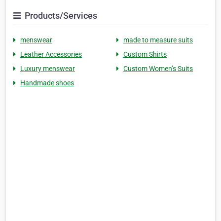
Products/Services
menswear
made to measure suits
Leather Accessories
Custom Shirts
Luxury menswear
Custom Women’s Suits
Handmade shoes