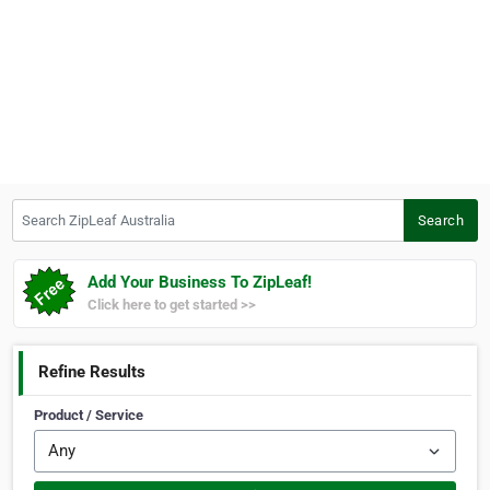
Search ZipLeaf Australia
Search
Add Your Business To ZipLeaf!
Click here to get started >>
Refine Results
Product / Service