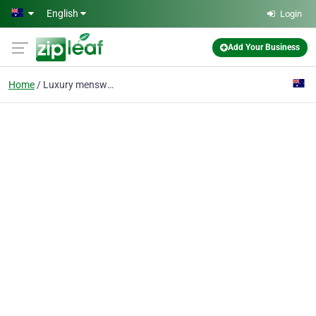
Skip to main content
English
Login
Add Your Business
Home
Luxury menswear