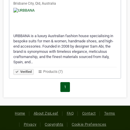
Brisbane City, Qld, Australia
URBBANA is a luxury Australian fashion house specialising in
bespoke suits for men & women, handmade shoes, and high-
end accessories. Founded in 2008 by designer Sam Abi, the
brand is synonymous with timeless elegance, meticulous
craftsmanship, and the finest materials sourced from Italy,
Spain, and…
Products (7)
Verified
1
Home
About ZipLeaf
FAQ
Contact
Terms
Privacy
Copyrights
Cookie Preferences