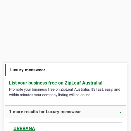
Luxury menswear
List your business free on ZipLeaf Australia!
Promote your business free on ZipLeaf Australia. It's fast, easy, and
within minutes your company listing will be online.
1 more results for Luxury menswear
▼
URBBANA