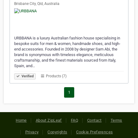
Brisbane City, Qld, Australia
URBBANA is a luxury Australian fashion house specialising in
bespoke suits for men & women, handmade shoes, and high-
end accessories. Founded in 2008 by designer Sam Abi, the
brand is synonymous with timeless elegance, meticulous
craftsmanship, and the finest materials sourced from Italy,
Spain, and…
Products (7)
Verified
1
Home
About ZipLeaf
FAQ
Contact
Terms
Privacy
Copyrights
Cookie Preferences