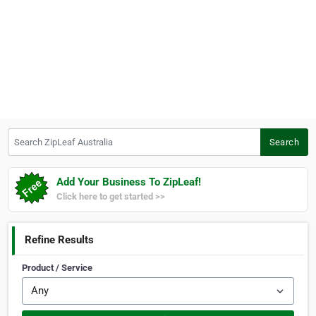
Search ZipLeaf Australia
Search
Add Your Business To ZipLeaf!
Click here to get started >>
Refine Results
Product / Service