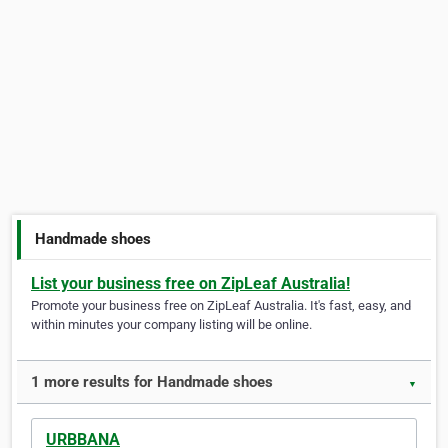
Handmade shoes
List your business free on ZipLeaf Australia!
Promote your business free on ZipLeaf Australia. It's fast, easy, and
within minutes your company listing will be online.
1 more results for Handmade shoes
▼
URBBANA