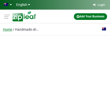
Skip to main content
English
Login
Add Your Business
Home
Handmade shoes