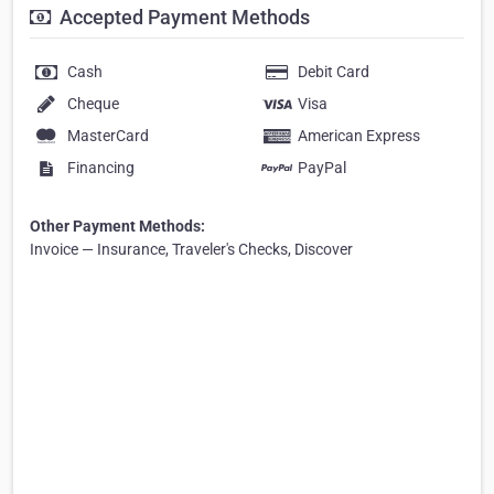
Accepted Payment Methods
Cash
Debit Card
Cheque
Visa
MasterCard
American Express
Financing
PayPal
Other Payment Methods:
Invoice — Insurance, Traveler's Checks, Discover