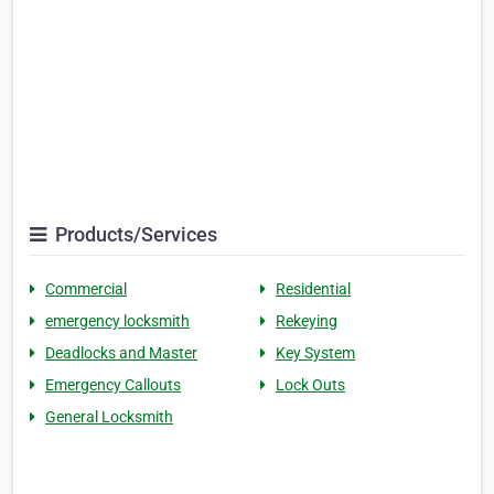
Products/Services
Commercial
Residential
emergency locksmith
Rekeying
Deadlocks and Master
Key System
Emergency Callouts
Lock Outs
General Locksmith