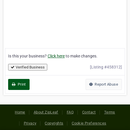
Is this your business?
Click here
to make changes.
[Listing #458312]
Verified Business
Print
Report Abuse
Home
About ZipLeaf
FAQ
Contact
Terms
Privacy
Copyrights
Cookie Preferences