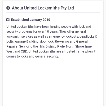
About United Locksmiths Pty Ltd
Established January 2010
United Locksmiths have been helping people with lock and
security problems for over 10 years. They offer general
locksmith services as well as emergency lockouts, deadlocks &
bolts, garage & sliding, door lock, Re-keying and General
Repairs. Servicing the Hills District, Ryde, North Shore, Inner
West and CBD, United Locksmiths are a trusted name when it
comes to locks and general security.