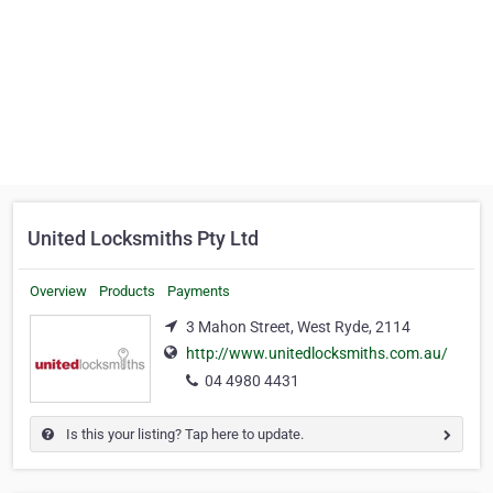
United Locksmiths Pty Ltd
Overview
Products
Payments
3 Mahon Street, West Ryde, 2114
http://www.unitedlocksmiths.com.au/
04 4980 4431
Is this your listing? Tap here to update.