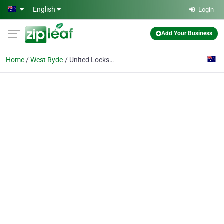
Skip to main content
English
Login
Add Your Business
Home
West Ryde
United Locksmiths Pty Ltd