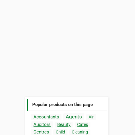
Popular products on this page
Agents
Accountants
Air
Auditors
Beauty
Cafes
Centres
Child
Cleaning