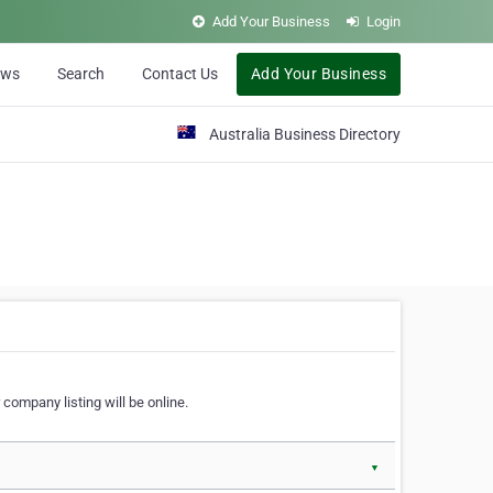
Add Your Business
Login
ews
Search
Contact Us
Add Your Business
Australia Business Directory
 company listing will be online.
▼