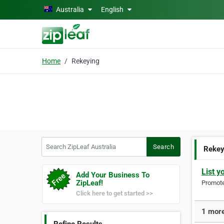
Skip to main content
Australia
English
Home
Rekeying
Search ZipLeaf Australia
Search
Rekey
List y
Add Your Business To
ZipLeaf!
Promote 
Click here to get started >>
1 more