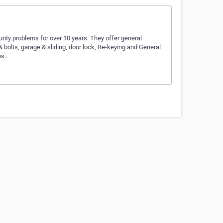
ity problems for over 10 years. They offer general
bolts, garage & sliding, door lock, Re-keying and General
Wes…