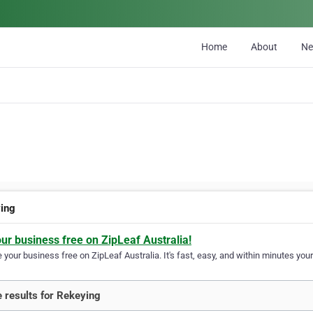
Home
About
N
ing
our business free on ZipLeaf Australia!
your business free on ZipLeaf Australia. It's fast, easy, and within minutes your
 results for Rekeying