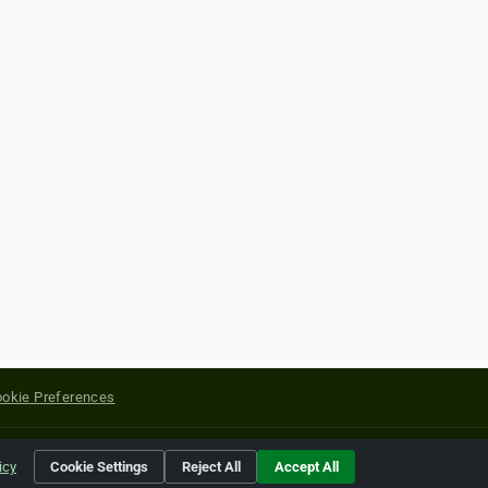
okie Preferences
yright of their respective holders.
icy
Cookie Settings
Reject All
Accept All