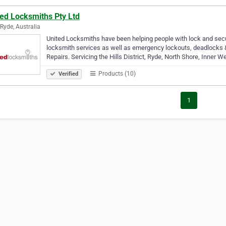
ted Locksmiths Pty Ltd
Ryde, Australia
United Locksmiths have been helping people with lock and secur
locksmith services as well as emergency lockouts, deadlocks & 
Repairs. Servicing the Hills District, Ryde, North Shore, Inner 
Products (10)
Verified
1