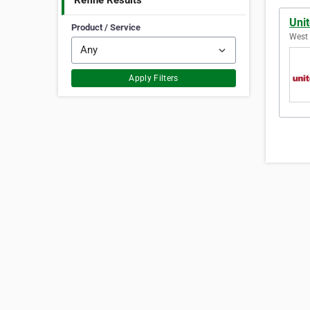
Refine Results
Uni
Product / Service
West 
Apply Filters