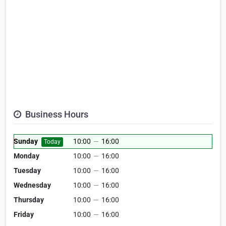
Business Hours
Sunday
10:00
—
16:00
Today
Monday
10:00
—
16:00
Tuesday
10:00
—
16:00
Wednesday
10:00
—
16:00
Thursday
10:00
—
16:00
Friday
10:00
—
16:00