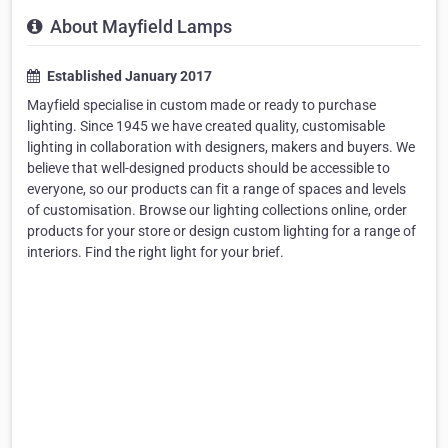
About Mayfield Lamps
Established January 2017
Mayfield specialise in custom made or ready to purchase
lighting. Since 1945 we have created quality, customisable
lighting in collaboration with designers, makers and buyers. We
believe that well-designed products should be accessible to
everyone, so our products can fit a range of spaces and levels
of customisation. Browse our lighting collections online, order
products for your store or design custom lighting for a range of
interiors. Find the right light for your brief.