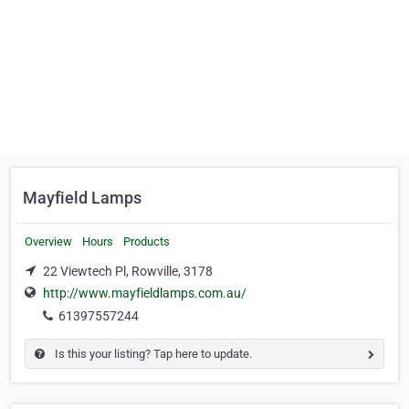
Mayfield Lamps
Overview
Hours
Products
22 Viewtech Pl, Rowville, 3178
http://www.mayfieldlamps.com.au/
61397557244
Is this your listing? Tap here to update.