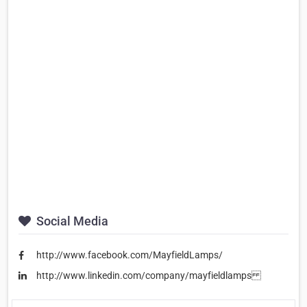
Social Media
http://www.facebook.com/MayfieldLamps/
http://www.linkedin.com/company/mayfieldlamps