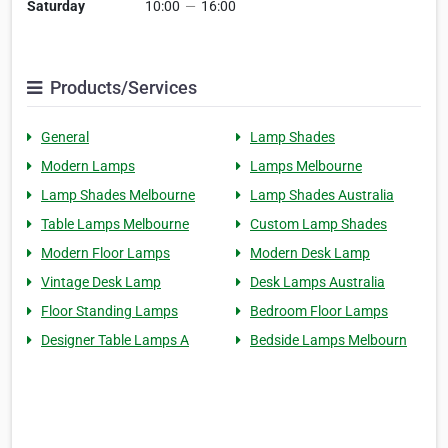
Saturday
10:00
—
16:00
Products/Services
General
Lamp Shades
Modern Lamps
Lamps Melbourne
Lamp Shades Melbourne
Lamp Shades Australia
Table Lamps Melbourne
Custom Lamp Shades
Modern Floor Lamps
Modern Desk Lamp
Vintage Desk Lamp
Desk Lamps Australia
Floor Standing Lamps
Bedroom Floor Lamps
Designer Table Lamps A
Bedside Lamps Melbourn