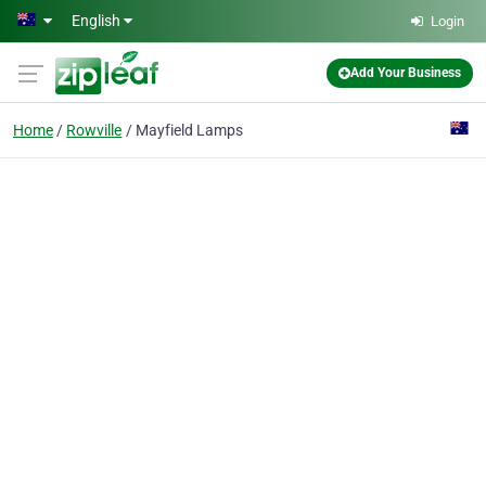
Skip to main content
English
Login
Add Your Business
Home
Rowville
Mayfield Lamps