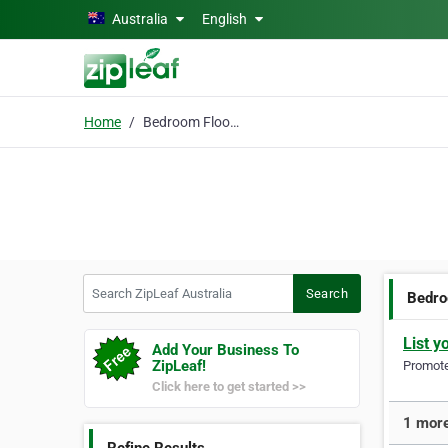
Skip to main content
Australia
English
Home
Bedroom Floor Lamps
Search ZipLeaf Australia
Search
Bedro
List y
Add Your Business To
ZipLeaf!
Promote 
Click here to get started >>
1 more