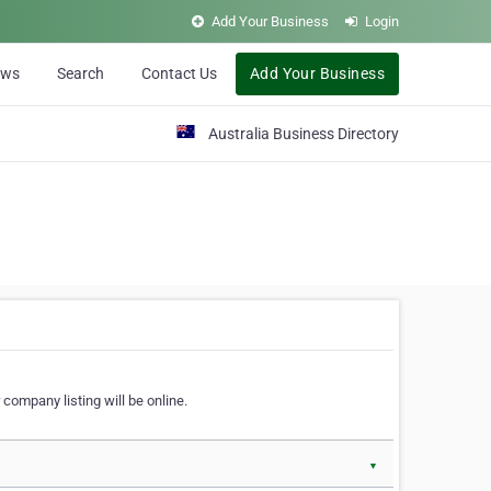
Add Your Business
Login
ews
Search
Contact Us
Add Your Business
Australia Business Directory
 company listing will be online.
▼