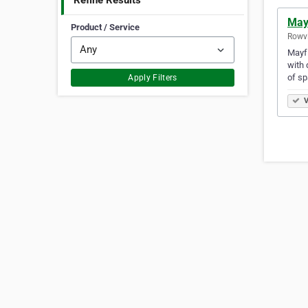
Refine Results
May
Product / Service
Rowvi
Mayfi
with 
of sp
Apply Filters
V