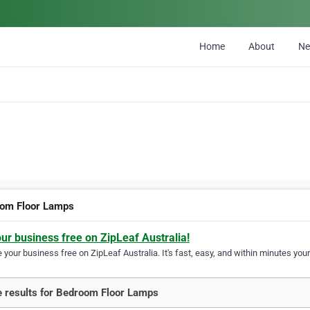
Home
About
N
om Floor Lamps
our business free on ZipLeaf Australia!
your business free on ZipLeaf Australia. It's fast, easy, and within minutes your
 results for Bedroom Floor Lamps