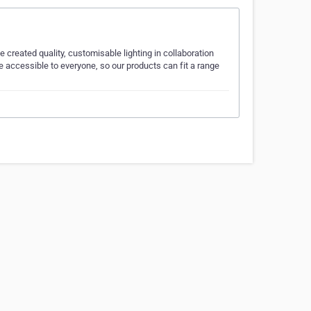
created quality, customisable lighting in collaboration
 accessible to everyone, so our products can fit a range