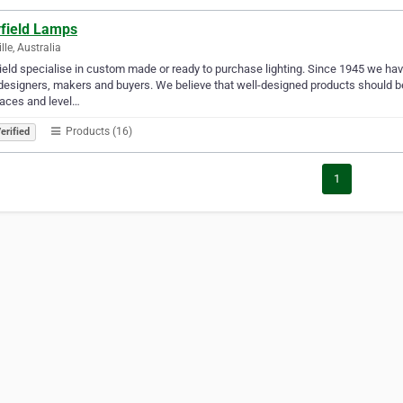
field Lamps
lle, Australia
eld specialise in custom made or ready to purchase lighting. Since 1945 we have 
designers, makers and buyers. We believe that well-designed products should be
aces and level…
Products (16)
erified
1