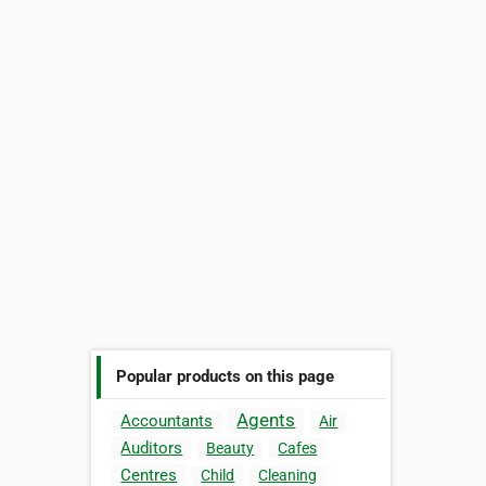
Popular products on this page
Agents
Accountants
Air
Auditors
Beauty
Cafes
Centres
Child
Cleaning