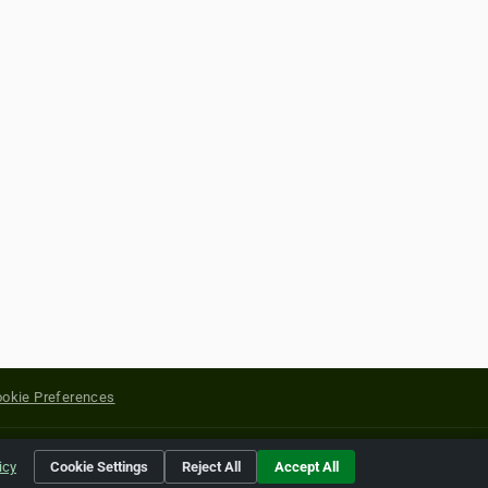
okie Preferences
yright of their respective holders.
icy
Cookie Settings
Reject All
Accept All