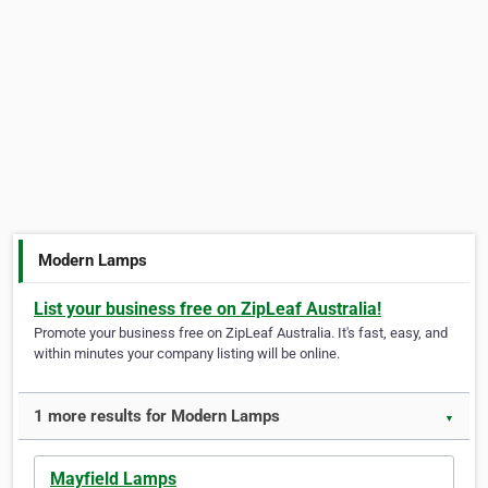
Modern Lamps
List your business free on ZipLeaf Australia!
Promote your business free on ZipLeaf Australia. It's fast, easy, and
within minutes your company listing will be online.
1 more results for Modern Lamps
▼
Mayfield Lamps