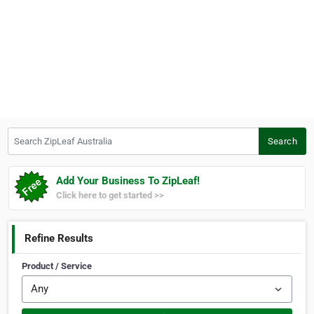
Search ZipLeaf Australia
Search
Add Your Business To ZipLeaf!
Click here to get started >>
Refine Results
Product / Service