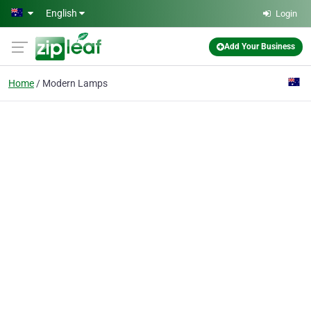
Skip to main content
English
Login
Add Your Business
Home
Modern Lamps