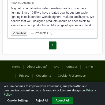
Rowville, Australia
Mayfield specialise in custom made or ready to purchase
lighting. Since 1945 we have created quality, customisable
lighting in collaboration with designers, makers and buyers. We
believe that well-designed products should be accessible to
everyone, so our products can fit a range of spaces and level…
Products (16)
Verified
1
Home
About ZipLeaf
FAQ
Contact
Terms
Privacy
Copyrights
Cookie Preferences
We use cookies to improve your experience, analyze traffic and
Copyright © 2026 Netcode, Inc. All Rights Reserved. All
personalize content and ads. Essential cookies are always on.
Privacy
references relating to third-party companies are copyright of
Policy
their respective holders.
Cookie Settings
Reject All
Accept All