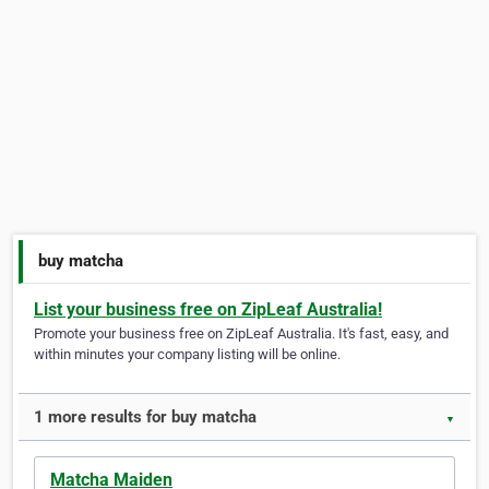
buy matcha
List your business free on ZipLeaf Australia!
Promote your business free on ZipLeaf Australia. It's fast, easy, and
within minutes your company listing will be online.
1 more results for buy matcha
▼
Matcha Maiden