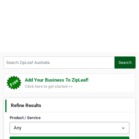
Search ZipLeaf Australia
Search
Add Your Business To ZipLeaf!
Click here to get started >>
Refine Results
Product / Service