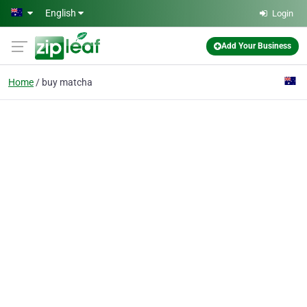
Skip to main content
English
Login
Add Your Business
Home
buy matcha