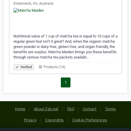
Elsternwick, Vic, Australia
Nutritional value of 1 cup of matcha tea is equal to 10 cups of a
regular green tea! Isn’t it great? And, when the organic matcha
green powder is dairy-free, gluten-free, and vegan friendly, the
benefits are surplus. Matcha Maiden brings you these benefits
through various matcha tea packets availabl…
Products (14)
Verified
1
Home
About ZipLeaf
FAQ
Contact
Terms
Privacy
Copyrights
Cookie Preferences