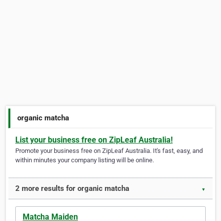
organic matcha
List your business free on ZipLeaf Australia!
Promote your business free on ZipLeaf Australia. It's fast, easy, and
within minutes your company listing will be online.
2 more results for organic matcha
▼
Matcha Maiden