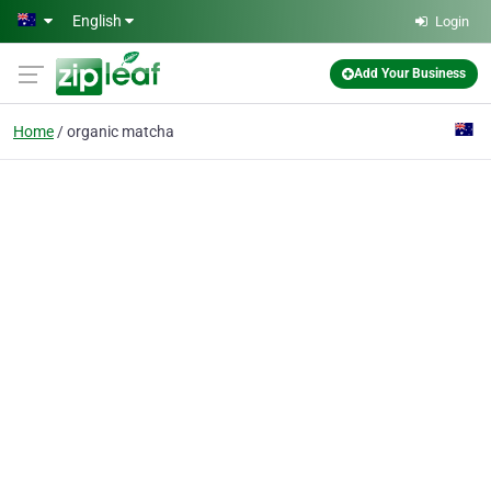
Skip to main content
English
Login
Add Your Business
Home
organic matcha