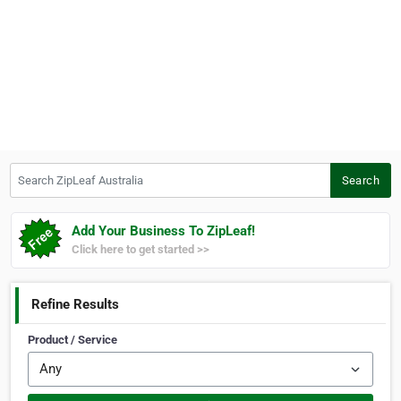
Search ZipLeaf Australia
Search
Add Your Business To ZipLeaf!
Click here to get started >>
Refine Results
Product / Service