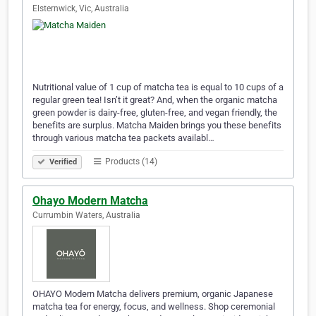
Elsternwick, Vic, Australia
Nutritional value of 1 cup of matcha tea is equal to 10 cups of a
regular green tea! Isn’t it great? And, when the organic matcha
green powder is dairy-free, gluten-free, and vegan friendly, the
benefits are surplus. Matcha Maiden brings you these benefits
through various matcha tea packets availabl…
Products (14)
Verified
Ohayo Modern Matcha
Currumbin Waters, Australia
OHAYO Modern Matcha delivers premium, organic Japanese
matcha tea for energy, focus, and wellness. Shop ceremonial