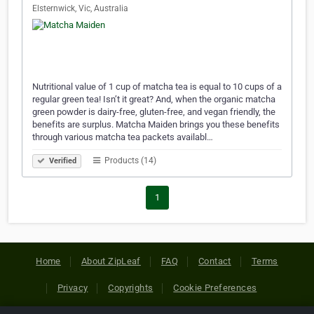
Elsternwick, Vic, Australia
Nutritional value of 1 cup of matcha tea is equal to 10 cups of a
regular green tea! Isn’t it great? And, when the organic matcha
green powder is dairy-free, gluten-free, and vegan friendly, the
benefits are surplus. Matcha Maiden brings you these benefits
through various matcha tea packets availabl…
Products (14)
Verified
1
Home
About ZipLeaf
FAQ
Contact
Terms
Privacy
Copyrights
Cookie Preferences