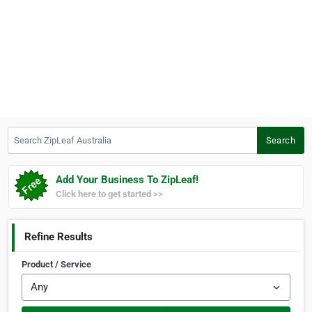
Search ZipLeaf Australia
Search
Add Your Business To ZipLeaf!
Click here to get started >>
Refine Results
Product / Service