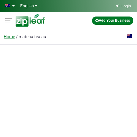
Skip to main content
English
Login
Add Your Business
Home
matcha tea au