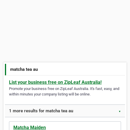
matcha tea au
List your business free on ZipLeaf Australia!
Promote your business free on ZipLeaf Australia. It's fast, easy, and
within minutes your company listing will be online.
1 more results for matcha tea au
▼
Matcha Maiden