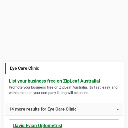
Eye Care Clinic
List your business free on ZipLeaf Australia!
Promote your business free on ZipLeaf Australia. It's fast, easy, and
within minutes your company listing will be online.
14 more results for Eye Care Clinic
▼
David Evian Optometrist