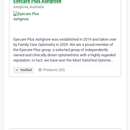
Eyecare Plus Ashgrove
Ashgrove, Australia
Eyecare Plus Ashgrove was established in 2019 and taken over
by Family Care Optometry in 2020. We are a proud member of
the Eyecare Plus group, a selected group of independently
owned and clinically driven optometrists with a highly regarded
reputation. In fact, we have won the Most Satisfied Optome…
Products (20)
Verified