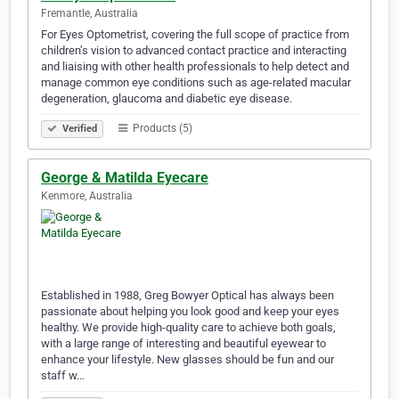
Fremantle, Australia
For Eyes Optometrist, covering the full scope of practice from
children’s vision to advanced contact practice and interacting
and liaising with other health professionals to help detect and
manage common eye conditions such as age-related macular
degeneration, glaucoma and diabetic eye disease.
Products (5)
Verified
George & Matilda Eyecare
Kenmore, Australia
Established in 1988, Greg Bowyer Optical has always been
passionate about helping you look good and keep your eyes
healthy. We provide high-quality care to achieve both goals,
with a large range of interesting and beautiful eyewear to
enhance your lifestyle. New glasses should be fun and our
staff w…