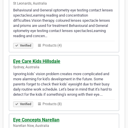
St Leonards, Australia
Behavioural and General optometry eye testing contact lenses
spectaclesLearning reading and concentration
difficulties.Vision therapy. coloured lenses spectacle lenses
and prisms are used for treatment Behavioural and General
optometry eye testing contact lenses spectaclesLearning
reading and concen…
Products (4)
Verified
Eye Care Kids Hillsdale
Sydney, Australia
Ignoring kids’ vision problem creates more complicated and
more alarming for kid’s development in the future. Some
parents forget to check their kids’ eyesight due to their busy
daily routine work schedule. Let’s bear in mind that it’s hard to
detect for the kids if something’s wrong with their eye.…
Products (8)
Verified
Eye Concepts Narellan
Narellan Nsw, Australia