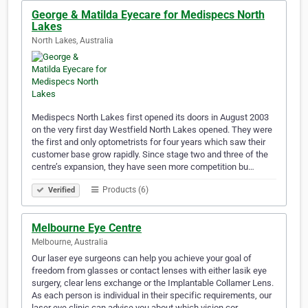
George & Matilda Eyecare for Medispecs North
Lakes
North Lakes, Australia
Medispecs North Lakes first opened its doors in August 2003
on the very first day Westfield North Lakes opened. They were
the first and only optometrists for four years which saw their
customer base grow rapidly. Since stage two and three of the
centre’s expansion, they have seen more competition bu…
Products (6)
Verified
Melbourne Eye Centre
Melbourne, Australia
Our laser eye surgeons can help you achieve your goal of
freedom from glasses or contact lenses with either lasik eye
surgery, clear lens exchange or the Implantable Collamer Lens.
As each person is individual in their specific requirements, our
laser eye clinic can advise you about which vision cor…