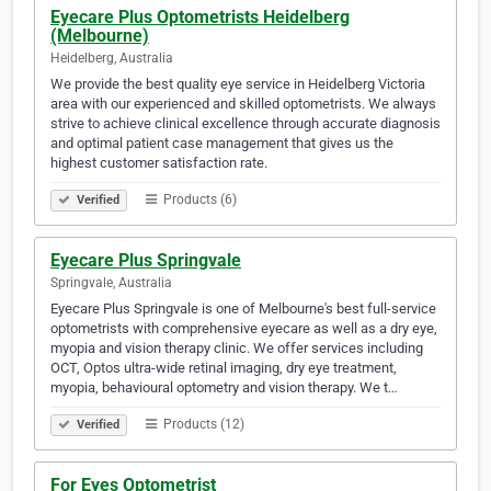
Eyecare Plus Optometrists Heidelberg
(Melbourne)
Heidelberg, Australia
We provide the best quality eye service in Heidelberg Victoria
area with our experienced and skilled optometrists. We always
strive to achieve clinical excellence through accurate diagnosis
and optimal patient case management that gives us the
highest customer satisfaction rate.
Products (6)
Verified
Eyecare Plus Springvale
Springvale, Australia
Eyecare Plus Springvale is one of Melbourne's best full-service
optometrists with comprehensive eyecare as well as a dry eye,
myopia and vision therapy clinic. We offer services including
OCT, Optos ultra-wide retinal imaging, dry eye treatment,
myopia, behavioural optometry and vision therapy. We t…
Products (12)
Verified
For Eyes Optometrist