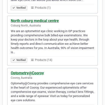
Products (1)
Verified
North coburg medical centre
Coburg North, Australia
We are an optometrist eye clinic working in GP practices
providing comprehensive bulk billed eye examinations. We
keep your doctors in the loop about your eye health, through
timely reports and direct communication we achieve better
health outcomes for you. In Australia, 90% of vision impairment
is…
Products (14)
Verified
Optometry@Cooroy
Cooroy, Australia
Optometry@Cooroy provides comprehensive eye care services
in the heart of Cooroy. Our experienced optometrists offer
comprehensive eye exams, vision therapy, contact lens fittings,
and a wide range of eyewear. Visit us today for personalized
eye care solutions.