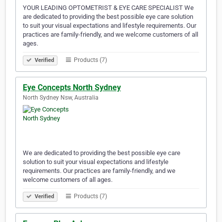
YOUR LEADING OPTOMETRIST & EYE CARE SPECIALIST We
are dedicated to providing the best possible eye care solution
to suit your visual expectations and lifestyle requirements. Our
practices are family-friendly, and we welcome customers of all
ages.
Products (7)
Verified
Eye Concepts North Sydney
North Sydney Nsw, Australia
We are dedicated to providing the best possible eye care
solution to suit your visual expectations and lifestyle
requirements. Our practices are family-friendly, and we
welcome customers of all ages.
Products (7)
Verified