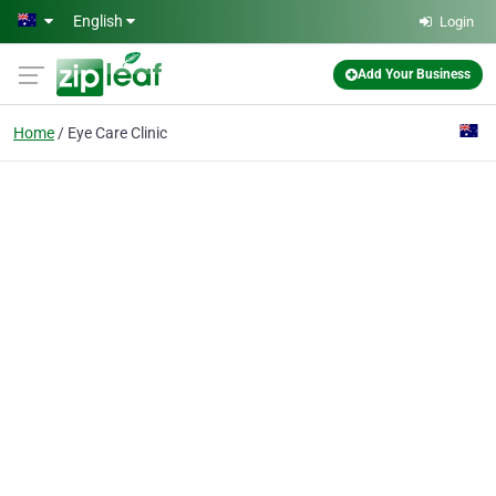
Skip to main content
English
Login
Add Your Business
Home
Eye Care Clinic