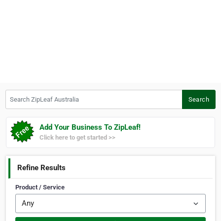
Search ZipLeaf Australia
Search
Add Your Business To ZipLeaf!
Click here to get started >>
Refine Results
Product / Service