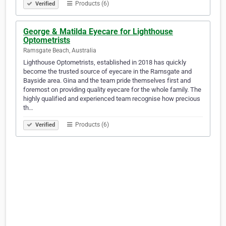
Products (6)
Verified
George & Matilda Eyecare for Lighthouse
Optometrists
Ramsgate Beach, Australia
Lighthouse Optometrists, established in 2018 has quickly
become the trusted source of eyecare in the Ramsgate and
Bayside area. Gina and the team pride themselves first and
foremost on providing quality eyecare for the whole family. The
highly qualified and experienced team recognise how precious
th…
Products (6)
Verified