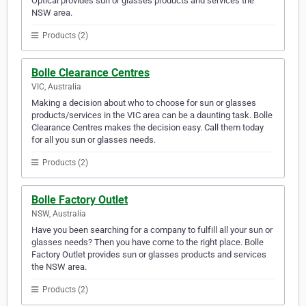
Optical provides sun or glasses products and services the
NSW area.
Products (2)
Bolle Clearance Centres
VIC, Australia
Making a decision about who to choose for sun or glasses
products/services in the VIC area can be a daunting task. Bolle
Clearance Centres makes the decision easy. Call them today
for all you sun or glasses needs.
Products (2)
Bolle Factory Outlet
NSW, Australia
Have you been searching for a company to fulfill all your sun or
glasses needs? Then you have come to the right place. Bolle
Factory Outlet provides sun or glasses products and services
the NSW area.
Products (2)