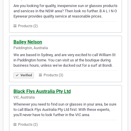
Are you looking for quality, inexpensive sun or glasses products
and services in the NSW area? Then look no further. B A L I N O
Eyewear provides quality service at reasonable prices.
Products (2)
Bailey Nelson
Paddington, Australia
We are based in Sydney, and are very excited to call William St
in Paddington home. You can visit us at the boutique during
business hours, unless we've ducked out for a surf at Bondi.
Products (3)
Verified
Black Flys Australia Pty Ltd
VIC, Australia
Whenever you need to find sun or glasses in your area, be sure
to call Black Flys Australia Pty Ltd first. With these experts,
you'll never have to look further in the VIC area.
Products (2)