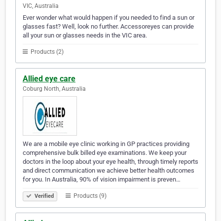
VIC, Australia
Ever wonder what would happen if you needed to find a sun or
glasses fast? Well, look no further. Accessoreyes can provide
all your sun or glasses needs in the VIC area.
Products (2)
Allied eye care
Coburg North, Australia
We are a mobile eye clinic working in GP practices providing
comprehensive bulk billed eye examinations. We keep your
doctors in the loop about your eye health, through timely reports
and direct communication we achieve better health outcomes
for you. In Australia, 90% of vision impairment is preven…
Products (9)
Verified