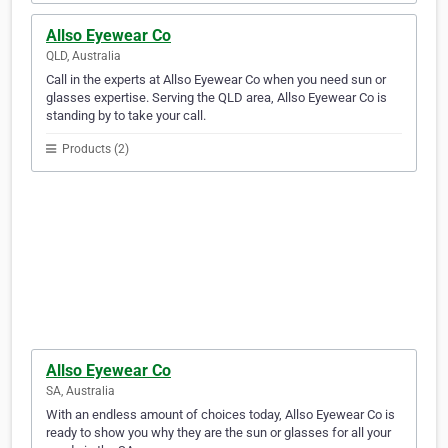
Allso Eyewear Co
QLD, Australia
Call in the experts at Allso Eyewear Co when you need sun or
glasses expertise. Serving the QLD area, Allso Eyewear Co is
standing by to take your call.
Products (2)
Allso Eyewear Co
SA, Australia
With an endless amount of choices today, Allso Eyewear Co is
ready to show you why they are the sun or glasses for all your