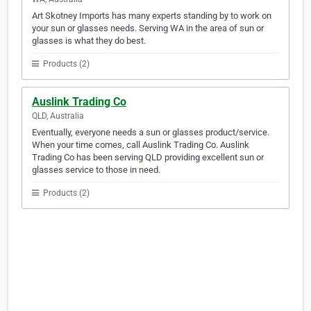
Art Skotney Imports has many experts standing by to work on
your sun or glasses needs. Serving WA in the area of sun or
glasses is what they do best.
Products (2)
Auslink Trading Co
QLD, Australia
Eventually, everyone needs a sun or glasses product/service.
When your time comes, call Auslink Trading Co. Auslink
Trading Co has been serving QLD providing excellent sun or
glasses service to those in need.
Products (2)