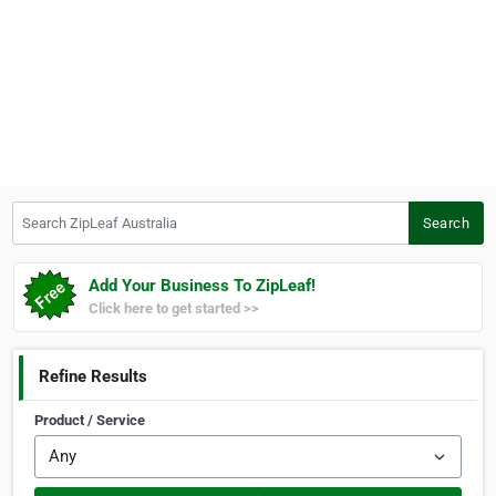
Search ZipLeaf Australia
Search
Add Your Business To ZipLeaf!
Click here to get started >>
Refine Results
Product / Service