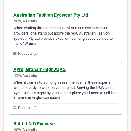
Australian Fashion Eyewear Pty Ltd
NSW, Australia
When wading through a number of sun or glasses service
providers, one stand out above the rest. Australian Fashion
Eyewear Pty Ltd provides excellent sun or glasses service to
the NSW area.
Products (2)
Ayre, Graham-highway 2
NSW, Australia
When it comes to sun or glasses, then call in these experts
who are ready to work on your project. Serving the NSW area,
Ayre, Graham-highway 2 is the only place you'll need to call for
all you sun or glasses needs.
Products (2)
B A L I N O Eyewear
NSW, Australia