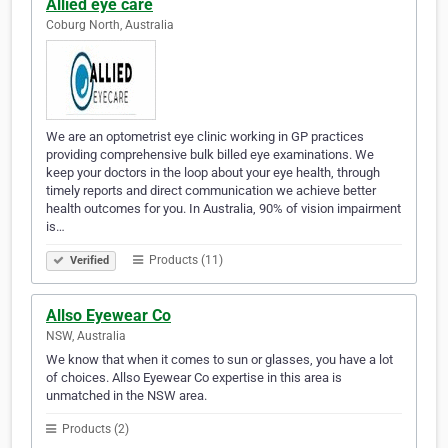
Allied eye care
Coburg North, Australia
We are an optometrist eye clinic working in GP practices
providing comprehensive bulk billed eye examinations. We
keep your doctors in the loop about your eye health, through
timely reports and direct communication we achieve better
health outcomes for you. In Australia, 90% of vision impairment
is…
Products (11)
Verified
Allso Eyewear Co
NSW, Australia
We know that when it comes to sun or glasses, you have a lot
of choices. Allso Eyewear Co expertise in this area is
unmatched in the NSW area.
Products (2)