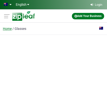
Skip to main content
English
Login
Add Your Business
Home
Glasses