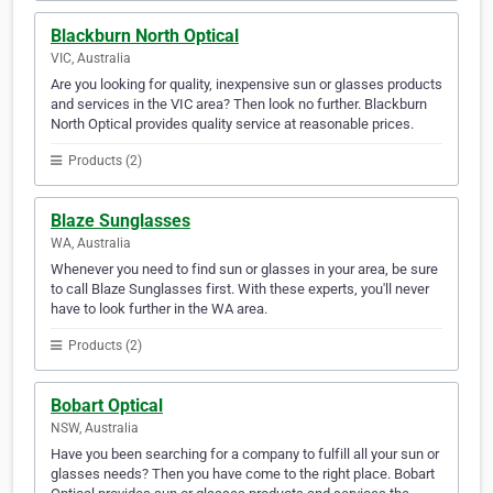
Blackburn North Optical
VIC, Australia
Are you looking for quality, inexpensive sun or glasses products
and services in the VIC area? Then look no further. Blackburn
North Optical provides quality service at reasonable prices.
Products (2)
Blaze Sunglasses
WA, Australia
Whenever you need to find sun or glasses in your area, be sure
to call Blaze Sunglasses first. With these experts, you'll never
have to look further in the WA area.
Products (2)
Bobart Optical
NSW, Australia
Have you been searching for a company to fulfill all your sun or
glasses needs? Then you have come to the right place. Bobart