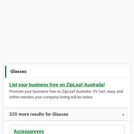
Glasses
List your business free on ZipLeaf Australia!
Promote your business free on ZipLeaf Australia. It's fast, easy, and
within minutes your company listing will be online.
320 more results for Glasses
▼
Accessoreyes