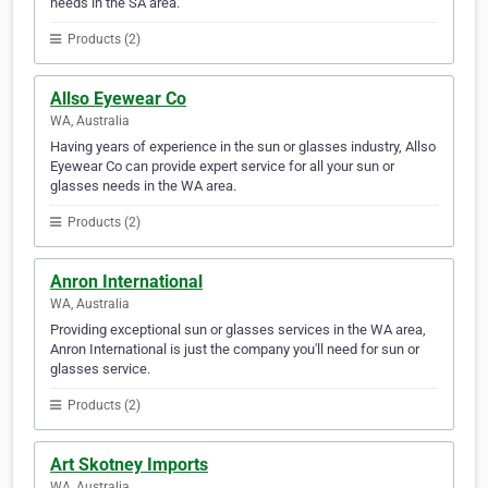
needs in the SA area.
Products (2)
Allso Eyewear Co
WA, Australia
Having years of experience in the sun or glasses industry, Allso
Eyewear Co can provide expert service for all your sun or
glasses needs in the WA area.
Products (2)
Anron International
WA, Australia
Providing exceptional sun or glasses services in the WA area,
Anron International is just the company you'll need for sun or
glasses service.
Products (2)
Art Skotney Imports
WA, Australia