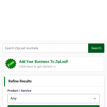
Search ZipLeaf Australia
Search
Add Your Business To ZipLeaf!
Click here to get started >>
Refine Results
Product / Service