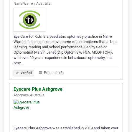
Narre Warren, Australia
Eye Care for Kids is a paediatric optometry practice in Narre
Warren, helping children overcome vision problems that affect
learning, reading and school performance. Led by Senior
Optometrist Marvin Janet (Dip Optom SA, FOA, MCOPTOM),
with over 20 years' experience in behavioural optometry, the
prac…
Products (6)
Verified
Eyecare Plus Ashgrove
Ashgrove, Australia
Eyecare Plus Ashgrove was established in 2019 and taken over