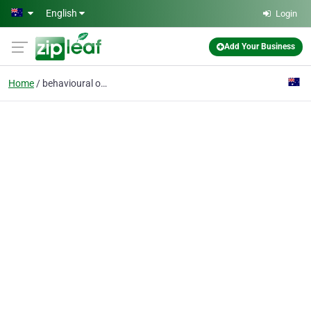
Skip to main content
English
Login
Add Your Business
Home
behavioural optometry