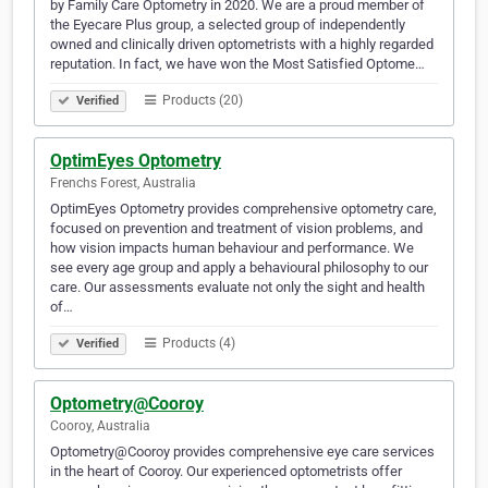
by Family Care Optometry in 2020. We are a proud member of
the Eyecare Plus group, a selected group of independently
owned and clinically driven optometrists with a highly regarded
reputation. In fact, we have won the Most Satisfied Optome…
Products (20)
Verified
OptimEyes Optometry
Frenchs Forest, Australia
OptimEyes Optometry provides comprehensive optometry care,
focused on prevention and treatment of vision problems, and
how vision impacts human behaviour and performance. We
see every age group and apply a behavioural philosophy to our
care. Our assessments evaluate not only the sight and health
of…
Products (4)
Verified
Optometry@Cooroy
Cooroy, Australia
Optometry@Cooroy provides comprehensive eye care services
in the heart of Cooroy. Our experienced optometrists offer