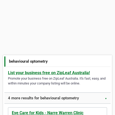
behavioural optometry
List your business free on ZipLeaf Australia!
Promote your business free on ZipLeaf Australia. It's fast, easy, and
within minutes your company listing will be online.
4 more results for behavioural optometry
▼
Eye Care for Kids - Narre Warren Clinic