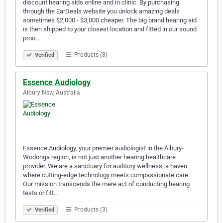
discount hearing aids online and in clinic. By purchasing
through the EarDeals website you unlock amazing deals
sometimes $2,000 - $3,000 cheaper. The big brand hearing aid
is then shipped to your closest location and fitted in our sound
proo…
Products (8)
Verified
Essence Audiology
Albury Nsw, Australia
Essence Audiology, your premier audiologist in the Albury-
Wodonga region, is not just another hearing healthcare
provider. We are a sanctuary for auditory wellness, a haven
where cutting-edge technology meets compassionate care.
Our mission transcends the mere act of conducting hearing
tests or fitt…
Products (3)
Verified