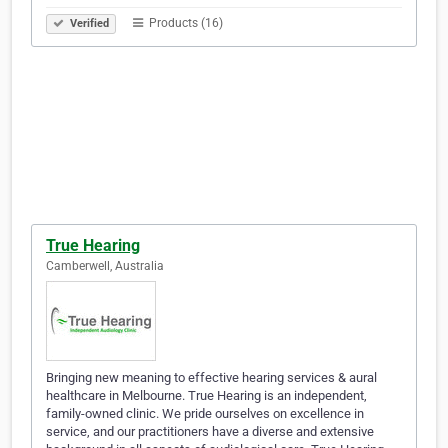
Products (16)
Verified
True Hearing
Camberwell, Australia
Bringing new meaning to effective hearing services & aural
healthcare in Melbourne. True Hearing is an independent,
family-owned clinic. We pride ourselves on excellence in
service, and our practitioners have a diverse and extensive