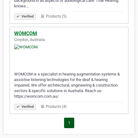
background in all aspects of audiological care. True Hearing
knows…
Products (5)
Verified
WOMCOM
Croydon, Australia
WOMCOM is a specialist in hearing augmentation systems &
assistive listening technologies for the deaf & hearing
impaired. We offer architectural, engineering & construction
sectors & specific solutions in Australia. Reach us:
https://womcom.com.au/
Products (4)
Verified
1