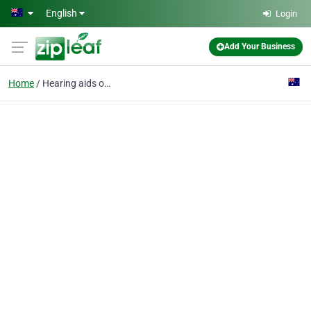
Skip to main content
English
Login
Add Your Business
Home
Hearing aids online