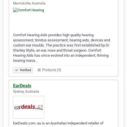
Marrickville, Australia
Comfort Hearing Aids provides high quality hearing
assessment, tinnitus assessment, hearing aids, devices and
custom ear moulds. The practice was first established by Dr
Stanley Stylis, an ear, nose and throat surgeon. Comfort
Hearing Aids has since evolved into an independent, thriving
hearing mana…
Products (5)
Verified
EarDeals
Sydney, Australia
EarDeals.com .au is an Australian independent retailer of