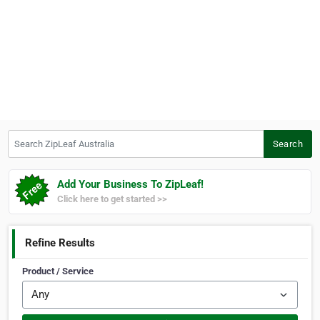
Search ZipLeaf Australia
Search
Add Your Business To ZipLeaf!
Click here to get started >>
Refine Results
Product / Service