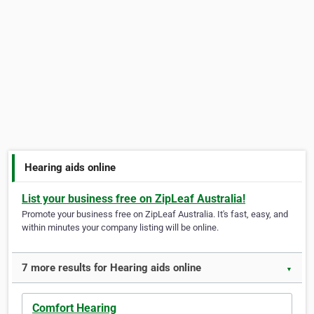
Hearing aids online
List your business free on ZipLeaf Australia!
Promote your business free on ZipLeaf Australia. It's fast, easy, and
within minutes your company listing will be online.
7 more results for Hearing aids online
▼
Comfort Hearing