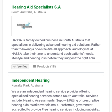
Hearing Aid Specialists S.A
South Australia, Australia
HASSA is family owned business in South Australia that
specialises in delivering advanced hearing aid solutions. Rather
than following a one-size-fits-all approach, audiologists at
HASSA take their time to understand each patients’ needs,
lifestyle and hearing loss before they suggest the right solu…
Products (18)
Verified
Independent Hearing
Kurralta Park, Australia
We are an independent hearing service provider offering
specialised hearing services across South Australia. Services
include: Hearing Assessments, Supply & Fitting of prescriptive
hearing aids, Workcover claims, GP referrals, government
accredited to provide Free hearing services including subsidis…