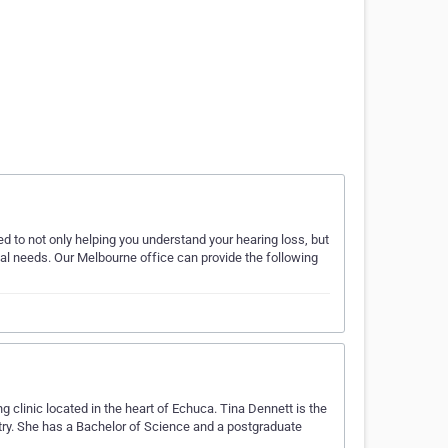
d to not only helping you understand your hearing loss, but
ual needs. Our Melbourne office can provide the following
clinic located in the heart of Echuca. Tina Dennett is the
stry. She has a Bachelor of Science and a postgraduate