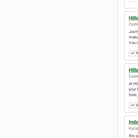
Hill
Castle
Jasmi
make 
You 
V
Hill
Castle
At Hi
your 
tune
V
Ind
Kurra
We ar