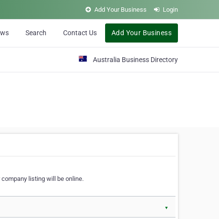
Add Your Business
Login
ews
Search
Contact Us
Add Your Business
Australia Business Directory
 company listing will be online.
▼