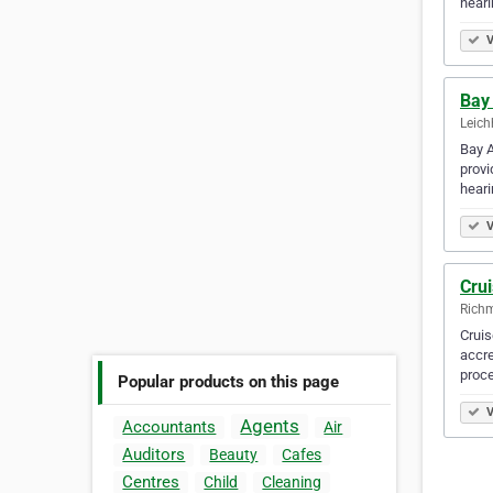
heari
V
Bay 
Leich
Bay A
provi
heari
V
Cru
Richm
Cruis
accre
proc
Popular products on this page
V
Agents
Accountants
Air
Auditors
Beauty
Cafes
Centres
Child
Cleaning