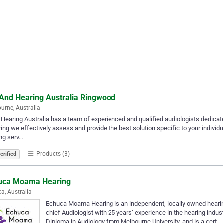
 And Hearing Australia Ringwood
urne, Australia
 Hearing Australia has a team of experienced and qualified audiologists dedicate
ing we effectively assess and provide the best solution specific to your individ
ng serv…
Products (3)
erified
uca Moama Hearing
a, Australia
Echuca Moama Hearing is an independent, locally owned hearing 
chief Audiologist with 25 years’ experience in the hearing indu
Diploma in Audiology from Melbourne University, and is a cert…