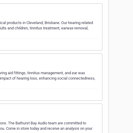
ical products in Cleveland, Brisbane. Our hearing related
ults and children, tinnitus treatment, earwax removal,
ring aid fittings, tinnitus management, and ear wax
 impact of hearing loss, enhancing social connectedness,
utions. The Bathurst Bay Audio team are committed to
 you. Come in store today and receive an analysis on your