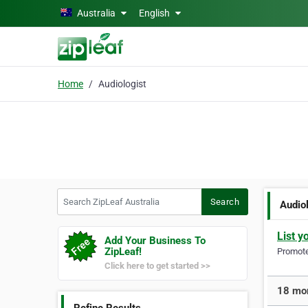
Skip to main content
Australia
English
Home
Audiologist
Search ZipLeaf Australia
Search
Audio
List y
Add Your Business To
ZipLeaf!
Promote 
Click here to get started >>
18 mor