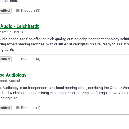
ng abilities…
Products (3)
erified
Audio - Leichhardt
hardt, Australia
udio prides itself on offering high quality, cutting-edge hearing technology sol
ding expert hearing services, with qualified audiologists on site, ready to assist
ng abiliti…
Products (4)
erified
ise Audiology
ond, Australia
e Audiology is an Independent and local hearing clinic, servicing the Greater We
dited Audiologist, specialising in hearing tests, hearing aid fittings, earwax re
essing diso…
Products (1)
erified