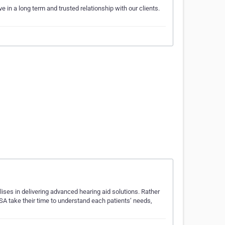
 in a long term and trusted relationship with our clients.
ises in delivering advanced hearing aid solutions. Rather
SSA take their time to understand each patients’ needs,