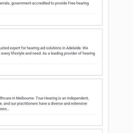
errals, government accredited to provide Free hearing
sted expert for hearing aid solutions in Adelaide. We
t every lifestyle and need. As a leading provider of hearing
lthcare in Melbourne. True Hearing is an independent,
e, and our practitioners have a diverse and extensive
knows…