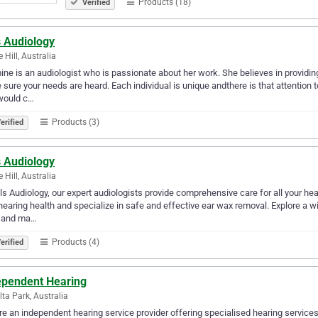
Products (18)
Verified
s Audiology
 Hill, Australia
ne is an audiologist who is passionate about her work. She believes in providing
sure your needs are heard. Each individual is unique andthere is that attention to
would c…
Products (3)
erified
s Audiology
 Hill, Australia
lls Audiology, our expert audiologists provide comprehensive care for all your h
hearing health and specialize in safe and effective ear wax removal. Explore a wi
, and ma…
Products (4)
erified
ependent Hearing
lta Park, Australia
e an independent hearing service provider offering specialised hearing services