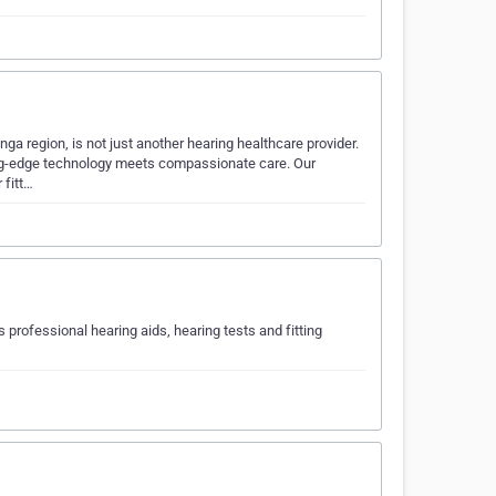
ga region, is not just another hearing healthcare provider.
ing-edge technology meets compassionate care. Our
 fitt…
s professional hearing aids, hearing tests and fitting