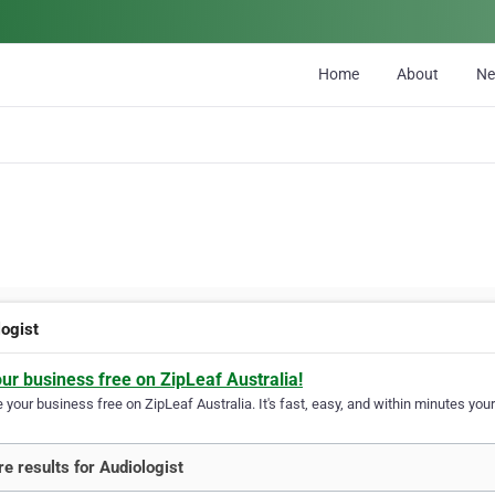
Home
About
N
logist
our business free on ZipLeaf Australia!
your business free on ZipLeaf Australia. It's fast, easy, and within minutes your
e results for Audiologist