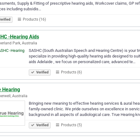
sments, Supply & Fitting of prescriptive hearing aids, Workcover claims, GP ref
ces including subsidis…
Products (16)
erified
HC -Hearing Aids
rland Park, Australia
SASHC (South Australian Speech and Hearing Centre) is your tru
specialize in providing high-quality hearing aids designed to sui
aids Adelaide , we focus on personalized care, advanced te…
Products (6)
Verified
e Hearing
rwell, Australia
Bringing new meaning to effective hearing services & aural hea
family-owned clinic. We pride ourselves on excellence in servic
background in all aspects of audiological care. True Hearing 
Products (5)
Verified