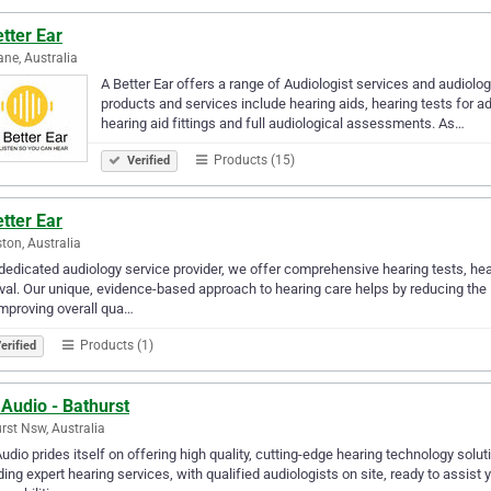
tter Ear
ane, Australia
A Better Ear offers a range of Audiologist services and audiolog
products and services include hearing aids, hearing tests for ad
hearing aid fittings and full audiological assessments. As…
Products (15)
Verified
tter Ear
ton, Australia
dedicated audiology service provider, we offer comprehensive hearing tests, hea
al. Our unique, evidence-based approach to hearing care helps by reducing the
mproving overall qua…
Products (1)
erified
Audio - Bathurst
rst Nsw, Australia
udio prides itself on offering high quality, cutting-edge hearing technology sol
ding expert hearing services, with qualified audiologists on site, ready to assist