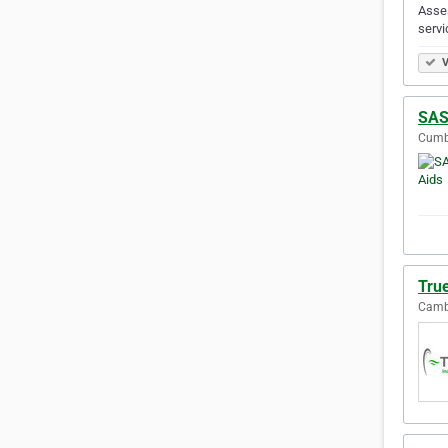
Asses
servi
V
SAS
Cumbe
Tru
Cambe