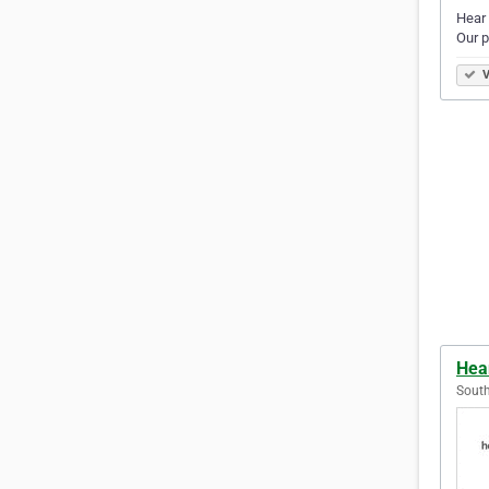
Hear 
Our p
V
Hear
South