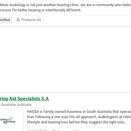
More Audiology is not just another hearing clinic; we are a community who believe
rocess for better hearing is intentionally different.
Products (4)
erified
ing Aid Specialists S.A
 Australia, Australia
HASSA is family owned business in South Australia that special
than following a one-size-fits-all approach, audiologists at HA
lifestyle and hearing loss before they suggest the right solu…