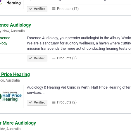
Products (17)
Verified
ence Audiology
y Nsw, Australia
Essence Audiology, your premier audiologist in the Albury-Wodon
We are a sanctuary for auditory wellness, a haven where cutt
mission transcends the mere act of conducting hearing tests or
Products (3)
Verified
 Price Hearing
co, Australia
Audiology & Hearing Aid Clinic in Perth. Half Price Hearing offer
services. ..
Products (2)
Verified
r More Audiology
ide, Australia