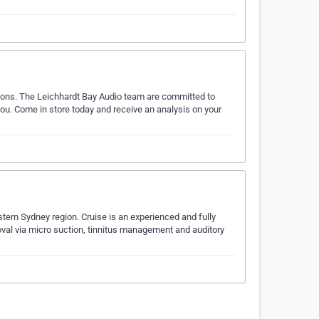
utions. The Leichhardt Bay Audio team are committed to
 you. Come in store today and receive an analysis on your
stern Sydney region. Cruise is an experienced and fully
moval via micro suction, tinnitus management and auditory