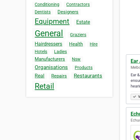
Conditioning
Contractors
Designers
Dentists
Equipment
Estate
General
Graziers
Hairdressers
Health
Hire
Hotels
Ladies
Manufacturers
Nsw
Ear
Organisations
Products
Melbo
Ear &
Restaurants
Real
Repairs
ensur
Retail
heari
V
Ech
Echuc