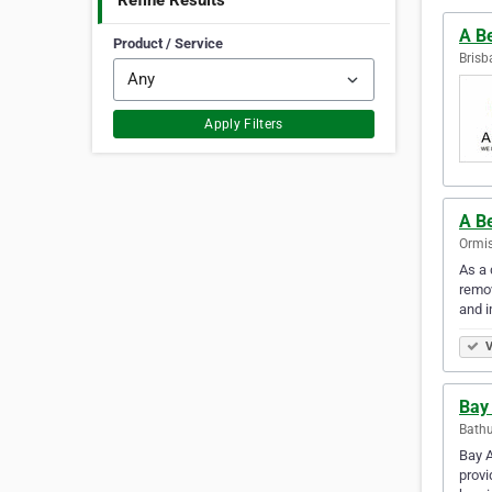
Refine Results
A Be
Product / Service
Brisb
Apply Filters
A Be
Ormis
As a 
remov
and i
V
Bay 
Bathu
Bay A
provi