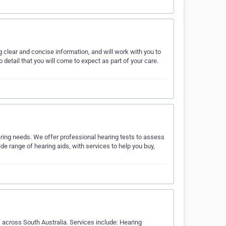
 clear and concise information, and will work with you to
 detail that you will come to expect as part of your care.
earing needs. We offer professional hearing tests to assess
de range of hearing aids, with services to help you buy,
 across South Australia. Services include: Hearing