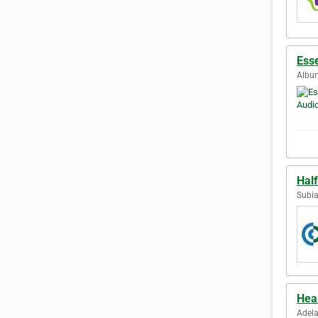
Ess
Albur
Half
Subia
Hea
Adela