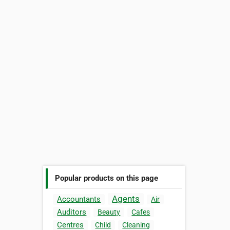
Popular products on this page
Agents
Accountants
Air
Auditors
Beauty
Cafes
Centres
Child
Cleaning