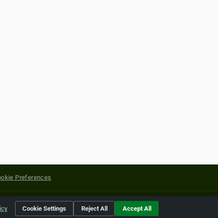
okie Preferences
yright of their respective holders.
icy
Cookie Settings
Reject All
Accept All