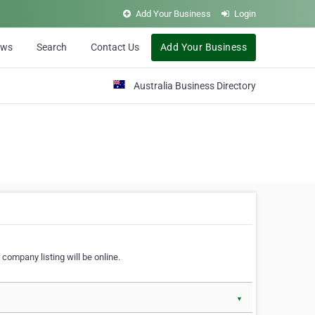
Add Your Business
Login
ews
Search
Contact Us
Add Your Business
Australia Business Directory
 company listing will be online.
▼