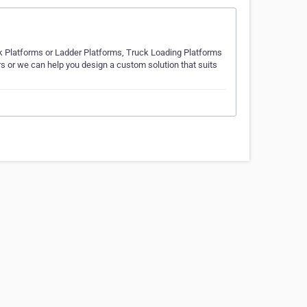
 Platforms or Ladder Platforms, Truck Loading Platforms
s or we can help you design a custom solution that suits