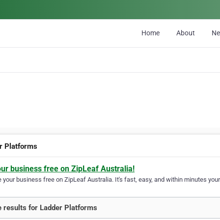
Home
About
N
r Platforms
our business free on ZipLeaf Australia!
your business free on ZipLeaf Australia. It's fast, easy, and within minutes your
 results for Ladder Platforms