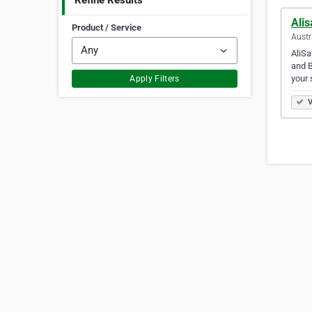
Refine Results
Alis
Product / Service
Austr
AliSa
and B
your 
Apply Filters
V