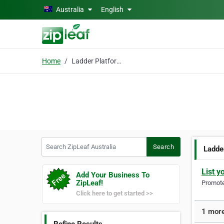
Skip to main content
Australia
English
Home
Ladder Platforms
Search ZipLeaf Australia
Search
Ladde
List y
Add Your Business To
ZipLeaf!
Promote 
Click here to get started >>
1 more