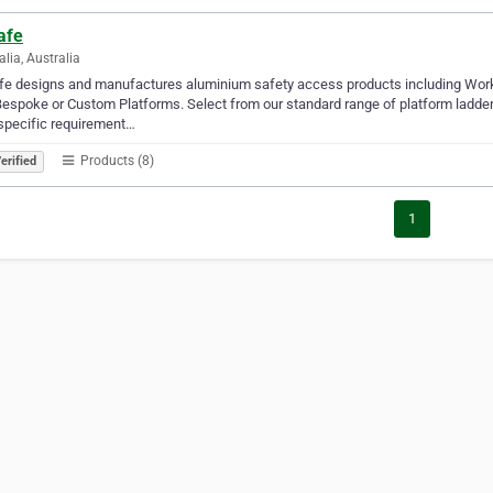
afe
alia, Australia
fe designs and manufactures aluminium safety access products including Work
espoke or Custom Platforms. Select from our standard range of platform ladder
specific requirement…
Products (8)
erified
1