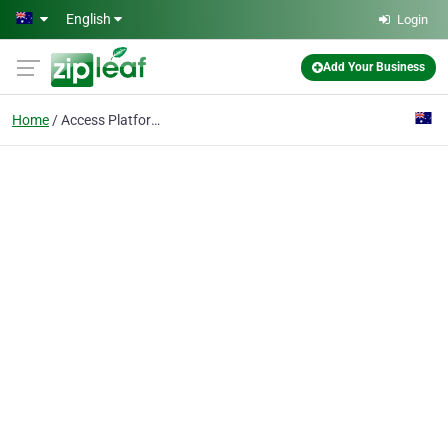
Skip to main content
English
Login
Add Your Business
Home
Access Platforms