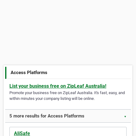
Access Platforms
List your business free on ZipLeaf Australia!
Promote your business free on ZipLeaf Australia. It's fast, easy, and
within minutes your company listing will be online.
5 more results for Access Platforms
▼
AliSafe