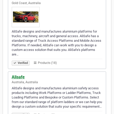
Gold Coast, Australia
AliSafe designs and manufactures aluminium platforms for
trucks, machinery, aircraft and general access. AliSafe has a
standard range of Truck Access Platforms and Mobile Access
Platforms. If needed, AliSafe can work with you to design a
custom access solution that suits you. AliSafe's platforms
are…
Products (18)
Verified
Alisafe
Australia, Australia
AliSafe designs and manufactures aluminium safety access
products including Work Platforms or Ladder Platforms, Truck
Loading Platforms and Bespoke or Custom Platforms. Select
from our standard range of platform ladders or we can help you
design a custom solution that suits your specific requirement…