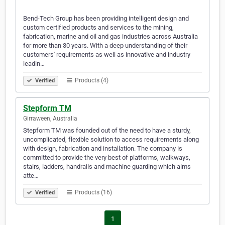
Bend-Tech Group has been providing intelligent design and
custom certified products and services to the mining,
fabrication, marine and oil and gas industries across Australia
for more than 30 years. With a deep understanding of their
customers' requirements as well as innovative and industry
leadin…
Products (4)
Verified
Stepform TM
Girraween, Australia
Stepform TM was founded out of the need to have a sturdy,
uncomplicated, flexible solution to access requirements along
with design, fabrication and installation. The company is
committed to provide the very best of platforms, walkways,
stairs, ladders, handrails and machine guarding which aims
atte…
Products (16)
Verified
1