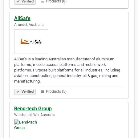
Products (8)
Verified
AliSafe
Arundel, Australia
AliSafe is a leading Australian manufacturer of aluminium
platforms, mobile access platforms and mobile work
platforms. Purpose built platforms for all industries, including
aviation, construction, general industry, oil & gas, mining and
manufacturing.
Products (5)
Verified
Bend-tech Group
Welshpool, Wa, Australia