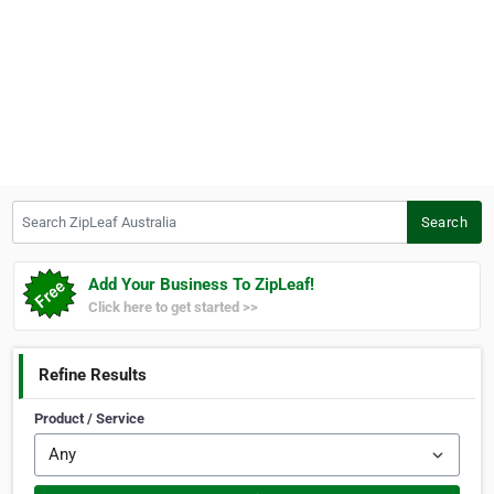
Search ZipLeaf Australia
Search
Add Your Business To ZipLeaf!
Click here to get started >>
Refine Results
Product / Service