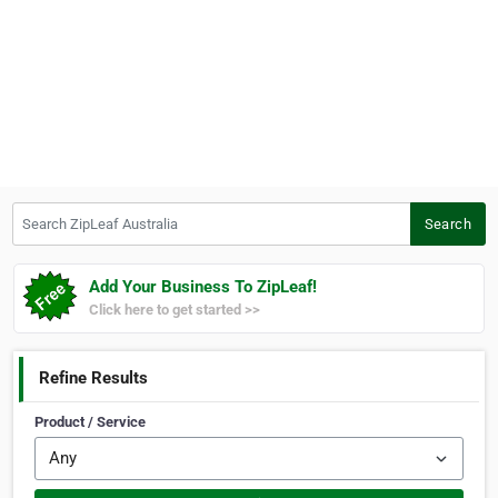
Search ZipLeaf Australia
Search
Add Your Business To ZipLeaf!
Click here to get started >>
Refine Results
Product / Service