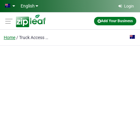
Skip to main content
English
Login
Add Your Business
Home
Truck Access Platform