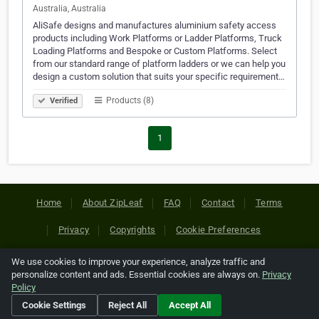
Australia, Australia
AliSafe designs and manufactures aluminium safety access
products including Work Platforms or Ladder Platforms, Truck
Loading Platforms and Bespoke or Custom Platforms. Select
from our standard range of platform ladders or we can help you
design a custom solution that suits your specific requirement…
Products (8)
Verified
1
Home
About ZipLeaf
FAQ
Contact
Terms
Privacy
Copyrights
Cookie Preferences
We use cookies to improve your experience, analyze traffic and
Copyright © 2026 Netcode, Inc. All Rights Reserved. All
personalize content and ads. Essential cookies are always on.
Privacy
references relating to third-party companies are copyright of
Policy
their respective holders.
Cookie Settings
Reject All
Accept All