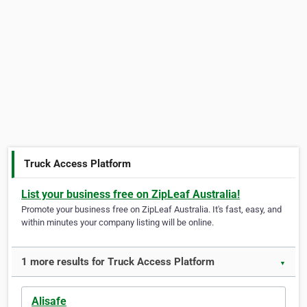
Truck Access Platform
List your business free on ZipLeaf Australia!
Promote your business free on ZipLeaf Australia. It's fast, easy, and
within minutes your company listing will be online.
1 more results for Truck Access Platform
▼
Alisafe