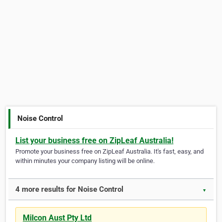
Noise Control
List your business free on ZipLeaf Australia!
Promote your business free on ZipLeaf Australia. It's fast, easy, and
within minutes your company listing will be online.
4 more results for Noise Control
▼
Milcon Aust Pty Ltd