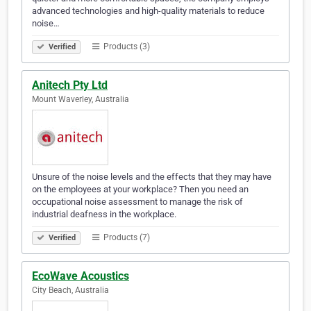
advanced technologies and high-quality materials to reduce
noise…
Products (3)
Verified
Anitech Pty Ltd
Mount Waverley, Australia
Unsure of the noise levels and the effects that they may have
on the employees at your workplace? Then you need an
occupational noise assessment to manage the risk of
industrial deafness in the workplace.
Products (7)
Verified
EcoWave Acoustics
City Beach, Australia