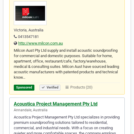
Victoria, Australia
0413547181
http://www.milcon.com.au
Milcon Aust Pty Ltd supply and install acoustic soundproofing
for commercial and domestic purposes. Suitable for home,
apartment, office, restaurant/cafe, factory/warehouse,
medical & consulting suites. Milcon Aust have sourced leading
acoustic manufacturers with patented products and technical
know…
Products (20)
Sponsored
Verified
Acoustica Project Management Pty Ltd
Annandale, Australia
Acoustica Project Management Pty Ltd specializes in providing
premium soundproofing solutions tailored to residential,
commercial, and industrial needs. With a focus on creating
quieter and more comfortable spaces, the company employs