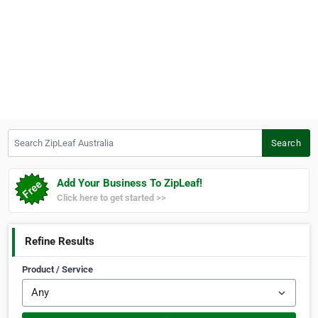
Search ZipLeaf Australia
Search
Add Your Business To ZipLeaf!
Click here to get started >>
Refine Results
Product / Service