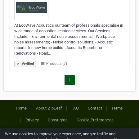
At EcoWave Acoustics our team of professionals specialise in
wide range of acoustical related services. Our Services
Include: - Environmental noise assessments; - Workplace
noise assessments; - Noise control solutions; - Acoustic
reports for new home builds - Acoustic Reports for
Renovations - Road…
Products (7)
Verified
1
Home
About ZipLeaf
FAQ
Contact
Terms
Privacy
Copyrights
Cookie Preferences
We use cookies to improve your experience, analyze traffic and
Copyright © 2026 Netcode, Inc. All Rights Reserved. All