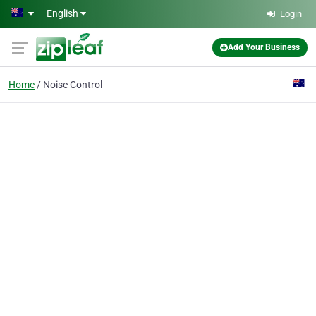
Skip to main content
English
Login
Add Your Business
Home
Noise Control