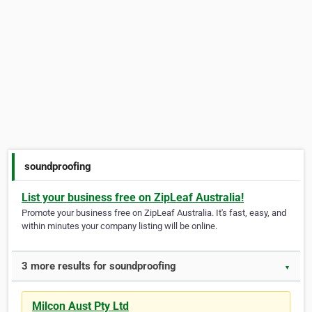
soundproofing
List your business free on ZipLeaf Australia!
Promote your business free on ZipLeaf Australia. It's fast, easy, and
within minutes your company listing will be online.
3 more results for soundproofing
▼
Milcon Aust Pty Ltd