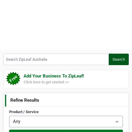
Search ZipLeaf Australia
Search
Add Your Business To ZipLeaf!
Click here to get started >>
Refine Results
Product / Service