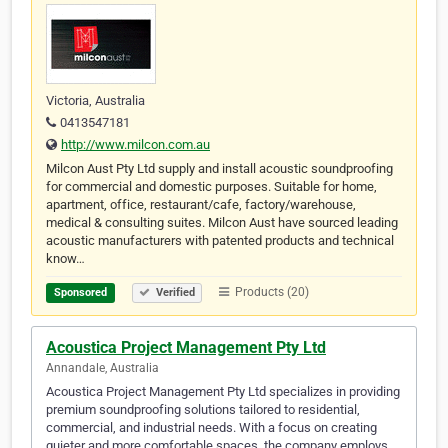
Victoria, Australia
0413547181
http://www.milcon.com.au
Milcon Aust Pty Ltd supply and install acoustic soundproofing
for commercial and domestic purposes. Suitable for home,
apartment, office, restaurant/cafe, factory/warehouse,
medical & consulting suites. Milcon Aust have sourced leading
acoustic manufacturers with patented products and technical
know…
Products (20)
Sponsored
Verified
Acoustica Project Management Pty Ltd
Annandale, Australia
Acoustica Project Management Pty Ltd specializes in providing
premium soundproofing solutions tailored to residential,
commercial, and industrial needs. With a focus on creating
quieter and more comfortable spaces, the company employs