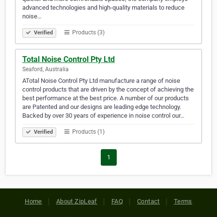
advanced technologies and high-quality materials to reduce
noise…
Products (3)
Verified
Total Noise Control Pty Ltd
Seaford, Australia
ATotal Noise Control Pty Ltd manufacture a range of noise
control products that are driven by the concept of achieving the
best performance at the best price. A number of our products
are Patented and our designs are leading edge technology.
Backed by over 30 years of experience in noise control our…
Products (1)
Verified
1
Home
About ZipLeaf
FAQ
Contact
Terms