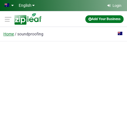
Skip to main content
English
Login
Add Your Business
Home
soundproofing