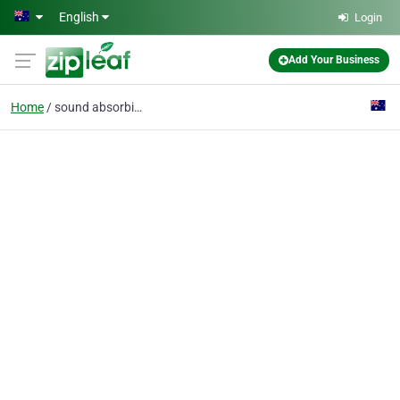
Skip to main content
English
Login
Add Your Business
Home
sound absorbing