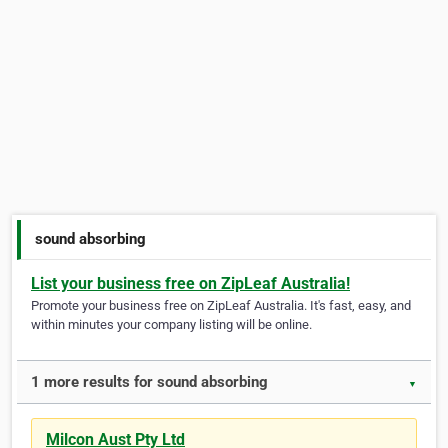
sound absorbing
List your business free on ZipLeaf Australia!
Promote your business free on ZipLeaf Australia. It's fast, easy, and
within minutes your company listing will be online.
1 more results for sound absorbing
▼
Milcon Aust Pty Ltd