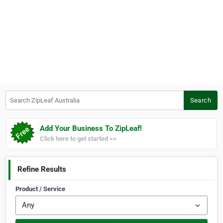
Search ZipLeaf Australia
Search
Add Your Business To ZipLeaf!
Click here to get started >>
Refine Results
Product / Service