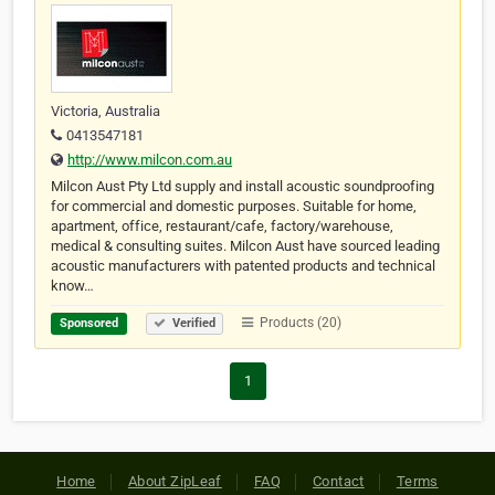
Victoria, Australia
0413547181
http://www.milcon.com.au
Milcon Aust Pty Ltd supply and install acoustic soundproofing
for commercial and domestic purposes. Suitable for home,
apartment, office, restaurant/cafe, factory/warehouse,
medical & consulting suites. Milcon Aust have sourced leading
acoustic manufacturers with patented products and technical
know…
Products (20)
Sponsored
Verified
1
Home
About ZipLeaf
FAQ
Contact
Terms