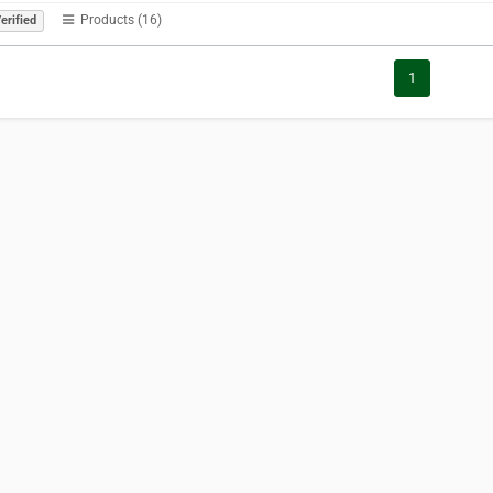
Products (16)
erified
1