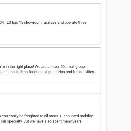
04, ILS has 15 showroom facilities and operate three
’re in the right place! We are an over-50 small group
iers about ideas for our next great trips and fun activities.
can easily be freighted to all areas. Discounted mobility
e our specialty. But we have also spent many years