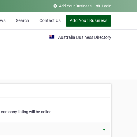
Add Your Business
Login
ews
Search
Contact Us
Add Your Business
Australia Business Directory
 company listing will be online.
▼