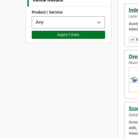
Refine Results
Inde
Product / Service
Lane 
Austr
inter
Apply Filters
V
Over
Shorn
Sco
Sunsh
Scoot
aids,
resea