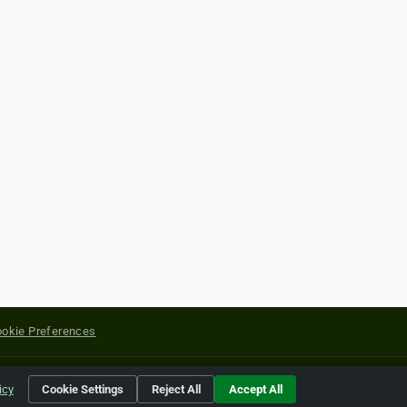
okie Preferences
yright of their respective holders.
icy
Cookie Settings
Reject All
Accept All