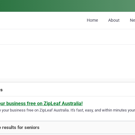
Home
About
N
rs
our business free on ZipLeaf Australia!
your business free on ZipLeaf Australia. It's fast, easy, and within minutes your
 results for seniors