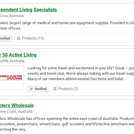
pendent Living Specialists
Cove, Australia
alia's largest range of medical and homecare equipment supplier. Founded in 20
state offices.
Products (19)
erified
 50 Active Living
cliffe, Australia
Looking for some travel and excitement in your life? Great – you
events and travel club. We’re always talking with our travel suppl
Many of our members attend several functions and holid…
Products (2)
Verified
oters Wholesale
ine Coast, Australia
ers Wholesale has offices spanning the entire east coast of Australia. Products 
 scooters, powerchairs, wheelchairs, golf scooters and lift/recline armchairs ar
rching the very…