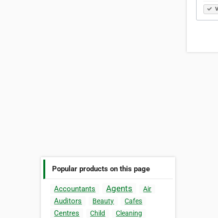
V
Popular products on this page
Agents
Accountants
Air
Auditors
Beauty
Cafes
Centres
Child
Cleaning