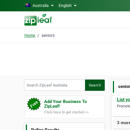
Skip to main content
Australia
English
Home
seniors
Search ZipLeaf Australia
Search
senio
List y
Add Your Business To
ZipLeaf!
Promote 
Click here to get started >>
3 more