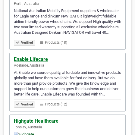
Perth, Australia
National Australian Mobility Equipment suppliers & wholesaler
for Eagle range and dinkum NAVIGATOR lightweight foldable
airline friendly power wheelchairs. We support High quality with
two year limited warranty supporting all exclusive wheelchairs.
Australian Designed Dinkum NAVIGATOR will travel 40…
Products (18)
Verified
Enable Lifecare
Adelaide, Australia
At Enable we source quality, affordable and innovative products
globally and have them available for fast delivery. But we do
more than just provide products. We give the knowledge and
support to help our customers grow their business and deliver
better life care. Enable Lifecare was founded with th…
Products (12)
Verified
Highgate Healthcare
Tonsley, Australia