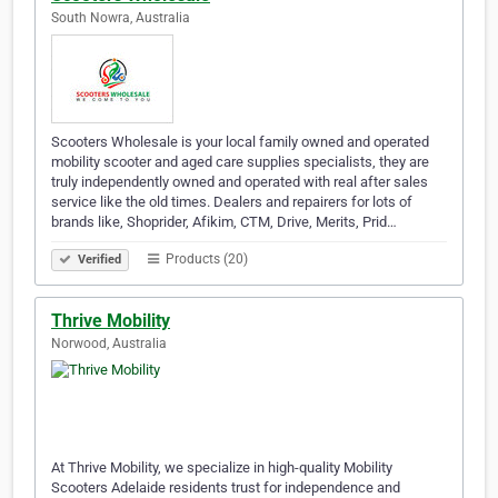
South Nowra, Australia
Scooters Wholesale is your local family owned and operated
mobility scooter and aged care supplies specialists, they are
truly independently owned and operated with real after sales
service like the old times. Dealers and repairers for lots of
brands like, Shoprider, Afikim, CTM, Drive, Merits, Prid…
Products (20)
Verified
Thrive Mobility
Norwood, Australia
At Thrive Mobility, we specialize in high-quality Mobility
Scooters Adelaide residents trust for independence and