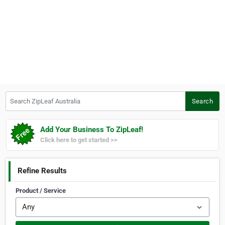
Search ZipLeaf Australia
Search
Add Your Business To ZipLeaf!
Click here to get started >>
Refine Results
Product / Service