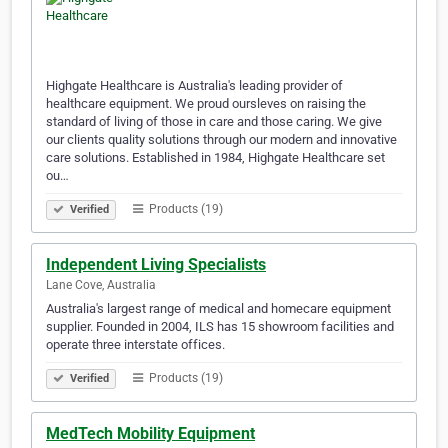
Highgate Healthcare is Australia's leading provider of
healthcare equipment. We proud oursleves on raising the
standard of living of those in care and those caring. We give
our clients quality solutions through our modern and innovative
care solutions. Established in 1984, Highgate Healthcare set
ou…
Products (19)
Verified
Independent Living Specialists
Lane Cove, Australia
Australia's largest range of medical and homecare equipment
supplier. Founded in 2004, ILS has 15 showroom facilities and
operate three interstate offices.
Products (19)
Verified
MedTech Mobility Equipment