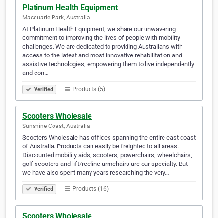
Platinum Health Equipment
Macquarie Park, Australia
At Platinum Health Equipment, we share our unwavering
commitment to improving the lives of people with mobility
challenges. We are dedicated to providing Australians with
access to the latest and most innovative rehabilitation and
assistive technologies, empowering them to live independently
and con…
Products (5)
Verified
Scooters Wholesale
Sunshine Coast, Australia
Scooters Wholesale has offices spanning the entire east coast
of Australia. Products can easily be freighted to all areas.
Discounted mobility aids, scooters, powerchairs, wheelchairs,
golf scooters and lift/recline armchairs are our specialty. But
we have also spent many years researching the very…
Products (16)
Verified
Scooters Wholesale