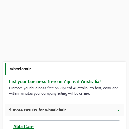
wheelchair
List your business free on ZipLeaf Australia!
Promote your business free on ZipLeaf Australia. It's fast, easy, and
within minutes your company listing will be online.
9 more results for wheelchair
▼
Abbi Care