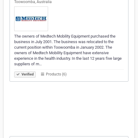
Toowoomba, Australia
The owners of Medtech Mobility Equipment purchased the
business in July 2001. The business was relocated to the
current position within Toowoomba in January 2002. The
owners of Medtech Mobility Equipment have extensive
experience in the health industry. In the last 12 years five large
suppliers of m…
Products (6)
Verified