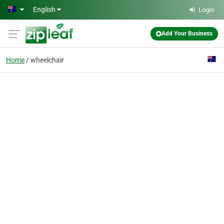
Skip to main content
English
Login
Add Your Business
Home
wheelchair