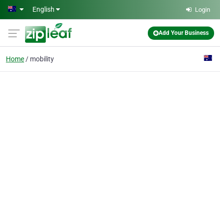
Skip to main content
English
Login
Add Your Business
Home
mobility