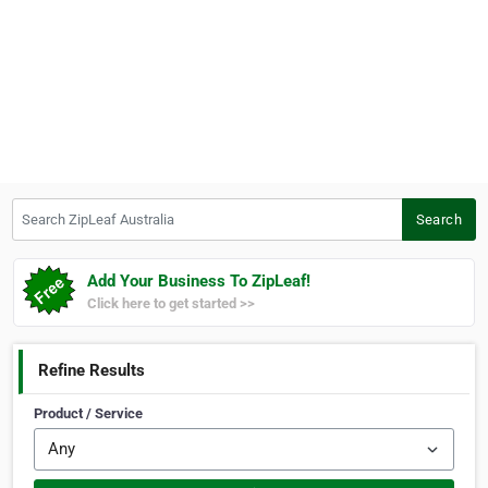
Search ZipLeaf Australia
Search
Add Your Business To ZipLeaf!
Click here to get started >>
Refine Results
Product / Service