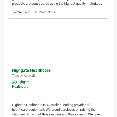
products are constructed using the highest quality materials…
Products (7)
Verified
Highgate Healthcare
Tonsley, Australia
Highgate Healthcare is Australia's leading provider of
healthcare equipment. We proud oursleves on raising the
standard of living of those in care and those caring. We give