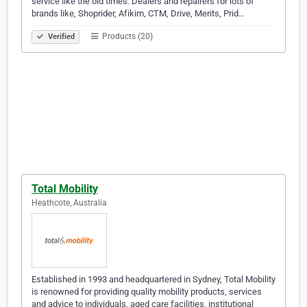
service like the old times. Dealers and repairers for lots of
brands like, Shoprider, Afikim, CTM, Drive, Merits, Prid…
Products (20)
Verified
Total Mobility
Heathcote, Australia
Established in 1993 and headquartered in Sydney, Total Mobility
is renowned for providing quality mobility products, services
and advice to individuals, aged care facilities, institutional