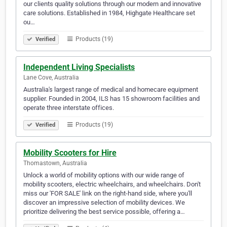
our clients quality solutions through our modern and innovative
care solutions. Established in 1984, Highgate Healthcare set
ou…
Products (19)
Verified
Independent Living Specialists
Lane Cove, Australia
Australia's largest range of medical and homecare equipment
supplier. Founded in 2004, ILS has 15 showroom facilities and
operate three interstate offices.
Products (19)
Verified
Mobility Scooters for Hire
Thomastown, Australia
Unlock a world of mobility options with our wide range of
mobility scooters, electric wheelchairs, and wheelchairs. Don't
miss our 'FOR SALE' link on the right-hand side, where you'll
discover an impressive selection of mobility devices. We
prioritize delivering the best service possible, offering a…