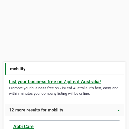
mobility
List your business free on ZipLeaf Australia!
Promote your business free on ZipLeaf Australia. It's fast, easy, and
within minutes your company listing will be online.
12 more results for mobility
▼
Abbi Care