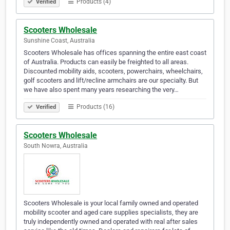
Products (4)
Verified
Scooters Wholesale
Sunshine Coast, Australia
Scooters Wholesale has offices spanning the entire east coast
of Australia. Products can easily be freighted to all areas.
Discounted mobility aids, scooters, powerchairs, wheelchairs,
golf scooters and lift/recline armchairs are our specialty. But
we have also spent many years researching the very…
Products (16)
Verified
Scooters Wholesale
South Nowra, Australia
Scooters Wholesale is your local family owned and operated
mobility scooter and aged care supplies specialists, they are
truly independently owned and operated with real after sales