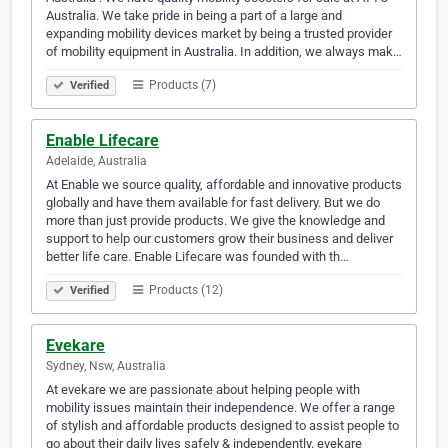
Australia. We take pride in being a part of a large and
expanding mobility devices market by being a trusted provider
of mobility equipment in Australia. In addition, we always mak…
Products (7)
Verified
Enable Lifecare
Adelaide, Australia
At Enable we source quality, affordable and innovative products
globally and have them available for fast delivery. But we do
more than just provide products. We give the knowledge and
support to help our customers grow their business and deliver
better life care. Enable Lifecare was founded with th…
Products (12)
Verified
Evekare
Sydney, Nsw, Australia
At evekare we are passionate about helping people with
mobility issues maintain their independence. We offer a range
of stylish and affordable products designed to assist people to
go about their daily lives safely & independently. evekare