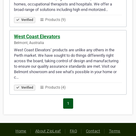
homes, occupational therapists and hospitals. We offer a
broad range of solutions including high end motorized…
Products (9)
Verified
West Coast Elevators
Belmont, Australia
West Coast Elevators’ products are unlike any others in the
Perth market. We have sought to do things differently right
across the board, taking control of design and manufacturing
to ensure our quality assurance standards are met. Visit our
Belmont showroom and see what’s possible in your home or
c…
Products (4)
Verified
1
Home
About ZipLeaf
FAQ
Contact
Terms