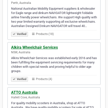
Perth, Australia
National Australian Mobility Equipment suppliers & wholesaler
for Eagle range and dinkum NAVIGATOR lightweight foldable
airline friendly power wheelchairs. We support High quality with
two year limited warranty supporting all exclusive wheelchairs.
Australian Designed Dinkum NAVIGATOR will travel 40…
Products (18)
Verified
Alkira Wheelchair Services
NSW, Australia
Alkira Wheelchair Services was established early 2016 and has
been fulfilling the equipment servicing requirements for many
children with special needs and proving helpful to older age
groups.
Products (4)
Verified
ATTO Australia
Hallett Cove, Australia
For quality mobility scooters in Australia, shop at ATTO
Australia . We have quality mobility scooters for sale at ATTO