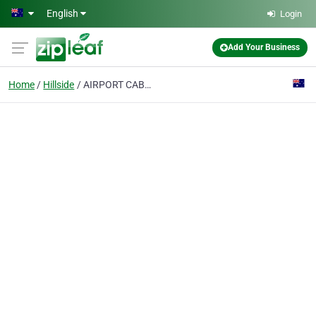
Skip to main content
English
Login
Add Your Business
Home
Hillside
AIRPORT CABS MELBOURNE