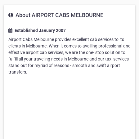
About AIRPORT CABS MELBOURNE
Established January 2007
Airport Cabs Melbourne provides excellent cab services to its
clients in Melbourne. When it comes to availing professional and
effective airport cab services, we are the one- stop solution to
fulfill all your traveling needs in Melbourne and our taxi services
stand out for myriad of reasons - smooth and swift airport
transfers.