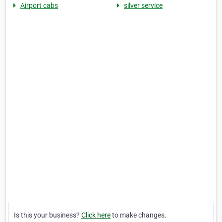
Airport cabs
silver service
Is this your business?
Click here
to make changes.