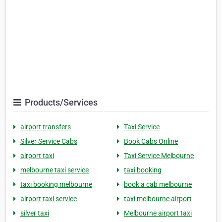
Products/Services
airport transfers
Taxi Service
Silver Service Cabs
Book Cabs Online
airport taxi
Taxi Service Melbourne
melbourne taxi service
taxi booking
taxi booking melbourne
book a cab melbourne
airport taxi service
taxi melbourne airport
silver taxi
Melbourne airport taxi