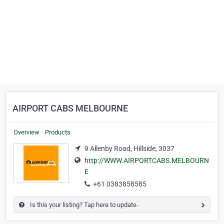
AIRPORT CABS MELBOURNE
Overview
Products
9 Allenby Road, Hillside, 3037
http://WWW.AIRPORTCABS.MELBOURN
E
+61 0383858585
Is this your listing? Tap here to update.