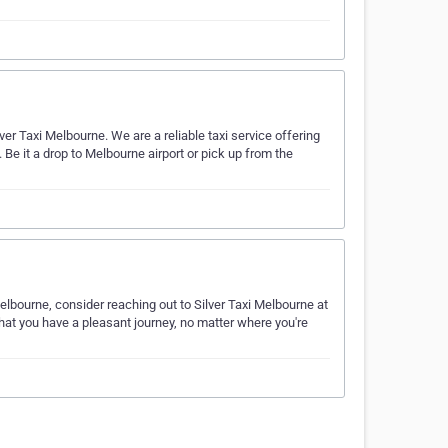
lver Taxi Melbourne. We are a reliable taxi service offering
Be it a drop to Melbourne airport or pick up from the
Melbourne, consider reaching out to Silver Taxi Melbourne at
at you have a pleasant journey, no matter where you're