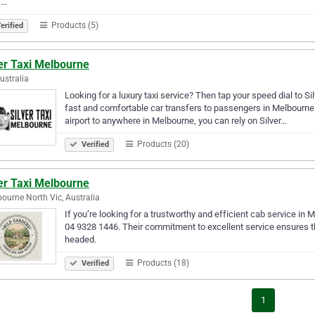
,…
Products (5)
erified
er Taxi Melbourne
Australia
Looking for a luxury taxi service? Then tap your speed dial to Si
fast and comfortable car transfers to passengers in Melbourne. 
airport to anywhere in Melbourne, you can rely on Silver…
Products (20)
Verified
er Taxi Melbourne
ourne North Vic, Australia
If you’re looking for a trustworthy and efficient cab service in 
04 9328 1446. Their commitment to excellent service ensures th
headed.
Products (18)
Verified
1