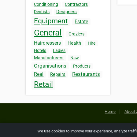
Conditioning
Contractors
Designers
Dentists
Equipment
Estate
General
Graziers
Hairdressers
Health
Hire
Hotels
Ladies
Manufacturers
Nsw
Organisations
Products
Restaurants
Real
Repairs
Retail
Home
About 
Copyright © 2026 Netcode, Inc. All
We use cookies to improve your experience, analyze traff