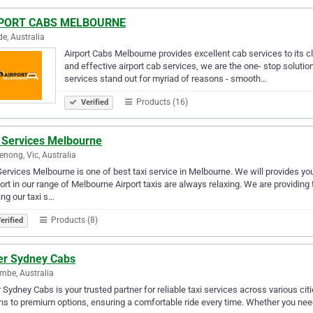
PORT CABS MELBOURNE
de, Australia
Airport Cabs Melbourne provides excellent cab services to its c
and effective airport cab services, we are the one- stop solution 
services stand out for myriad of reasons - smooth…
Products (16)
Verified
 Services Melbourne
nong, Vic, Australia
ervices Melbourne is one of best taxi service in Melbourne. We will provides you t
rt in our range of Melbourne Airport taxis are always relaxing. We are providing 
ng our taxi s…
Products (8)
erified
ver Sydney Cabs
mbe, Australia
r Sydney Cabs is your trusted partner for reliable taxi services across various citi
s to premium options, ensuring a comfortable ride every time. Whether you need an