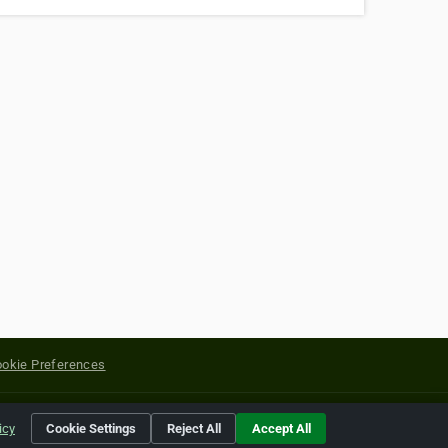
okie Preferences
yright of their respective holders.
icy
Cookie Settings
Reject All
Accept All