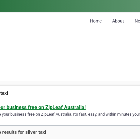
Home
About
N
 taxi
our business free on ZipLeaf Australia!
your business free on ZipLeaf Australia. It's fast, easy, and within minutes your
 results for silver taxi