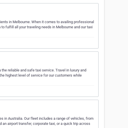
lients in Melbourne. When it comes to availing professional
to fulfill all your traveling needs in Melbourne and our taxi
he reliable and safe taxi service. Travel in luxury and
the highest level of service for our customers while
es in Australia. Our fleet includes a range of vehicles, from
 airport transfer, corporate taxi, or a quick trip across