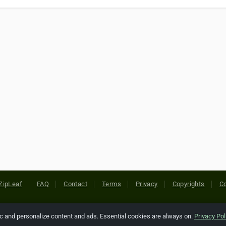
ZipLeaf
FAQ
Contact
Terms
Privacy
Copyrights
Co
 Rights Reserved. All references relating to third-party companies are cop
ic and personalize content and ads. Essential cookies are always on.
Privacy Pol