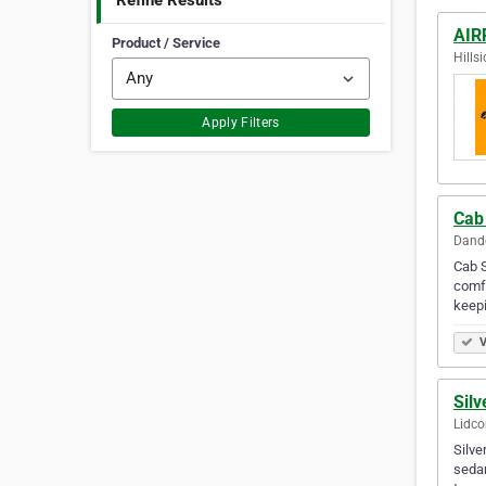
Refine Results
AIR
Product / Service
Hillsi
Apply Filters
Cab
Dande
Cab S
comfo
keepi
V
Sil
Lidco
Silve
sedan