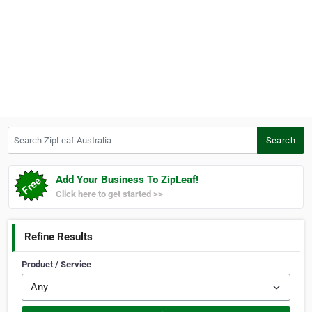
Search ZipLeaf Australia
Search
Add Your Business To ZipLeaf!
Click here to get started >>
Refine Results
Product / Service