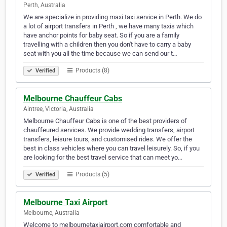
Perth, Australia
We are specialize in providing maxi taxi service in Perth. We do
a lot of airport transfers in Perth , we have many taxis which
have anchor points for baby seat. So if you are a family
travelling with a children then you don't have to carry a baby
seat with you all the time because we can send our t…
Products (8)
Verified
Melbourne Chauffeur Cabs
Aintree, Victoria, Australia
Melbourne Chauffeur Cabs is one of the best providers of
chauffeured services. We provide wedding transfers, airport
transfers, leisure tours, and customised rides. We offer the
best in class vehicles where you can travel leisurely. So, if you
are looking for the best travel service that can meet yo…
Products (5)
Verified
Melbourne Taxi Airport
Melbourne, Australia
Welcome to melbournetaxiairport.com comfortable and