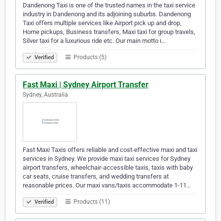
Dandenong Taxi is one of the trusted names in the taxi service
industry in Dandenong and its adjoining suburbs. Dandenong
Taxi offers multiple services like Airport pick up and drop,
Home pickups, Business transfers, Maxi taxi for group travels,
Silver taxi for a luxurious ride etc. Our main motto i…
Products (5)
Verified
Fast Maxi | Sydney Airport Transfer
Sydney, Australia
Fast Maxi Taxis offers reliable and cost-effective maxi and taxi
services in Sydney. We provide maxi taxi services for Sydney
airport transfers, wheelchair-accessible taxis, taxis with baby
car seats, cruise transfers, and wedding transfers at
reasonable prices. Our maxi vans/taxis accommodate 1-11…
Products (11)
Verified