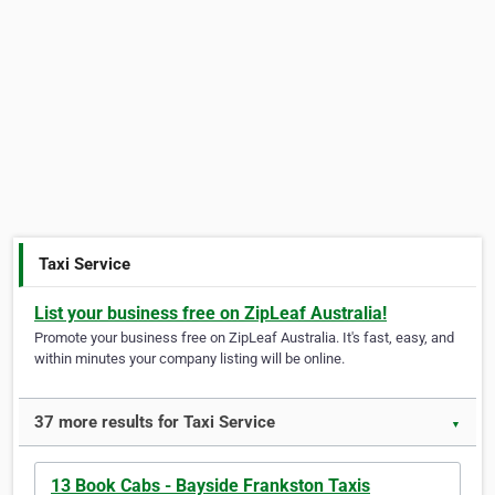
Taxi Service
List your business free on ZipLeaf Australia!
Promote your business free on ZipLeaf Australia. It's fast, easy, and
within minutes your company listing will be online.
37 more results for Taxi Service
▼
13 Book Cabs - Bayside Frankston Taxis