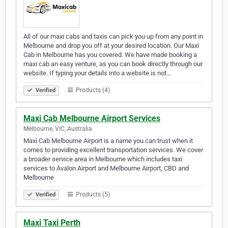
All of our maxi cabs and taxis can pick you up from any point in
Melbourne and drop you off at your desired location. Our Maxi
Cab in Melbourne has you covered. We have made booking a
maxi cab an easy venture, as you can book directly through our
website. If typing your details into a website is not…
Products (4)
Verified
Maxi Cab Melbourne Airport Services
Melbourne, VIC, Australia
Maxi Cab Melbourne Airport is a name you can trust when it
comes to providing excellent transportation services. We cover
a broader service area in Melbourne which includes taxi
services to Avalon Airport and Melbourne Airport, CBD and
Melbourne
Products (5)
Verified
Maxi Taxi Perth