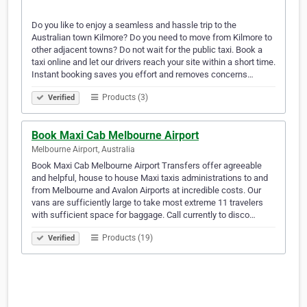
Do you like to enjoy a seamless and hassle trip to the
Australian town Kilmore? Do you need to move from Kilmore to
other adjacent towns? Do not wait for the public taxi. Book a
taxi online and let our drivers reach your site within a short time.
Instant booking saves you effort and removes concerns…
Products (3)
Verified
Book Maxi Cab Melbourne Airport
Melbourne Airport, Australia
Book Maxi Cab Melbourne Airport Transfers offer agreeable
and helpful, house to house Maxi taxis administrations to and
from Melbourne and Avalon Airports at incredible costs. Our
vans are sufficiently large to take most extreme 11 travelers
with sufficient space for baggage. Call currently to disco…
Products (19)
Verified