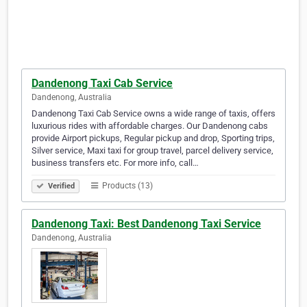
Dandenong Taxi Cab Service
Dandenong, Australia
Dandenong Taxi Cab Service owns a wide range of taxis, offers
luxurious rides with affordable charges. Our Dandenong cabs
provide Airport pickups, Regular pickup and drop, Sporting trips,
Silver service, Maxi taxi for group travel, parcel delivery service,
business transfers etc. For more info, call…
Products (13)
Verified
Dandenong Taxi: Best Dandenong Taxi Service
Dandenong, Australia