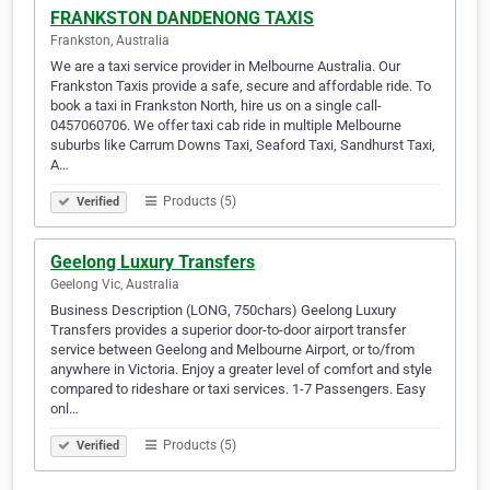
FRANKSTON DANDENONG TAXIS
Frankston, Australia
We are a taxi service provider in Melbourne Australia. Our
Frankston Taxis provide a safe, secure and affordable ride. To
book a taxi in Frankston North, hire us on a single call-
0457060706. We offer taxi cab ride in multiple Melbourne
suburbs like Carrum Downs Taxi, Seaford Taxi, Sandhurst Taxi,
A…
Products (5)
Verified
Geelong Luxury Transfers
Geelong Vic, Australia
Business Description (LONG, 750chars) Geelong Luxury
Transfers provides a superior door-to-door airport transfer
service between Geelong and Melbourne Airport, or to/from
anywhere in Victoria. Enjoy a greater level of comfort and style
compared to rideshare or taxi services. 1-7 Passengers. Easy
onl…
Products (5)
Verified