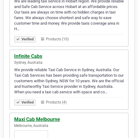
We are leading taxi service in Hobart region. We provide reliable
and Safe Cab Service across Hobart at an affordable prices.
Our taxis are always on time with no hidden charges in taxi
fares. We always choose shortest and safe way to save
customer time and money. We provide taxis coverage area in
H…
Products (10)
Verified
Infinite Cabs
Sydney, Australia
We provide reliable Taxi Cab Service in Sydney, Australia. Our
Taxi Cab Services has been providing safe transportation to our
customers within Sydney, NSW for 10 years. We are the official
and trustworthy Taxi Service provider in Sydney, Australia.
When you need a taxi cab service with space and co…
Products (4)
Verified
Maxi Cab Melbourne
Melbourne, Australia