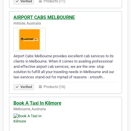
Products (11)
Verified
AIRPORT CABS MELBOURNE
Hillside, Australia
Airport Cabs Melbourne provides excellent cab services to its
clients in Melbourne. When it comes to availing professional
and effective airport cab services, we are the one- stop
solution to fulfill all your traveling needs in Melbourne and our
taxi services stand out for myriad of reasons - smooth…
Products (16)
Verified
Book A Taxi In Kilmore
Melbourne, Australia