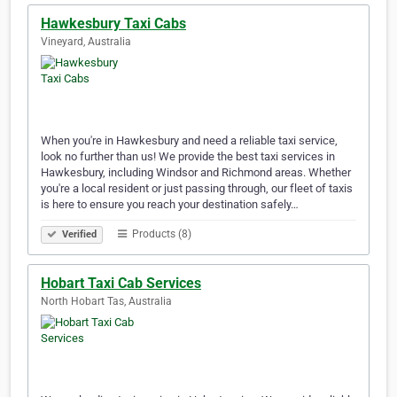
Hawkesbury Taxi Cabs
Vineyard, Australia
When you're in Hawkesbury and need a reliable taxi service,
look no further than us! We provide the best taxi services in
Hawkesbury, including Windsor and Richmond areas. Whether
you're a local resident or just passing through, our fleet of taxis
is here to ensure you reach your destination safely…
Products (8)
Verified
Hobart Taxi Cab Services
North Hobart Tas, Australia