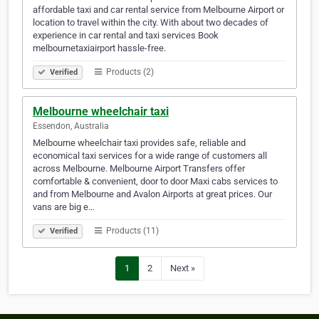
affordable taxi and car rental service from Melbourne Airport or
location to travel within the city. With about two decades of
experience in car rental and taxi services Book
melbournetaxiairport hassle-free.
Products (2)
Verified
Melbourne wheelchair taxi
Essendon, Australia
Melbourne wheelchair taxi provides safe, reliable and
economical taxi services for a wide range of customers all
across Melbourne. Melbourne Airport Transfers offer
comfortable & convenient, door to door Maxi cabs services to
and from Melbourne and Avalon Airports at great prices. Our
vans are big e…
Products (11)
Verified
1
2
Next »