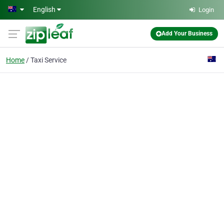
Skip to main content
English
Login
Add Your Business
Home
Taxi Service