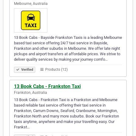
Melbourne, Australia
13 Book Cabs - Bayside Frankston Taxis is a leading Melbourne
based taxi service offering 24/7 taxi service in Bayside,
Frankston and other suburbs in Melbourne. We offer late night
pickups and airport transfers at affordable prices. We strive to
deliver quality services by making your journey comfo…
Products (12)
Verified
13 Book Cabs - Frankston Taxi
Frankston, Australia
13 Book Cabs - Frankston Taxi is a Frankston and Melbourne
based reliable taxi service offering their taxi service in
Frankston, Carrum Downs, Seaford, Cranbourne, Mornington,
Frankston North and many more suburbs. Book our Frankston
taxis anytime, anywhere and make your travelling easy. Our
Frankst…