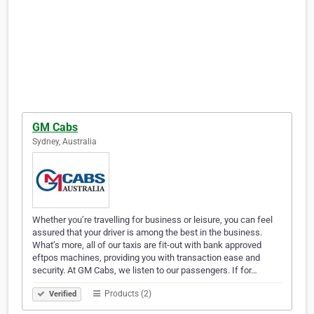
GM Cabs
Sydney, Australia
Whether you’re travelling for business or leisure, you can feel
assured that your driver is among the best in the business.
What’s more, all of our taxis are fit-out with bank approved
eftpos machines, providing you with transaction ease and
security. At GM Cabs, we listen to our passengers. If for…
Products (2)
Verified