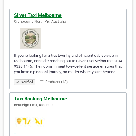
Silver Taxi Melbourne
Cranbourne North Vic, Australia
If you’re looking for a trustworthy and efficient cab service in
Melbourne, consider reaching out to Silver Taxi Melbourne at 04
9328 1446. Their commitment to excellent service ensures that
you have a pleasant journey, no matter where you're headed.
Products (18)
Verified
Taxi Booking Melbourne
Bentleigh East, Australia