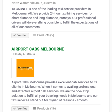
Narre Warren Vic 3805, Australia
13 CABNET is one of the leading taxi service providers in
Melbourne, AU. We provide 24-hour taxi hiring services for
short-distance and long-distance journeys. Our professional
drivers will do everything possible to fulfill the expectations of
all of our customers.
Products (5)
Verified
AIRPORT CABS MELBOURNE
Hillside, Australia
Airport Cabs Melbourne provides excellent cab services to its
clients in Melbourne. When it comes to availing professional
and effective airport cab services, we are the one- stop
solution to fulfill all your traveling needs in Melbourne and our
taxi services stand out for myriad of reasons - smooth…
Products (16)
Verified