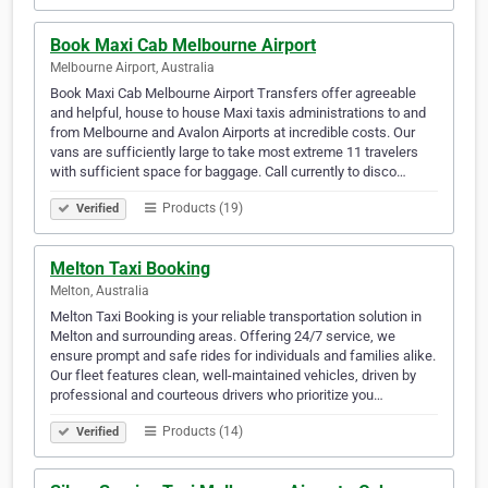
Book Maxi Cab Melbourne Airport
Melbourne Airport, Australia
Book Maxi Cab Melbourne Airport Transfers offer agreeable
and helpful, house to house Maxi taxis administrations to and
from Melbourne and Avalon Airports at incredible costs. Our
vans are sufficiently large to take most extreme 11 travelers
with sufficient space for baggage. Call currently to disco…
Products (19)
Verified
Melton Taxi Booking
Melton, Australia
Melton Taxi Booking is your reliable transportation solution in
Melton and surrounding areas. Offering 24/7 service, we
ensure prompt and safe rides for individuals and families alike.
Our fleet features clean, well-maintained vehicles, driven by
professional and courteous drivers who prioritize you…
Products (14)
Verified