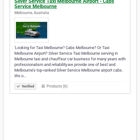
Silver Service Taxi Melbourne Airport - Cabs
Service Melbourne
Melbourne, Australia
'Looking for Taxi Melbourne? Cabs Melbourne? Or Taxi
Melbourne Airport? Silver Service Taxi Melbourne serving in
Melbourne taxi and chauffeur car business for many years with
professionalism and reliability.we provide one of best and
Melbourne’s top-ranked Silver Service Melbourne airport cabs.
We o…
Products (6)
Verified