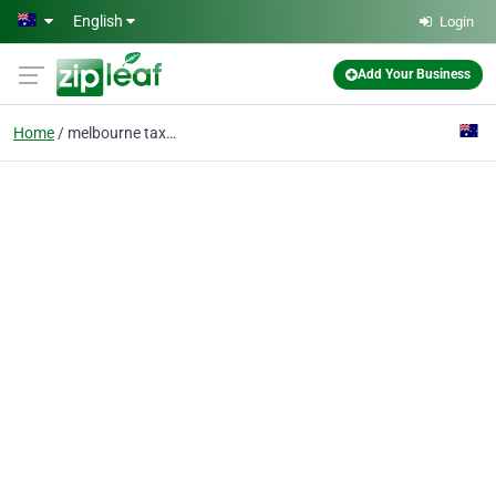
Skip to main content
English
Login
Add Your Business
Home
melbourne taxi service