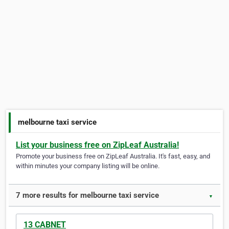
melbourne taxi service
List your business free on ZipLeaf Australia!
Promote your business free on ZipLeaf Australia. It's fast, easy, and
within minutes your company listing will be online.
7 more results for melbourne taxi service
▼
13 CABNET