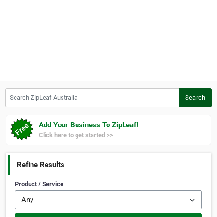
Search ZipLeaf Australia
Search
Add Your Business To ZipLeaf!
Click here to get started >>
Refine Results
Product / Service